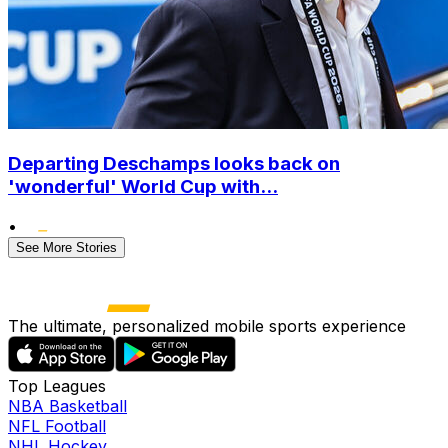
Departing Deschamps looks back on
'wonderful' World Cup with...
•
See More Stories
The ultimate, personalized mobile sports experience
Top Leagues
NBA Basketball
NFL Football
NHL Hockey