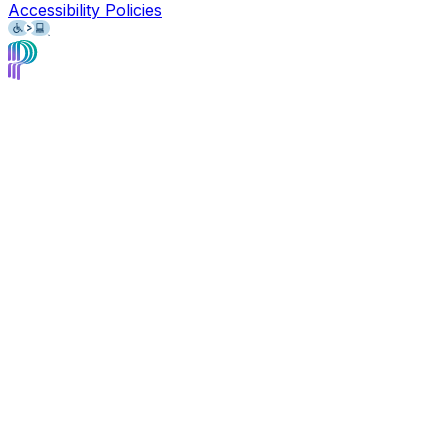
Accessibility Policies