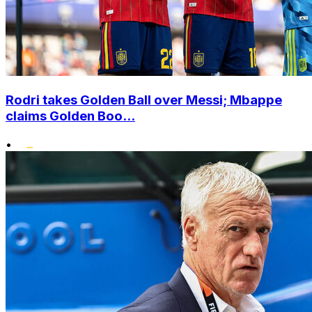
Rodri takes Golden Ball over Messi; Mbappe
claims Golden Boo...
•