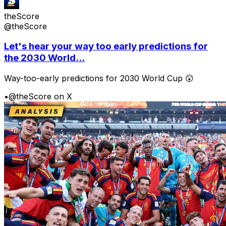
theScore
@theScore
Let's hear your way too early predictions for
the 2030 World...
Way-too-early predictions for 2030 World Cup 😲
•
@theScore on X