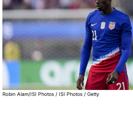
Robin Alam/ISI Photos / ISI Photos / Getty
US international Timothy Weah has joined Marseille on
loan from Juventus with an obligation to buy if certain
conditions are met during the 2025-26 season.
The 25-year-old winger's season-long loan costs €1