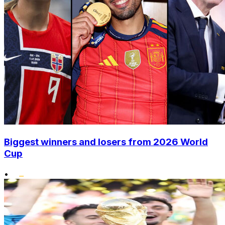
Biggest winners and losers from 2026 World
Cup
•