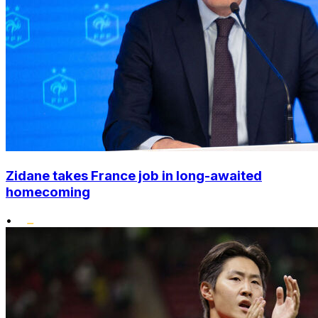
Zidane takes France job in long-awaited
homecoming
•