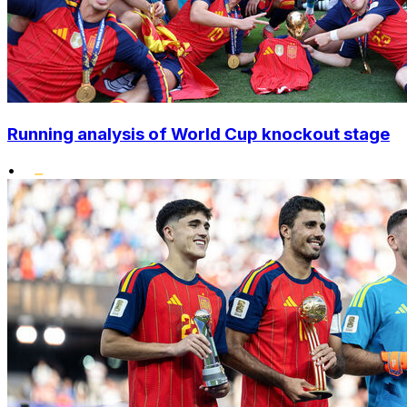
Running analysis of World Cup knockout stage
•