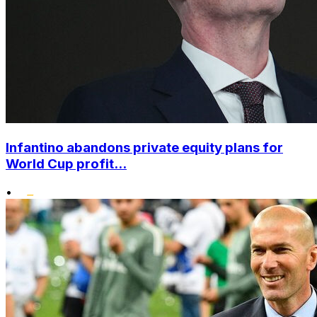
Infantino abandons private equity plans for
World Cup profit...
•