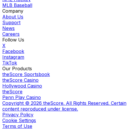
MLB Baseball
Company
About Us
Support
News
Careers
Follow Us
X
Facebook
Instagram
TikTok
Our Products
theScore Sportsbook
theScore Casino
Hollywood Casino
theScore
Penn Play Casino
Copyright ©
2026
theScore. All Rights Reserved. Certain
content reproduced under license.
Privacy Policy
Cookie Settings
Terms of Use