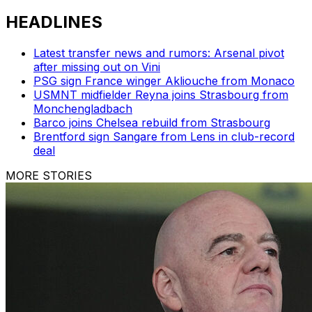
HEADLINES
Latest transfer news and rumors: Arsenal pivot
after missing out on Vini
PSG sign France winger Akliouche from Monaco
USMNT midfielder Reyna joins Strasbourg from
Monchengladbach
Barco joins Chelsea rebuild from Strasbourg
Brentford sign Sangare from Lens in club-record
deal
MORE STORIES