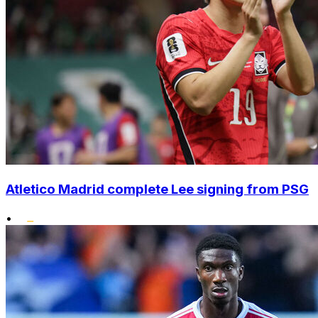
Atletico Madrid complete Lee signing from PSG
•