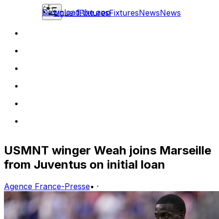
Download the app
Ligue 1
Fixtures
Fixtures
News
News
USMNT winger Weah joins Marseille
from Juventus on initial loan
Agence France-Presse
•
·