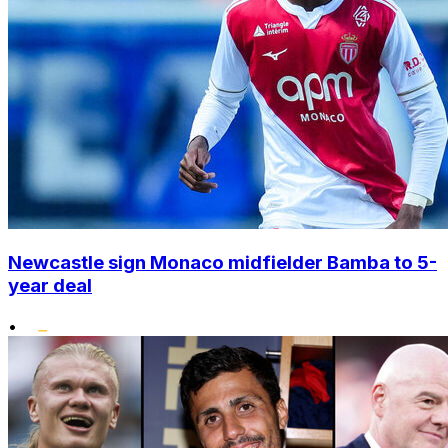
Newcastle sign Monaco midfielder Bamba to 5-
year deal
•