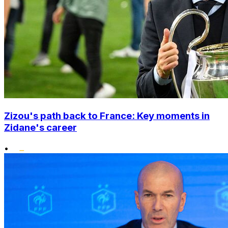
Zizou's path back to France: Key moments in
Zidane's career
•