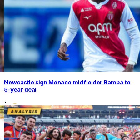
Newcastle sign Monaco midfielder Bamba to
5-year deal
•