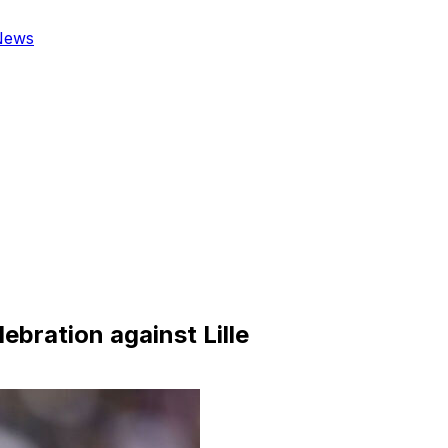
News
ebration against Lille