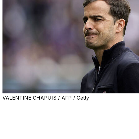
VALENTINE CHAPUIS / AFP / Getty
LILLE, France (AP) — In the excitement of his team scori
on Saturday.
Carles Martinez Novell suffered what looked like a minor i
he slipped during Toulouse’s opening goal.