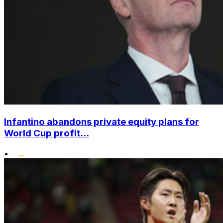
Infantino abandons private equity plans for
World Cup profit...
•