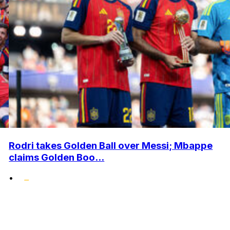
Rodri takes Golden Ball over Messi; Mbappe
claims Golden Boo...
•