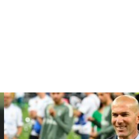
follow the action that led to forward Zakaria Aboukhlal’s
d treatment on his right ankle from the medical staff.