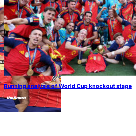
Running analysis of World Cup knockout stage
•