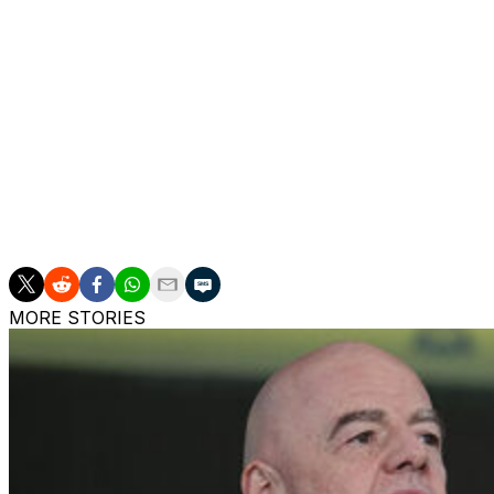
The Spanish coach fell along the touchline as he tried to 
goal in the 39th minute.
Martinez Novell limped back to the bench where he receive
He carried on coaching his players afterwards.
___
AP soccer: https://apnews.com/hub/soccer
MORE STORIES