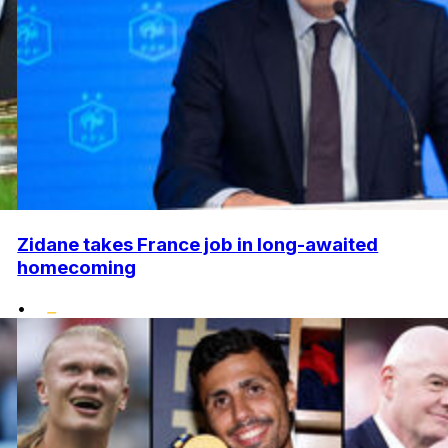
Zidane takes France job in long-awaited
homecoming
•