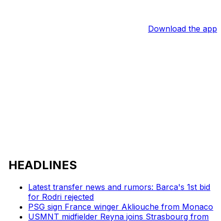
Download the app
HEADLINES
Latest transfer news and rumors: Barca's 1st bid
for Rodri rejected
PSG sign France winger Akliouche from Monaco
USMNT midfielder Reyna joins Strasbourg from