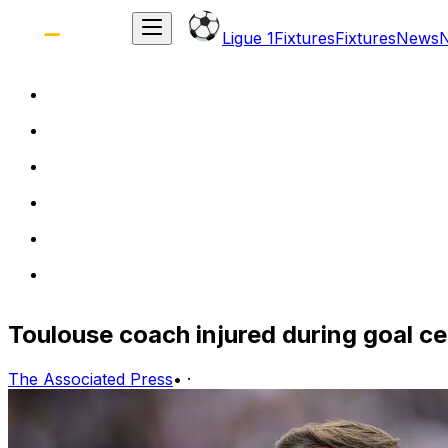
Ligue 1
Fixtures
Fixtures
News
Toulouse coach injured during goal cel
The Associated Press
•
·