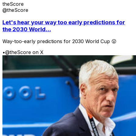
theScore
@theScore
Let's hear your way too early predictions for
the 2030 World...
Way-too-early predictions for 2030 World Cup 😲
•
@theScore on X