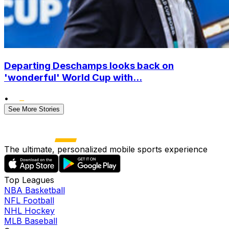
Departing Deschamps looks back on
'wonderful' World Cup with...
•
See More Stories
The ultimate, personalized mobile sports experience
Top Leagues
NBA Basketball
NFL Football
NHL Hockey
MLB Baseball