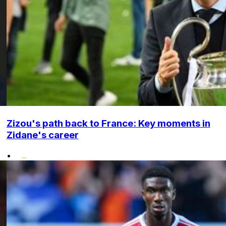
Zizou's path back to France: Key moments in
Zidane's career
•