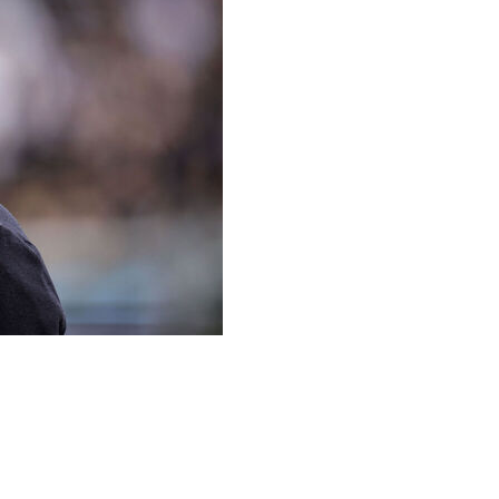
ng, the coach of Toulouse ended up with a twisted ankle
njury during his side’s French league match at Lille when