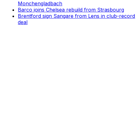
Monchengladbach
Barco joins Chelsea rebuild from Strasbourg
Brentford sign Sangare from Lens in club-record
deal