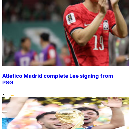
Atletico Madrid complete Lee signing from
PSG
•