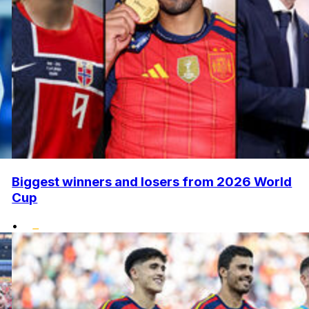
Biggest winners and losers from 2026 World
Cup
•