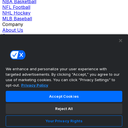
NBA Basketball
NFL Football
NHL Hockey
MLB Baseball
Company
About Us
Support
News
Careers
Follow Us
X
Facebook
We enhance and personalize your user experience with
Instagram
targeted advertisements. By clicking “Accept,” you agree to our
TikTok
use of marketing cookies. You can click “Privacy Settings” to
Our Products
opt-out.
Privacy Policy
theScore Sportsbook
theScore Casino
Accept Cookies
Hollywood Casino
theScore
Reject All
Penn Play Casino
Copyright ©
2026
theScore. All Rights Reserved. Certain
content reproduced under license.
Your Privacy Rights
Privacy Policy