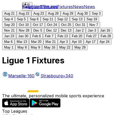
Download the app
Ligue 1
Fixtures
Fixtures
News
News
Aug 21
Aug 22
Aug 23
Aug 28
Aug 29
Aug 30
Sep 3
Sep 4
Sep 5
Sep 6
Sep 11
Sep 12
Sep 13
Sep 19
Sep 20
Oct 10
Oct 17
Oct 24
Oct 25
Oct 31
Nov 7
Nov 21
Nov 28
Dec 5
Dec 12
Dec 13
Jan 2
Jan 3
Jan 16
Jan 23
Jan 30
Feb 6
Feb 7
Feb 13
Feb 20
Feb 27
Feb 28
Mar 6
Mar 13
Mar 20
Mar 21
Apr 3
Apr 10
Apr 17
Apr 24
May 1
May 8
May 9
May 16
May 22
May 29
Ligue 1 Fixtures
Marseille
-160
Strasbourg
+340
The ultimate, personalized mobile sports experience
Top Leagues