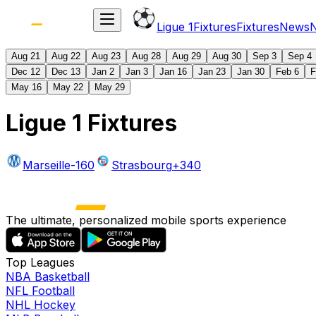
Ligue 1
Fixtures
Fixtures
News
Aug 21
Aug 22
Aug 23
Aug 28
Aug 29
Aug 30
Sep 3
Sep 4
Dec 12
Dec 13
Jan 2
Jan 3
Jan 16
Jan 23
Jan 30
Feb 6
F
May 16
May 22
May 29
Ligue 1 Fixtures
Marseille
-160
Strasbourg
+340
The ultimate, personalized mobile sports experience
Top Leagues
NBA Basketball
NFL Football
NHL Hockey