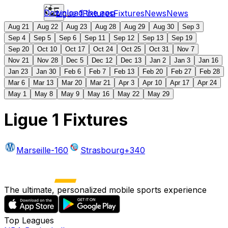
Download the app
Ligue 1
Fixtures
Fixtures
News
News
Aug 21
Aug 22
Aug 23
Aug 28
Aug 29
Aug 30
Sep 3
Sep 4
Sep 5
Sep 6
Sep 11
Sep 12
Sep 13
Sep 19
Sep 20
Oct 10
Oct 17
Oct 24
Oct 25
Oct 31
Nov 7
Nov 21
Nov 28
Dec 5
Dec 12
Dec 13
Jan 2
Jan 3
Jan 16
Jan 23
Jan 30
Feb 6
Feb 7
Feb 13
Feb 20
Feb 27
Feb 28
Mar 6
Mar 13
Mar 20
Mar 21
Apr 3
Apr 10
Apr 17
Apr 24
May 1
May 8
May 9
May 16
May 22
May 29
Ligue 1 Fixtures
Marseille
-160
Strasbourg
+340
The ultimate, personalized mobile sports experience
Top Leagues