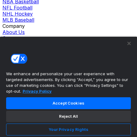
NBA Basketball
NFL Football
NHL Hockey
MLB Baseball
Company
About Us
Support
News
Careers
Follow Us
X
Facebook
We enhance and personalize your user experience with
Instagram
targeted advertisements. By clicking “Accept,” you agree to our
TikTok
use of marketing cookies. You can click “Privacy Settings” to
Our Products
opt-out.
Privacy Policy
theScore Sportsbook
theScore Casino
Accept Cookies
Hollywood Casino
theScore
Reject All
Penn Play Casino
Copyright ©
2026
theScore. All Rights Reserved. Certain
content reproduced under license.
Your Privacy Rights
Privacy Policy