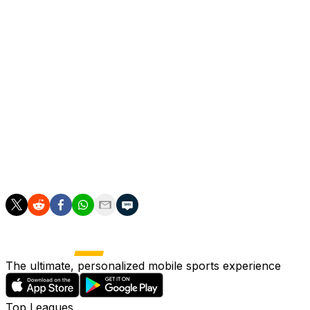
"PSG were never going to change the style that won the
"We come into the match as the team that has won the m
"Is anyone going to take a backward step? Nobody will ac
Having served his suspension, Kompany will once again 
"Every team uses the tools at their disposal," he said on 
"We'll use ours. There's things we can improve on, but it
The ultimate, personalized mobile sports experience
Top Leagues