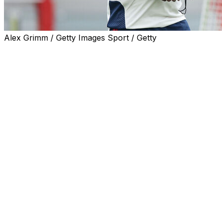
Alex Grimm / Getty Images Sport / Getty
Bayern Munich coach Vincent Kompany has promised to st
holders Paris Saint-Germain.
PSG hold a one-goal advantage from last week's incredible 
Despite the match in the French capital being lauded as o
back.
But the former central defender has repeatedly promised
the final in Budapest.
'Can't lose what makes us strong'
Already Bundesliga champions, Bayern have scored 116 go
This approach does leave them vulnerable, however.