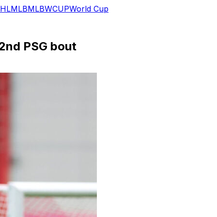
HL
MLB
MLB
WCUP
World Cup
 2nd PSG bout