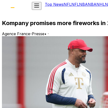
Top News
NFL
NFL
NBA
NBA
NHL
N
Kompany promises more fireworks in
Agence France-Presse
•
·