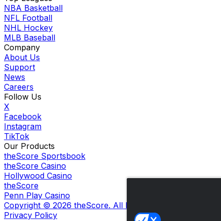
NBA Basketball
NFL Football
NHL Hockey
MLB Baseball
Company
About Us
Support
News
Careers
Follow Us
X
Facebook
Instagram
TikTok
Our Products
theScore Sportsbook
theScore Casino
Hollywood Casino
theScore
Penn Play Casino
Copyright ©
2026
theScore. All Rights Reserved. Certain
Privacy Policy