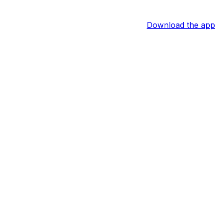
Download the app