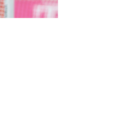
ick with his high-octane, high-risk approach in Wednesda
5-4 first leg in Paris, where some of the game's leading at
ne of the best games of the modern era, Kompany and his si
 not to change a thing and even doubled down as six-time 
als in 32 games -- a record in the league and among the 