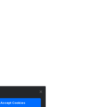
Accept Cookies