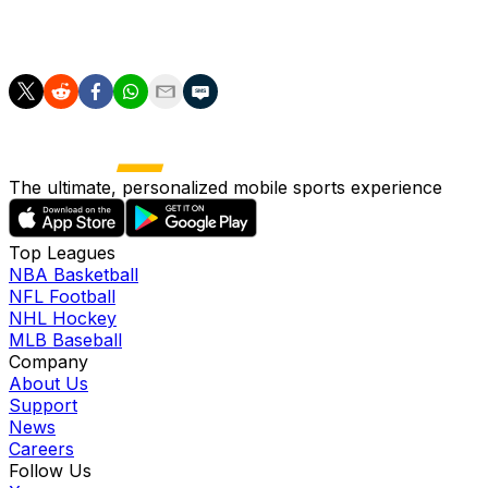
you navigate between not being an old fool, nor a fake
youngster."
The ultimate, personalized mobile sports experience
Top Leagues
NBA Basketball
NFL Football
NHL Hockey
MLB Baseball
Company
About Us
Support
News
Careers
Follow Us