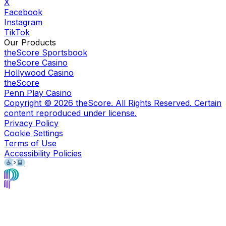
X
Facebook
Instagram
TikTok
Our Products
theScore Sportsbook
theScore Casino
Hollywood Casino
theScore
Penn Play Casino
Copyright ©
2026
theScore. All Rights Reserved. Certain
content reproduced under license.
Privacy Policy
Cookie Settings
Terms of Use
Accessibility Policies