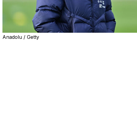
Anadolu / Getty
France coach Didier Deschamps admitted to AFP in an
interview that he has had to learn to adapt to the
younger generation of players rather than impose his
ideas on them, to avoid becoming an "old fool".
The 56-year-old -- a World Cup winner both as captain
in 1998 and coach in 2018 -- has been at the France
helm since 2012, and said that even in that time, he has
seen an evolution in the behaviour and temperament of
young players.
"Players are more sure of themselves, they have more
confidence," Deschamps told AFP this week, ahead of
World Cup qualifiers against Azerbaijan on Friday and