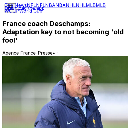
Top News
NFL
NFL
NBA
NBA
NHL
NHL
MLB
MLB
Download the app
WCUP
World Cup
France coach Deschamps:
Adaptation key to not becoming 'old
fool'
Agence France-Presse
•
·