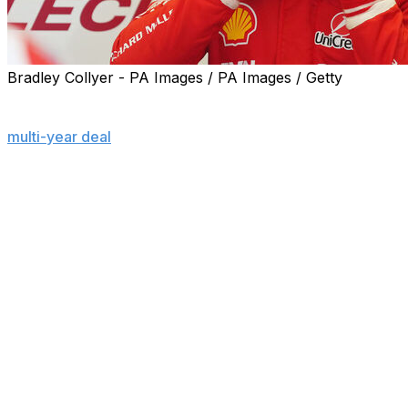
Bradley Collyer - PA Images / PA Images / Getty
MONACO (AP) — Charles Leclerc said he turned down
offers from other Formula 1 teams before signing a new
multi-year deal
with Ferrari, insisting it would mean more
to win his first drivers' title with the Scuderia than
anyone else.
The fresh deal - announced ahead of his home Monaco
Grand Prix taking place this weekend - extended the 28-
year-old Leclerc's association with the storied team that
began a decade ago, initially in its academy.
Leclerc has yet to become champion after seven full
seasons as an F1 driver so changing teams was an
option in a bid to fulfill his dream, he told a news
conference on Thursday — without saying who came in
for him.