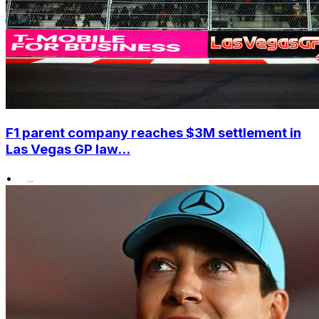
F1 parent company reaches $3M settlement in
Las Vegas GP law...
•