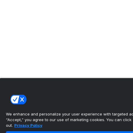
We enhance and personalize your user experience with targeted adv
“Accept,” you agree to our use of marketing cookies. You can click “
out.
Privacy Policy