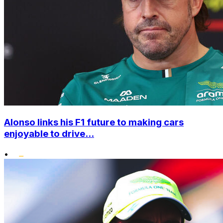
Alonso links his F1 future to making cars
enjoyable to drive...
•