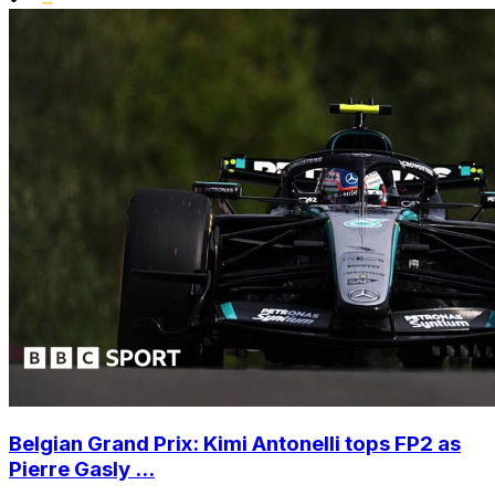
Belgian Grand Prix: Kimi Antonelli tops FP2 as
Pierre Gasly ...