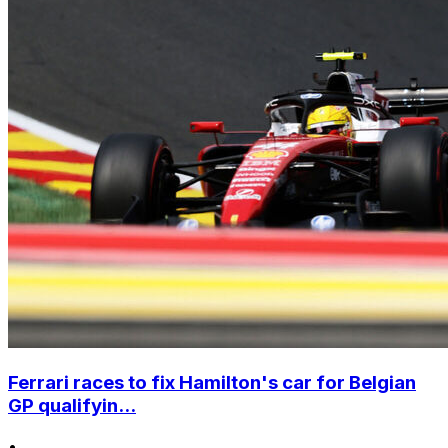
Ferrari races to fix Hamilton's car for Belgian
GP qualifyin...
•