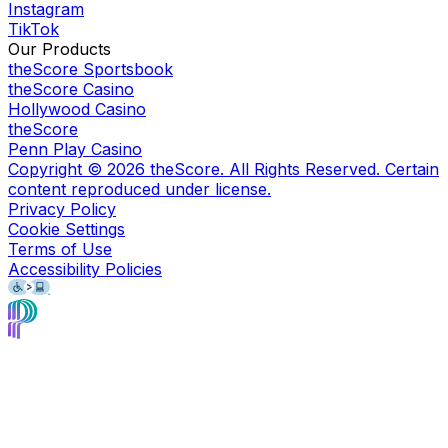
Instagram
TikTok
Our Products
theScore Sportsbook
theScore Casino
Hollywood Casino
theScore
Penn Play Casino
Copyright ©
2026
theScore. All Rights Reserved. Certain
content reproduced under license.
Privacy Policy
Cookie Settings
Terms of Use
Accessibility Policies