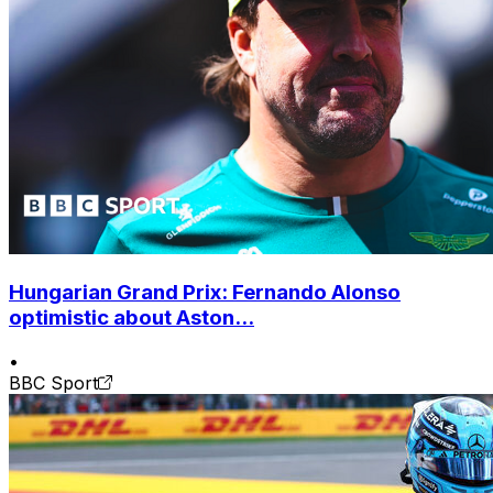
Hungarian Grand Prix: Fernando Alonso
optimistic about Aston...
•
BBC Sport