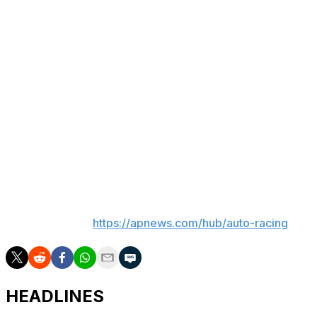
But Leclerc, who is third in the drivers' standings,
believes that could change around the iconic twisty
circuit in Monaco.
“I mean, if there’s one track I will bet on on us, it’s
probably Monaco,” said Leclerc, who won F1's most
famous race in 2024.
“However, I still believe that Mercedes have had a
significant advantage since the beginning of the year. So
I think they would be very, very strong.”
___
AP auto racing:
https://apnews.com/hub/auto-racing
HEADLINES