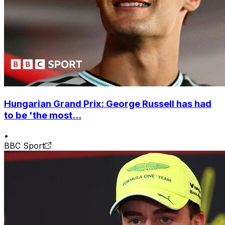
Hungarian Grand Prix: George Russell has had
to be 'the most...
•
BBC Sport