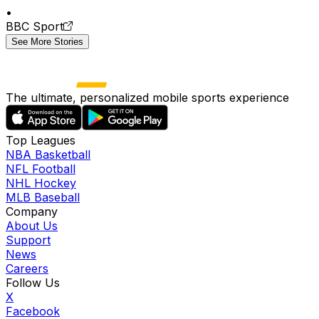
•
BBC Sport
See More Stories
The ultimate, personalized mobile sports experience
Top Leagues
NBA Basketball
NFL Football
NHL Hockey
MLB Baseball
Company
About Us
Support
News
Careers
Follow Us
X
Facebook