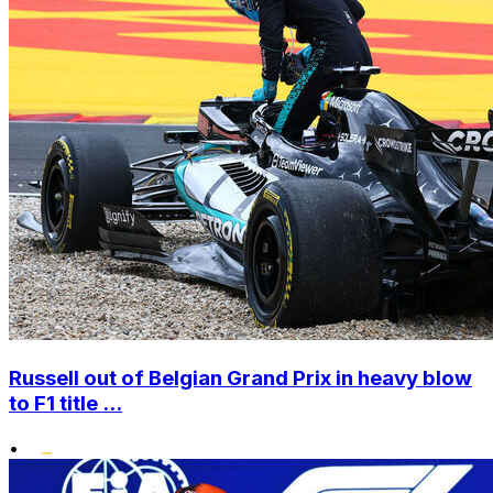
Russell out of Belgian Grand Prix in heavy blow
to F1 title ...
•