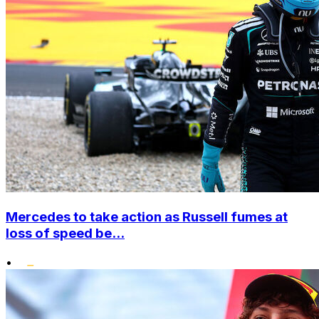
Mercedes to take action as Russell fumes at
loss of speed be...
•