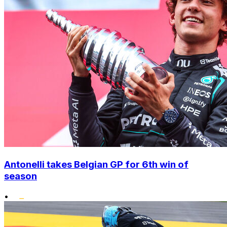
Antonelli takes Belgian GP for 6th win of
season
•