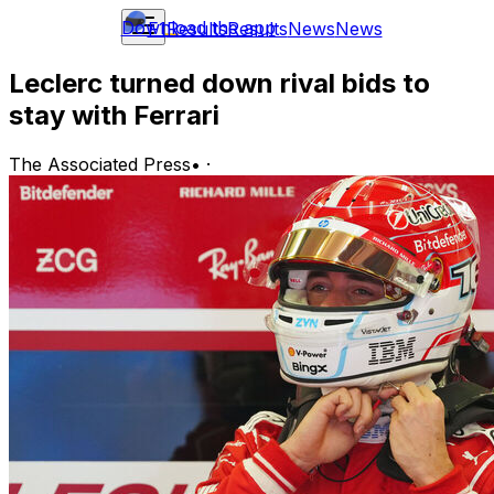
Download the app
F1
Results
Results
News
News
Leclerc turned down rival bids to
stay with Ferrari
The Associated Press
•
·