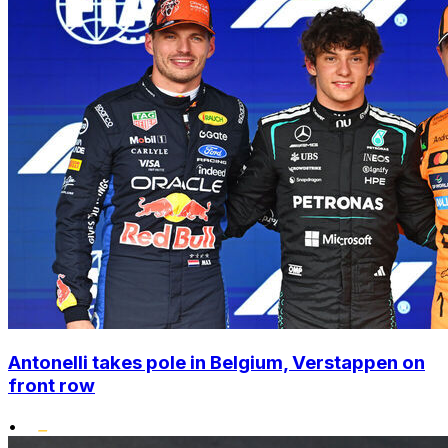
Antonelli takes pole in Belgium, Verstappen on
front row
•