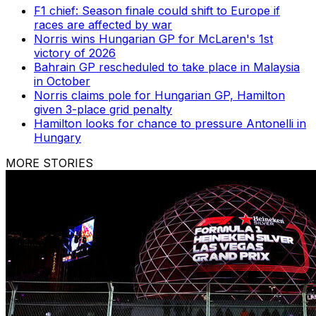
F1 chief: Season finale could shift to Europe if
races are affected by war
Norris wins Hungarian GP for McLaren's 1st
victory of 2026
Bahrain GP rescheduled to take place in Malaysia
in October
Norris claims pole for Hungarian GP, Hamilton
given 3-place grid penalty
Hamilton looks for chance to pressure Antonelli in
Hungary
MORE STORIES