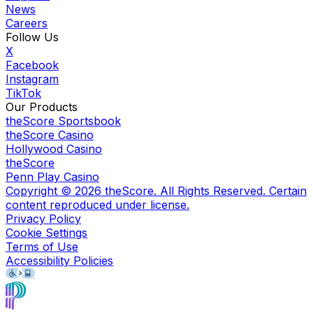
News
Careers
Follow Us
X
Facebook
Instagram
TikTok
Our Products
theScore Sportsbook
theScore Casino
Hollywood Casino
theScore
Penn Play Casino
Copyright ©
2026
theScore. All Rights Reserved. Certain
content reproduced under license.
Privacy Policy
Cookie Settings
Terms of Use
Accessibility Policies