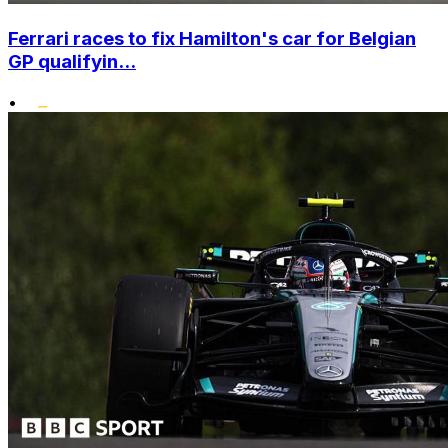
Ferrari races to fix Hamilton's car for Belgian
GP qualifyin...
•