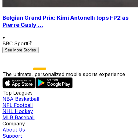
Belgian Grand Prix: Kimi Antonelli tops FP2 as
Pierre Gasly ...
•
BBC Sport
See More Stories
The ultimate, personalized mobile sports experience
Top Leagues
NBA Basketball
NFL Football
NHL Hockey
MLB Baseball
Company
About Us
Support