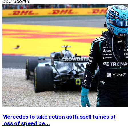
BBC Sport
Mercedes to take action as Russell fumes at
loss of speed be...