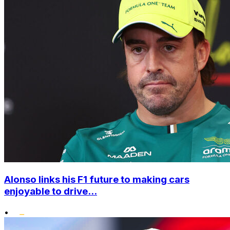
Alonso links his F1 future to making cars
enjoyable to drive...
•