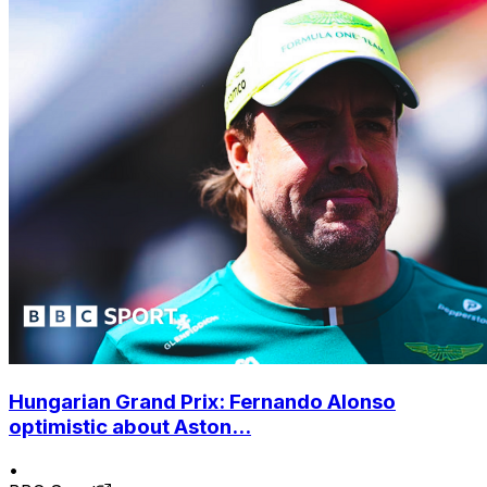
Hungarian Grand Prix: Fernando Alonso
optimistic about Aston...
•