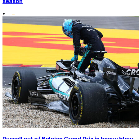
season
•
Russell out of Belgian Grand Prix in heavy blow