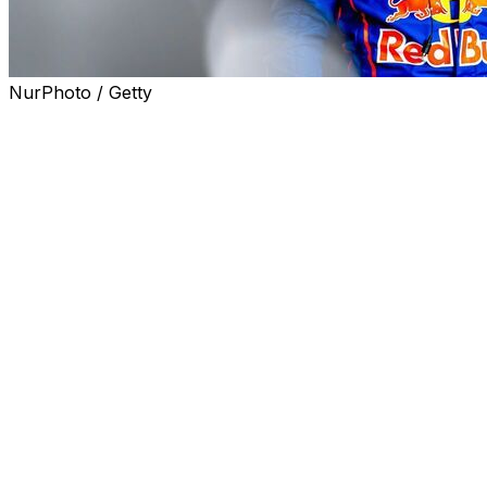
NurPhoto / Getty
NÜRBURG, Germany (AP) — Four-time Formula 1
champion Max Verstappen's chances of victory in his
24-hour racing debut at the famed Nürburgring track
were ended by a mechanical issue with his car Sunday.
Verstappen had been leading in the morning by over
half a minute, sharing a Mercedes AMG GT3 car with
experienced sportscar racers Lucas Auer, Jules
Gounon and Dani Juncadella.
With three and a half hours left, Juncadella had just
taken over from Verstappen when he had to slow down
with a damaged driveshaft and lost the lead before
entering the pits, where the car was pulled into the
garage.