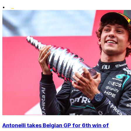
•
Antonelli takes Belgian GP for 6th win of