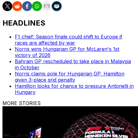
HEADLINES
F1 chief: Season finale could shift to Europe if
races are affected by war
Norris wins Hungarian GP for McLaren's 1st
victory of 2026
Bahrain GP rescheduled to take place in Malaysia
in October
Norris claims pole for Hungarian GP, Hamilton
given 3-place grid penalty
Hamilton looks for chance to pressure Antonelli in
Hungary
MORE STORIES