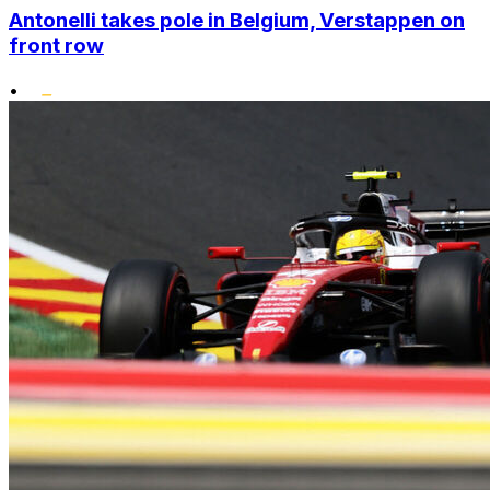
Antonelli takes pole in Belgium, Verstappen on
front row
•