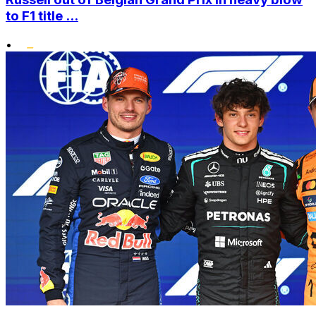
to F1 title ...
•