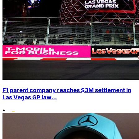
F1 parent company reaches $3M settlement in
Las Vegas GP law...
•