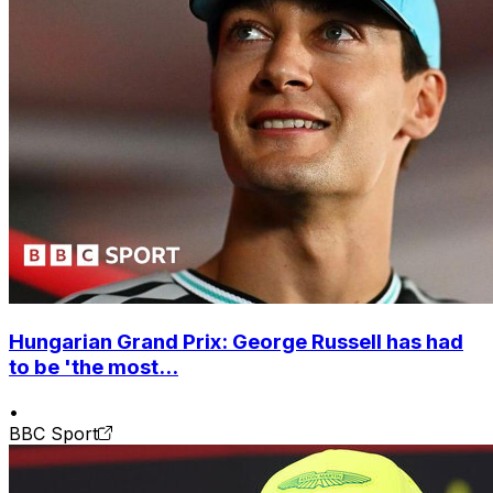
Hungarian Grand Prix: George Russell has had
to be 'the most...
•
BBC Sport