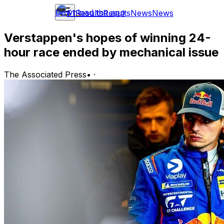
Download the app
F1
Results
Results
News
News
Verstappen's hopes of winning 24-
hour race ended by mechanical issue
The Associated Press
•
·