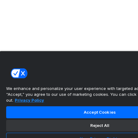
We enhance and personalize your user experience with targeted adv
“Accept,” you agree to our use of marketing cookies. You can click “
out.
Privacy Policy
Accept Cookies
Reject All