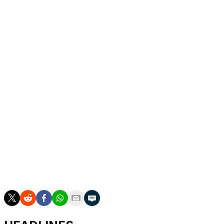
Heat hazard
It was the first F1 race to be officially declared a "heat
hazard" by the governing body, the FIA, under new
rules that came in this season.
The heat and humidity in Singapore have long been a
challenge for drivers, who were required to have
cooling equipment fitted in their cars. Some, like
Verstappen, chose not to wear the associated cooling
vest.
___
AP auto racing: https://apnews.com/hub/auto-racing