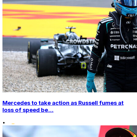
Mercedes to take action as Russell fumes at
loss of speed be...
•