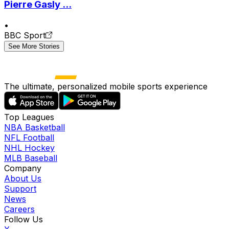
Pierre Gasly ...
•
BBC Sport
See More Stories
The ultimate, personalized mobile sports experience
Top Leagues
NBA Basketball
NFL Football
NHL Hockey
MLB Baseball
Company
About Us
Support
News
Careers
Follow Us