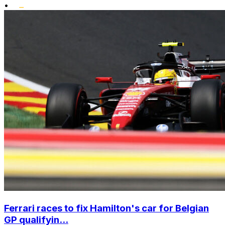
•
Ferrari races to fix Hamilton's car for Belgian
GP qualifyin...