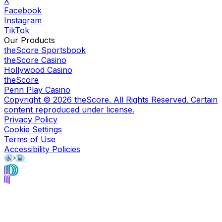
X
Facebook
Instagram
TikTok
Our Products
theScore Sportsbook
theScore Casino
Hollywood Casino
theScore
Penn Play Casino
Copyright ©
2026
theScore. All Rights Reserved. Certain
content reproduced under license.
Privacy Policy
Cookie Settings
Terms of Use
Accessibility Policies