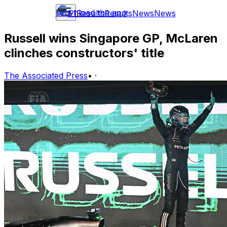
Download the app
F1
Results
Results
News
News
Russell wins Singapore GP, McLaren
clinches constructors' title
The Associated Press
•
·