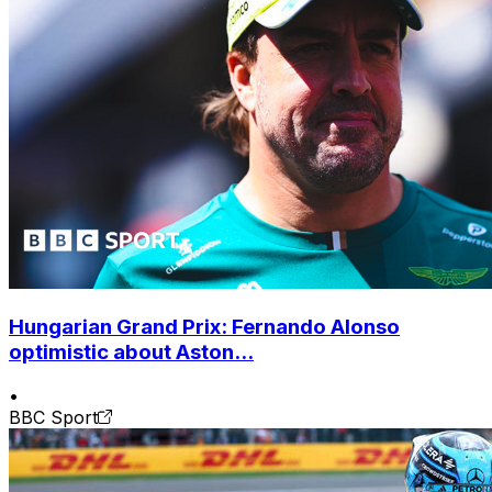
Hungarian Grand Prix: Fernando Alonso
optimistic about Aston...
•
BBC Sport