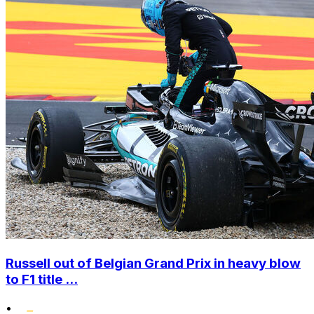
Russell out of Belgian Grand Prix in heavy blow
to F1 title ...
•