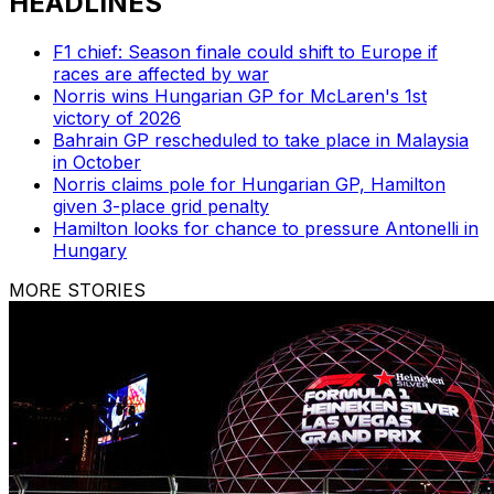
HEADLINES
F1 chief: Season finale could shift to Europe if
races are affected by war
Norris wins Hungarian GP for McLaren's 1st
victory of 2026
Bahrain GP rescheduled to take place in Malaysia
in October
Norris claims pole for Hungarian GP, Hamilton
given 3-place grid penalty
Hamilton looks for chance to pressure Antonelli in
Hungary
MORE STORIES