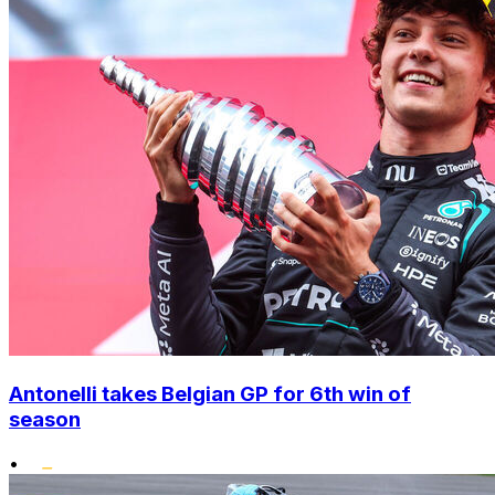
Antonelli takes Belgian GP for 6th win of
season
•