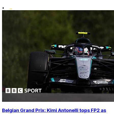
•
Belgian Grand Prix: Kimi Antonelli tops FP2 as