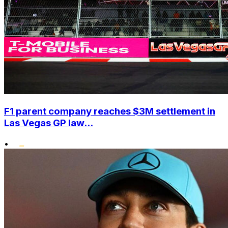
F1 parent company reaches $3M settlement in
Las Vegas GP law...
•