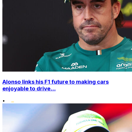
Alonso links his F1 future to making cars
enjoyable to drive...
•