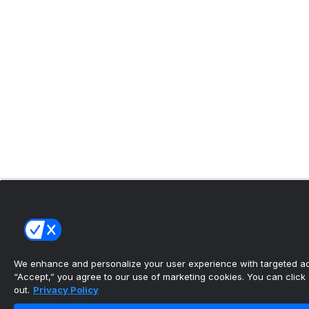
We enhance and personalize your user experience with targeted adv
“Accept,” you agree to our use of marketing cookies. You can click “
out.
Privacy Policy