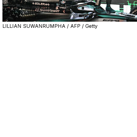
LILLIAN SUWANRUMPHA / AFP / Getty
SINGAPORE (AP) — McLaren was crowned Formula 1’s
top team at the Singapore Grand Prix on a tricky day for
all three of the main contenders for the drivers’ title.
George Russell won the race in dominant style Sunday
as McLaren secured the Formula 1 constructors’
championship with six races to go.
Russell stayed in control from pole position to take his
and Mercedes’ second win of the year ahead of Red
Bull’s Max Verstappen, who held off Lando Norris for
second place despite struggling with car problems.
Verstappen may have got the better of the two McLaren
drivers, but it was little help to his title defense, since he
didn’t make significant inroads into their large points