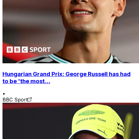
Hungarian Grand Prix: George Russell has had
to be 'the most...
•
BBC Sport