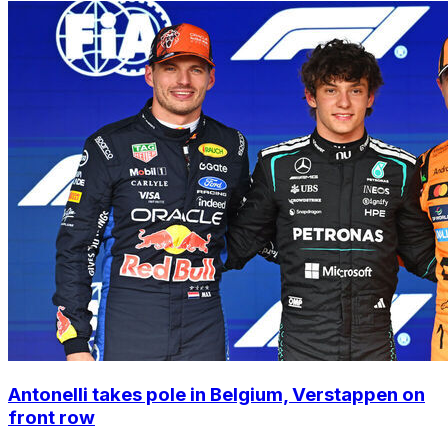
Antonelli takes pole in Belgium, Verstappen on
front row