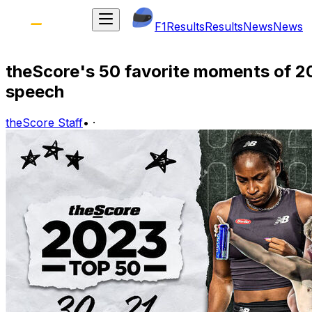
F1
Results
Results
News
News
theScore's 50 favorite moments of 202
speech
theScore Staff
•
·