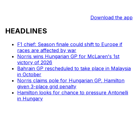
Download the app
HEADLINES
F1 chief: Season finale could shift to Europe if
races are affected by war
Norris wins Hungarian GP for McLaren's 1st
victory of 2026
Bahrain GP rescheduled to take place in Malaysia
in October
Norris claims pole for Hungarian GP, Hamilton
given 3-place grid penalty
Hamilton looks for chance to pressure Antonelli
in Hungary