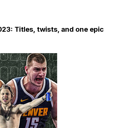
3: Titles, twists, and one epic