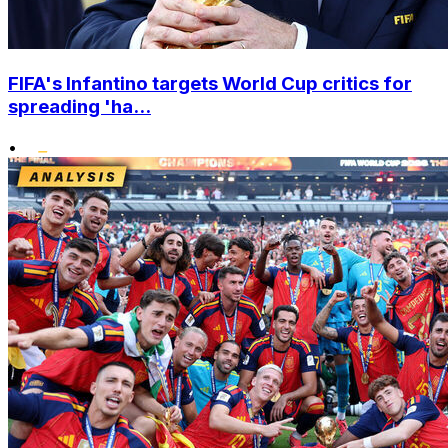
FIFA's Infantino targets World Cup critics for
spreading 'ha...
•