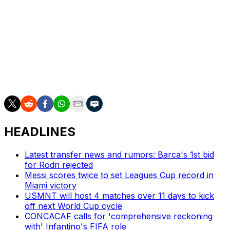
Mexico's training camp is taking place ahead of World
Cup warm-up matches against Ghana (May 22),
Australia (May 30), and Serbia (June 4).
Mexico kick off the World Cup at the Estadio Azteca on
June 11 with a Group A clash against South Africa.
HEADLINES
Latest transfer news and rumors: Barca's 1st bid
for Rodri rejected
Messi scores twice to set Leagues Cup record in
Miami victory
USMNT will host 4 matches over 11 days to kick
off next World Cup cycle
CONCACAF calls for 'comprehensive reckoning
with' Infantino's FIFA role