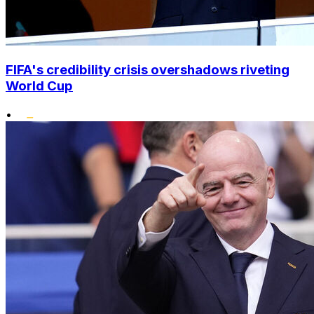
FIFA's credibility crisis overshadows riveting
World Cup
•