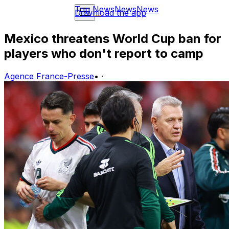
Top News
News
News
Download the app
Mexico threatens World Cup ban for
players who don't report to camp
Agence France-Presse
•
·