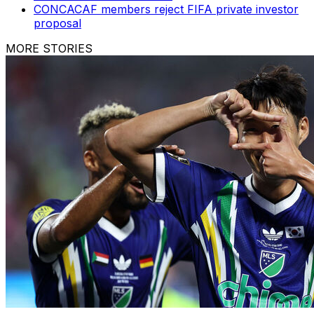
CONCACAF members reject FIFA private investor
proposal
MORE STORIES