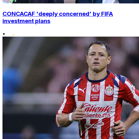
CONCACAF 'deeply concerned' by FIFA
investment plans
•