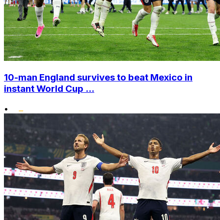
10-man England survives to beat Mexico in
instant World Cup ...
•