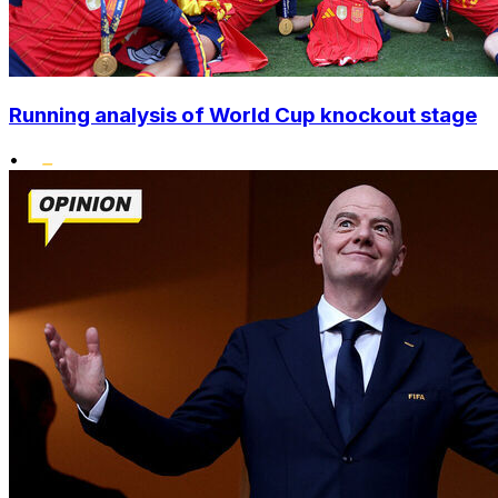
Running analysis of World Cup knockout stage
•