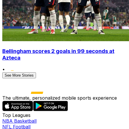
Bellingham scores 2 goals in 99 seconds at
Azteca
•
See More Stories
The ultimate, personalized mobile sports experience
Top Leagues
NBA Basketball
NFL Football