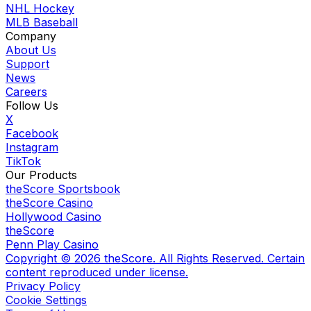
NHL Hockey
MLB Baseball
Company
About Us
Support
News
Careers
Follow Us
X
Facebook
Instagram
TikTok
Our Products
theScore Sportsbook
theScore Casino
Hollywood Casino
theScore
Penn Play Casino
Copyright ©
2026
theScore. All Rights Reserved. Certain
content reproduced under license.
Privacy Policy
Cookie Settings