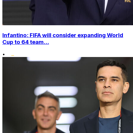
Infantino: FIFA will consider expanding World
Cup to 64 team...
•