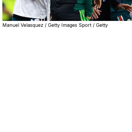
Manuel Velasquez / Getty Images Sport / Getty
Mexico football chiefs vowed to exclude domestic club
players from the country's World Cup squad if they fail
to report for a pre-tournament team training camp
scheduled for later Wednesday.
In a bizarre twist to Mexico's World Cup preparations
with their opening game just five weeks away, the
federation said players who skipped the get-together
risked being ruled out of contention for the squad.
"Per instructions from the coaching staff, any player
who does not report to the training camp today will be
left out of the World Cup squad," the national team
stated in a press release.
The standoff emerged this week after several