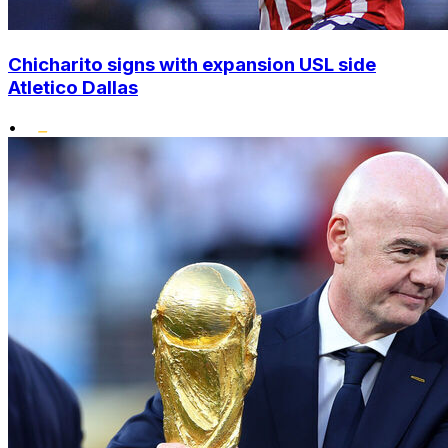
Chicharito signs with expansion USL side
Atletico Dallas
•