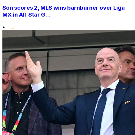
Son scores 2, MLS wins barnburner over Liga
MX in All-Star G...
•