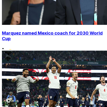
Marquez named Mexico coach for 2030 World
Cup
•