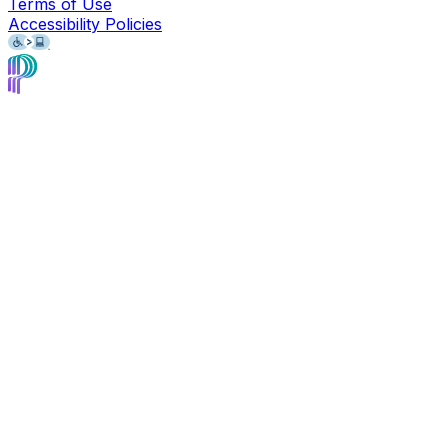
Terms of Use
Accessibility Policies