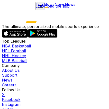
Top News
News
News
Download the app
The ultimate, personalized mobile sports experience
Top Leagues
NBA Basketball
NFL Football
NHL Hockey
MLB Baseball
Company
About Us
Support
News
Careers
Follow Us
X
Facebook
Instagram