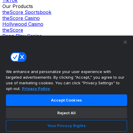
TikTok
Our Products
theScore Sportsbook
theScore Casino
Hollywood Casino
theScore
Penn Play Casino
Copyright ©
2026
theScore. All Rights Reserved. Certain
content reproduced under license.
Privacy Policy
Cookie Settings
Terms of Use
Accessibility Policies
We enhance and personalize your user experience with
targeted advertisements. By clicking “Accept,” you agree to our
use of marketing cookies. You can click “Privacy Settings” to
opt-out.
Privacy Policy
Accept Cookies
Reject All
Your Privacy Rights