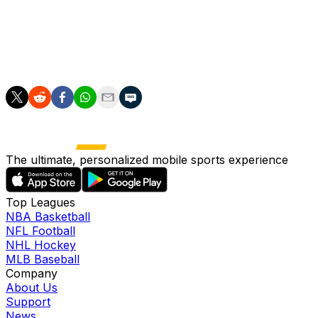
Flick.
"It's amazing, not normal, here in Spain. So this is what
we want to do, nothing else, nothing more."
The ultimate, personalized mobile sports experience
Top Leagues
NBA Basketball
NFL Football
NHL Hockey
MLB Baseball
Company
About Us
Support
News