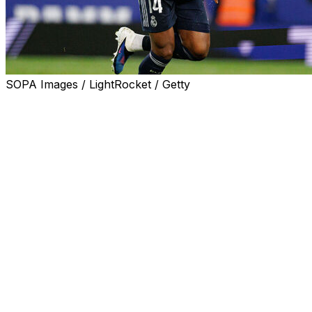
SOPA Images / LightRocket / Getty
Real Madrid coach Alvaro Arbeloa said Aurelien
Tchouameni will be in his team's squad to face
Barcelona on Sunday in La Liga, despite his
confrontation with team-mate Fede Valverde.
The Uruguay captain was treated in hospital for a head
injury and will miss up to a fortnight while he recovers,
after the two players argued at the end of training on
Thursday.
Real Madrid fined France international Tchouameni and
Valverde on Friday and said both midfielders had
apologised to each other and the club, fans, staff and
team-mates.