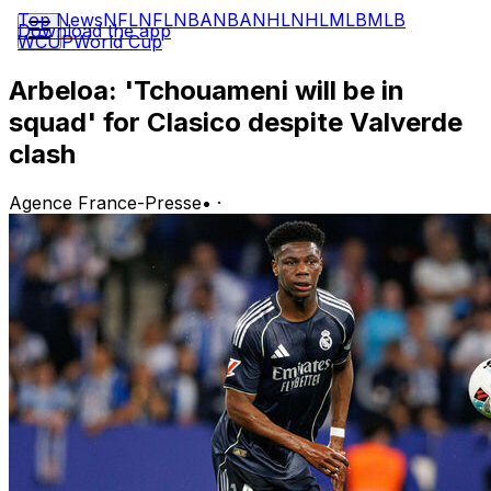
Top News
NFL
NFL
NBA
NBA
NHL
NHL
MLB
MLB
Download the app
WCUP
World Cup
Arbeloa: 'Tchouameni will be in
squad' for Clasico despite Valverde
clash
Agence France-Presse
•
·