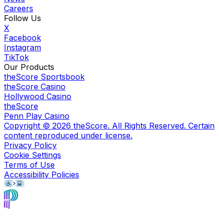
Careers
Follow Us
X
Facebook
Instagram
TikTok
Our Products
theScore Sportsbook
theScore Casino
Hollywood Casino
theScore
Penn Play Casino
Copyright ©
2026
theScore. All Rights Reserved. Certain
content reproduced under license.
Privacy Policy
Cookie Settings
Terms of Use
Accessibility Policies