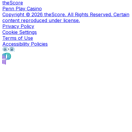
theScore
Penn Play Casino
Copyright ©
2026
theScore. All Rights Reserved. Certain
content reproduced under license.
Privacy Policy
Cookie Settings
Terms of Use
Accessibility Policies