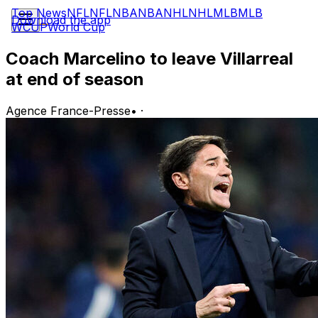
Top News
NFL
NFL
NBA
NBA
NHL
NHL
MLB
MLB
Download the app
WCUP
World Cup
Coach Marcelino to leave Villarreal
at end of season
Agence France-Presse
•
·