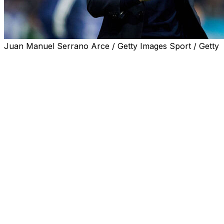
Juan Manuel Serrano Arce / Getty Images Sport / Getty
Villarreal coach Marcelino will leave at the end of the
season despite guiding the Yellow Submarines into next
season's Champions League, the club announced on
Monday.
It is the second year running that the 2021 Europa
League winners have qualified for Europe's top club
competition, but Marcelino was unable to agree to an
extension with the club, according to local press.
The 60-year-old Spaniard is in his second spell at the
club having coached Villarreal from 2013-16 and then
rejoined the team in 2023.
He took the team away from the relegation zone in
2023/24 and up to an eighth-placed finish, and the