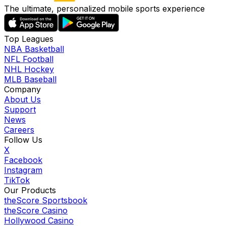
The ultimate, personalized mobile sports experience
Top Leagues
NBA Basketball
NFL Football
NHL Hockey
MLB Baseball
Company
About Us
Support
News
Careers
Follow Us
X
Facebook
Instagram
TikTok
Our Products
theScore Sportsbook
theScore Casino
Hollywood Casino