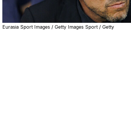
Eurasia Sport Images / Getty Images Sport / Getty
Diego Simeone tried to convey hope but his body
language spoke for itself.
The Argentine coach left Seville crumpled, wounded, by
his team's Copa del Rey final defeat on Saturday by Real
Sociedad, decided by the cruelty of penalties.
Simeone led Atletico to the Spanish cup back in 2013,
an eternity ago, and winning it again would have been
the perfect springboard to send the club flying into the
Champions League semi-finals clash with Arsenal.
Atletico have never won that trophy and they had real
belief they could do it this year, belief which was badly
dented this weekend.