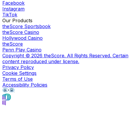
Facebook
Instagram
TikTok
Our Products
theScore Sportsbook
theScore Casino
Hollywood Casino
theScore
Penn Play Casino
Copyright ©
2026
theScore. All Rights Reserved. Certain
content reproduced under license.
Privacy Policy
Cookie Settings
Terms of Use
Accessibility Policies