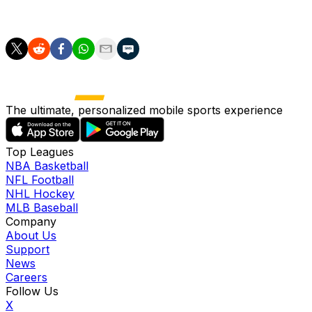
a third time.
The ultimate, personalized mobile sports experience
Top Leagues
NBA Basketball
NFL Football
NHL Hockey
MLB Baseball
Company
About Us
Support
News
Careers
Follow Us
X