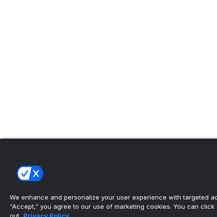
We enhance and personalize your user experience with targeted adv
“Accept,” you agree to our use of marketing cookies. You can click “
out.
Privacy Policy