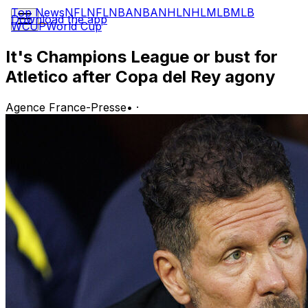
Top News
NFL
NFL
NBA
NBA
NHL
NHL
MLB
MLB
Download the app
WCUP
World Cup
It's Champions League or bust for
Atletico after Copa del Rey agony
Agence France-Presse
•
·