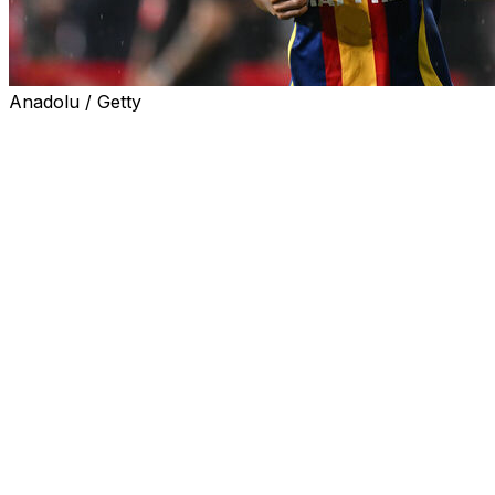
Anadolu / Getty
Barcelona coach Hansi Flick lashed out at the Spanish
national team on Saturday after Lamine Yamal was ruled
out of his team's La Liga clash against Valencia.
The 18-year-old winger did not train with the Spanish
champions because of a groin issue ahead of the game
on Sunday, and is also a doubt to face Newcastle in the
Champions League on Thursday.
Yamal played twice for Spain in 2026 World Cup
qualifying wins against Bulgaria and Turkey last week.
"He will not be available -- for me it's a pity. He went to
the national team with pain, he did not train, he got
painkillers for playing," Flick told a news conference
Saturday.