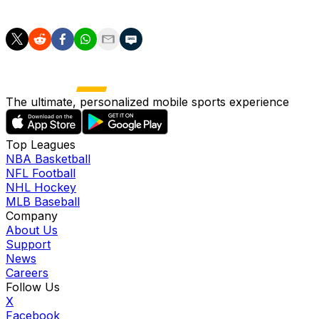
Valencia also has to play in this stadium."
The ultimate, personalized mobile sports experience
Top Leagues
NBA Basketball
NFL Football
NHL Hockey
MLB Baseball
Company
About Us
Support
News
Careers
Follow Us
X
Facebook