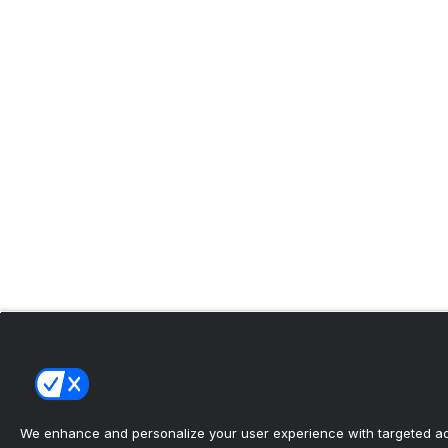
We enhance and personalize your user experience with targeted adv