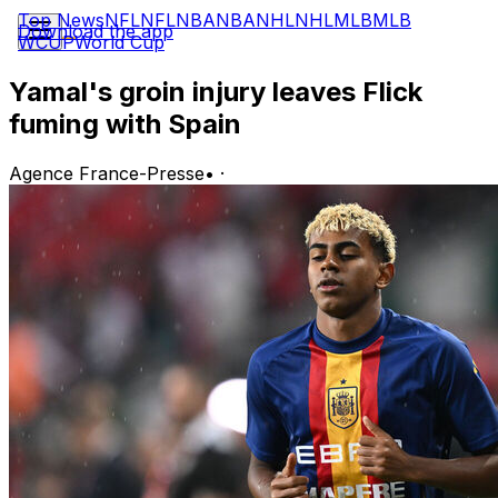
Top News
NFL
NFL
NBA
NBA
NHL
NHL
MLB
MLB
Download the app
WCUP
World Cup
Yamal's groin injury leaves Flick
fuming with Spain
Agence France-Presse
•
·