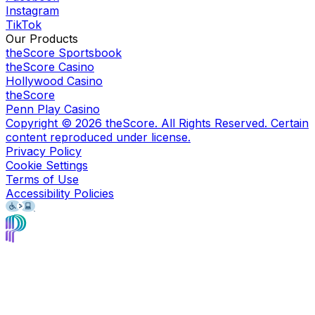
Instagram
TikTok
Our Products
theScore Sportsbook
theScore Casino
Hollywood Casino
theScore
Penn Play Casino
Copyright ©
2026
theScore. All Rights Reserved. Certain
content reproduced under license.
Privacy Policy
Cookie Settings
Terms of Use
Accessibility Policies