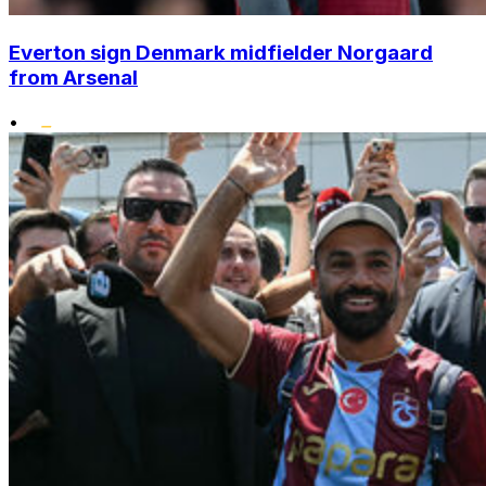
Everton sign Denmark midfielder Norgaard
from Arsenal
•