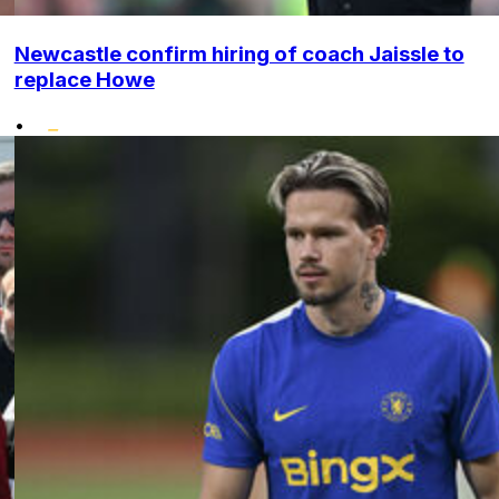
Newcastle confirm hiring of coach Jaissle to
replace Howe
•