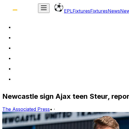
EPL
Fixtures
Fixtures
News
Ne
Newcastle sign Ajax teen Steur, repo
The Associated Press
•
·