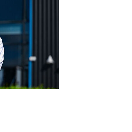
ign 18-year-old Ajax midfielder Sean Steur on
akout star Johan Manzambi.
could reach 27 million euros ($31 million).
 Anthony Gordon and Sandro Tonali this offseason by the