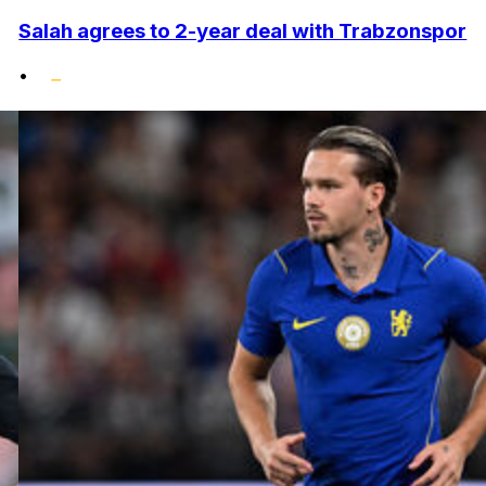
Salah agrees to 2-year deal with Trabzonspor
•