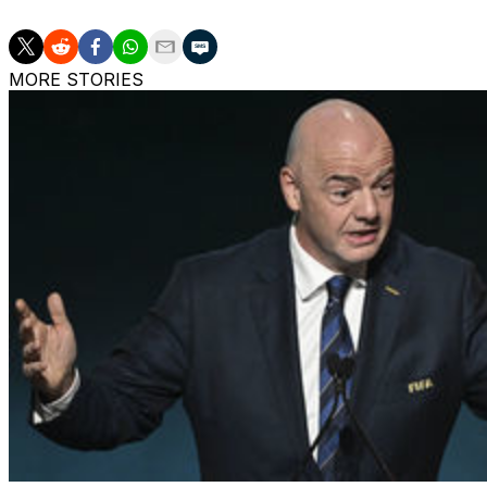
MORE STORIES