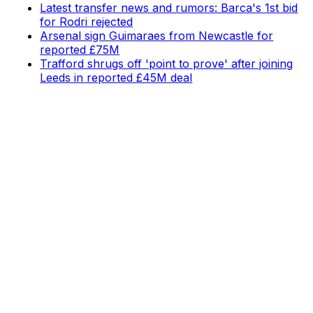
Latest transfer news and rumors: Barca's 1st bid
for Rodri rejected
Arsenal sign Guimaraes from Newcastle for
reported £75M
Trafford shrugs off 'point to prove' after joining
Leeds in reported £45M deal