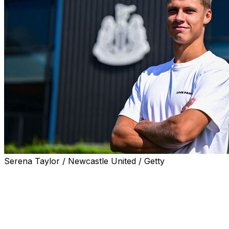
Serena Taylor / Newcastle United / Getty
NEWCASTLE, England (AP) — Newcastle sealed a deal to s
Thursday and is reportedly moving in for World Cup bre
Ajax said Steur will join Newcastle for a transfer fee that 
Newcastle is getting younger after high-profile sales of