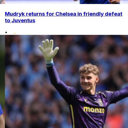
Mudryk returns for Chelsea in friendly defeat
to Juventus
•