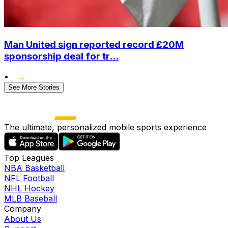
Man United sign reported record £20M
sponsorship deal for tr...
•
See More Stories
The ultimate, personalized mobile sports experience
Top Leagues
NBA Basketball
NFL Football
NHL Hockey
MLB Baseball
Company
About Us