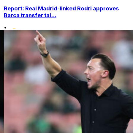
Report: Real Madrid-linked Rodri approves
Barca transfer tal...
•