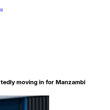
ws
rtedly moving in for Manzambi