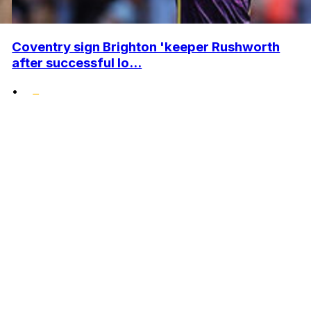
Coventry sign Brighton 'keeper Rushworth
after successful lo...
•