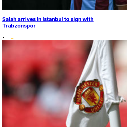
Salah arrives in Istanbul to sign with
Trabzonspor
•