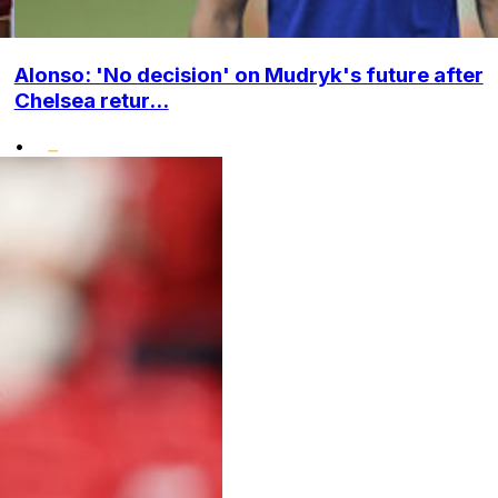
Alonso: 'No decision' on Mudryk's future after
Chelsea retur...
•