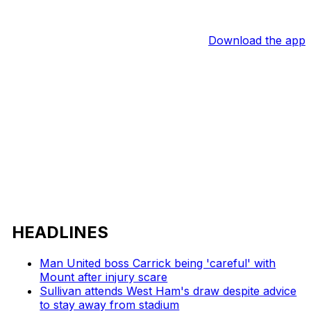
Download the app
HEADLINES
Man United boss Carrick being 'careful' with
Mount after injury scare
Sullivan attends West Ham's draw despite advice
to stay away from stadium