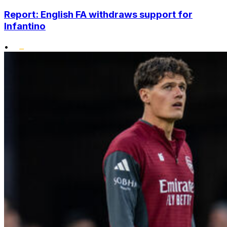
Report: English FA withdraws support for
Infantino
•