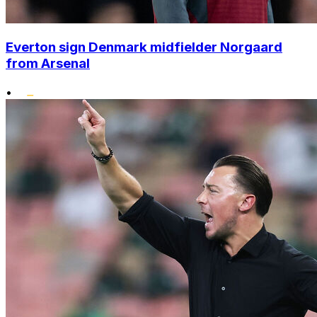
Everton sign Denmark midfielder Norgaard
from Arsenal
•