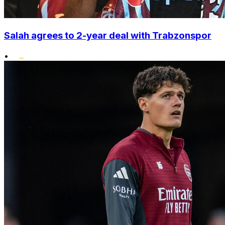
Salah agrees to 2-year deal with Trabzonspor
•