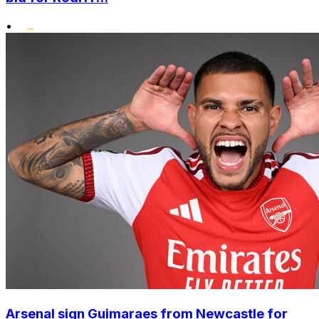
•
Arsenal sign Guimaraes from Newcastle for