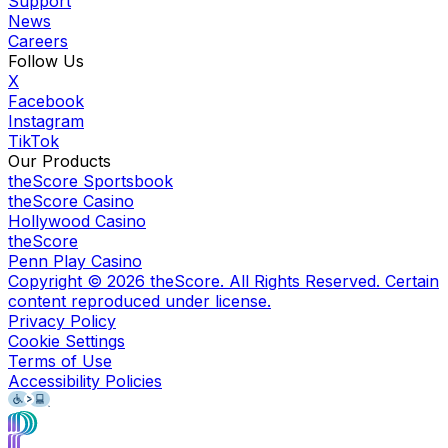
Support
News
Careers
Follow Us
X
Facebook
Instagram
TikTok
Our Products
theScore Sportsbook
theScore Casino
Hollywood Casino
theScore
Penn Play Casino
Copyright ©
2026
theScore. All Rights Reserved. Certain
content reproduced under license.
Privacy Policy
Cookie Settings
Terms of Use
Accessibility Policies