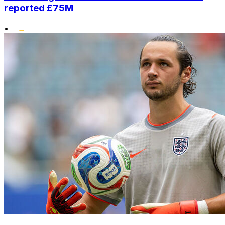
reported £75M
•