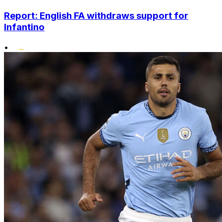
Report: English FA withdraws support for
Infantino
•