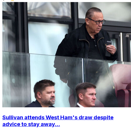
Sullivan attends West Ham's draw despite
advice to stay away...