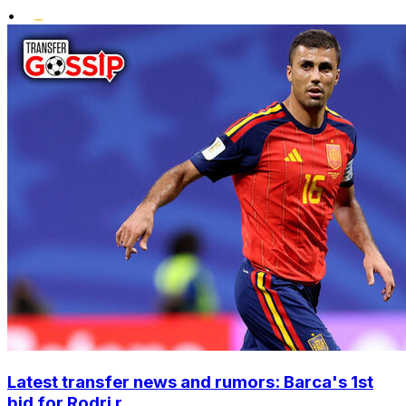
•
Latest transfer news and rumors: Barca's 1st
bid for Rodri r...