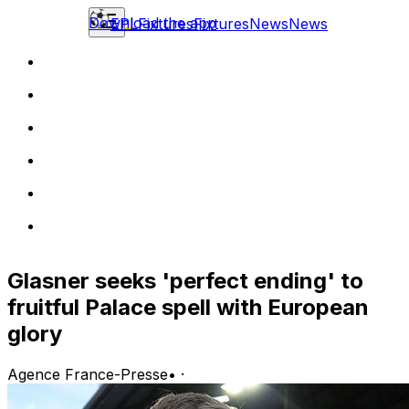
Download the app
EPL
Fixtures
Fixtures
News
News
Glasner seeks 'perfect ending' to
fruitful Palace spell with European
glory
Agence France-Presse
•
·