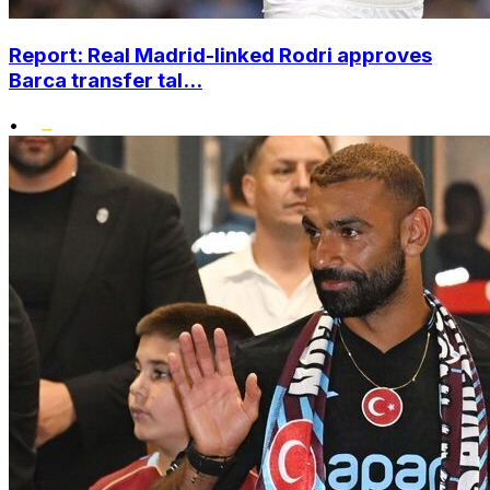
Report: Real Madrid-linked Rodri approves
Barca transfer tal...
•