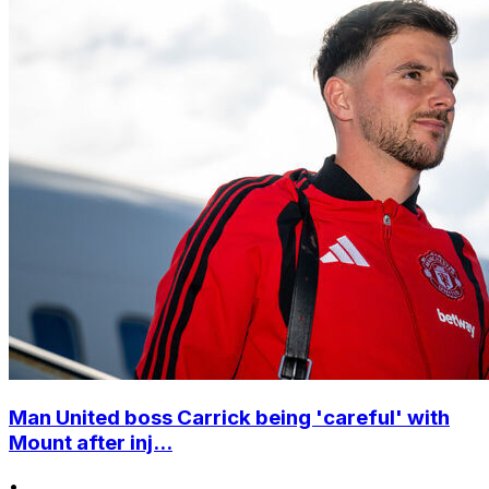
Man United boss Carrick being 'careful' with
Mount after inj...
•