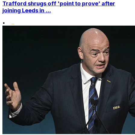
Trafford shrugs off 'point to prove' after
joining Leeds in ...
•