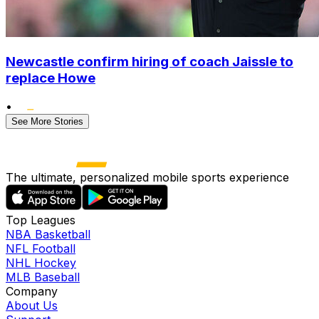
Newcastle confirm hiring of coach Jaissle to
replace Howe
•
See More Stories
The ultimate, personalized mobile sports experience
Top Leagues
NBA Basketball
NFL Football
NHL Hockey
MLB Baseball
Company
About Us