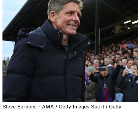
Steve Bardens - AMA / Getty Images Sport / Getty
Crystal Palace manager Oliver Glasner wants to secure
a "perfect ending" to his successful two-year reign with
victory over Rayo Vallecano in the Europa Conference
League final in Leipzig, Germany on Wednesday.