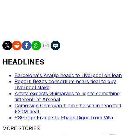
"(Rayo are) very quick, playing in transition, with quick
wingers, always able to score goals.
"They don't concede many," he added.
HEADLINES
Barcelona's Araujo heads to Liverpool on loan
Report: Bezos consortium nears deal to buy
Liverpool stake
Arteta expects Guimaraes to 'ignite something
different' at Arsenal
Como sign Chalobah from Chelsea in reported
€30M deal
PSG sign France full-back Digne from Villa
MORE STORIES