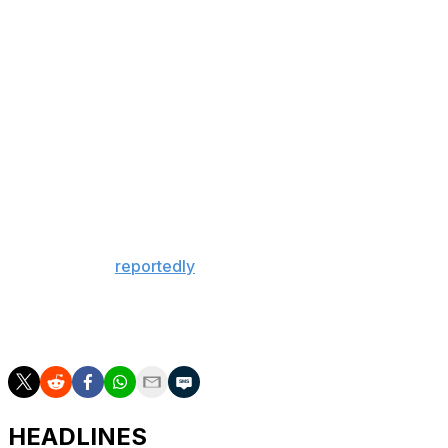
silverware since the 2019-20 FA Cup.
There could yet be even more to celebrate.
Arteta's newly minted champions will try to complete a
historic double when they take on Paris Saint-Germain
in the Champions League final May 30.
Manchester City, meanwhile, will be forced to settle for
a domestic double of cup triumphs after taking home the
League Cup and FA Cup this season.
Guardiola will
reportedly
leave the club this summer
following a trophy-laden decade, and he'll do so after
going consecutive seasons without winning a league title
for the first time in his decorated managerial career.
HEADLINES