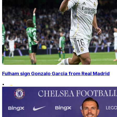
Fulham sign Gonzalo Garcia from Real Madrid
•