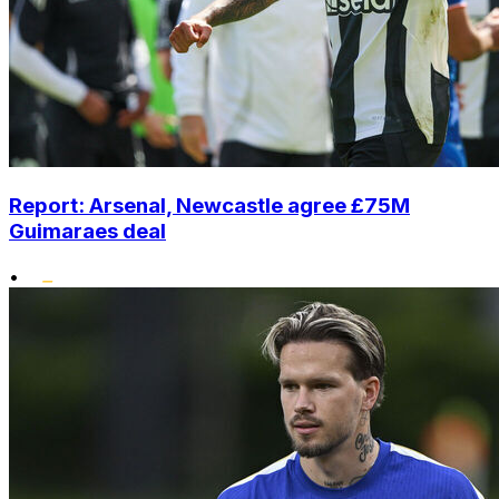
Report: Arsenal, Newcastle agree £75M
Guimaraes deal
•