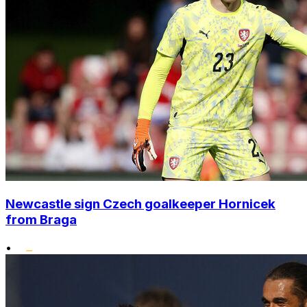
Newcastle sign Czech goalkeeper Hornicek
from Braga
•