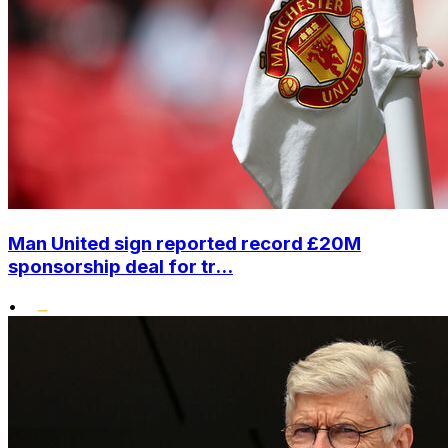
Man United sign reported record £20M
sponsorship deal for tr...
•