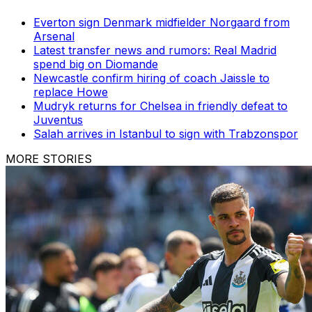
Everton sign Denmark midfielder Norgaard from
Arsenal
Latest transfer news and rumors: Real Madrid
spend big on Diomande
Newcastle confirm hiring of coach Jaissle to
replace Howe
Mudryk returns for Chelsea in friendly defeat to
Juventus
Salah arrives in Istanbul to sign with Trabzonspor
MORE STORIES