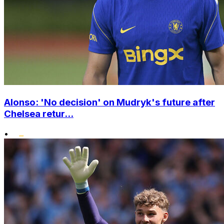
Alonso: 'No decision' on Mudryk's future after
Chelsea retur...
•