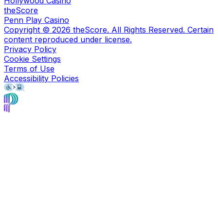
Hollywood Casino
theScore
Penn Play Casino
Copyright ©
2026
theScore. All Rights Reserved. Certain
content reproduced under license.
Privacy Policy
Cookie Settings
Terms of Use
Accessibility Policies