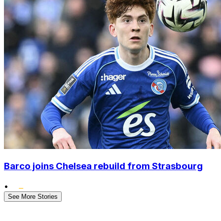
Barco joins Chelsea rebuild from Strasbourg
•
See More Stories