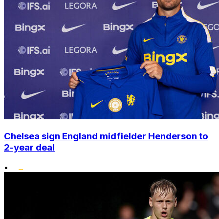
Chelsea sign England midfielder Henderson to
2-year deal
•