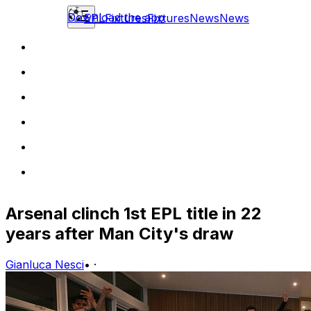
Download the app
EPL
Fixtures
Fixtures
News
News
Arsenal clinch 1st EPL title in 22
years after Man City's draw
Gianluca Nesci
•
·