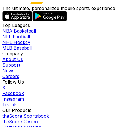
The ultimate, personalized mobile sports experience
Top Leagues
NBA Basketball
NFL Football
NHL Hockey
MLB Baseball
Company
About Us
Support
News
Careers
Follow Us
X
Facebook
Instagram
TikTok
Our Products
theScore Sportsbook
theScore Casino