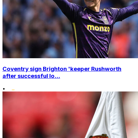
Coventry sign Brighton 'keeper Rushworth
after successful lo...
•