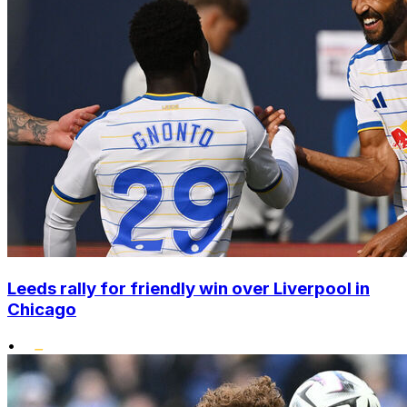
Leeds rally for friendly win over Liverpool in
Chicago
•