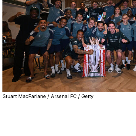
Stuart MacFarlane / Arsenal FC / Getty
Arsenal are champions of England once more.
The Gunners clinched their first Premier League title in
22 years without stepping on the pitch Tuesday, as
nearest rivals Manchester City were held to a 1-1 draw