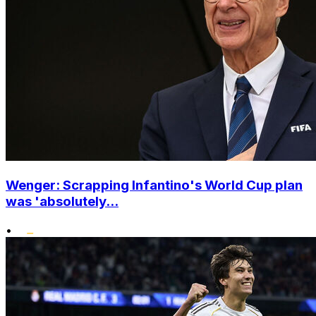
Wenger: Scrapping Infantino's World Cup plan
was 'absolutely...
•