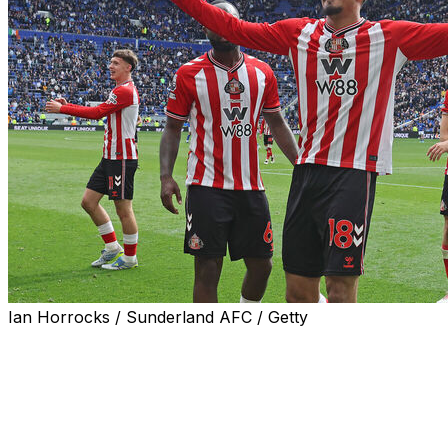
Ian Horrocks / Sunderland AFC / Getty
Leeds midfielder Anton Stach's World Cup hopes are in
jeopardy after the German was stretchered off in the 1-0
victory against Brighton.
Dominic Calvert-Lewin scored Leeds' winner in