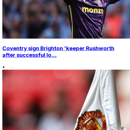
Coventry sign Brighton 'keeper Rushworth
after successful lo...
•