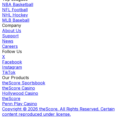
NBA Basketball
NFL Football
NHL Hockey
MLB Baseball
Company
About Us
Support
News
Careers
Follow Us
X
Facebook
Instagram
TikTok
Our Products
theScore Sportsbook
theScore Casino
Hollywood Casino
theScore
Penn Play Casino
Copyright ©
2026
theScore. All Rights Reserved. Certain
content reproduced under license.