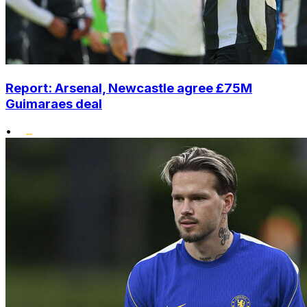
Report: Arsenal, Newcastle agree £75M
Guimaraes deal
•