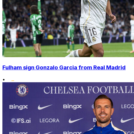
Fulham sign Gonzalo Garcia from Real Madrid
•