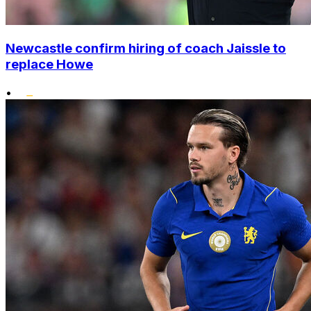
Newcastle confirm hiring of coach Jaissle to
replace Howe
•