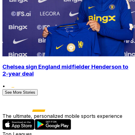
Chelsea sign England midfielder Henderson to
2-year deal
•
See More Stories
The ultimate, personalized mobile sports experience
Top Leagues