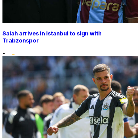
Salah arrives in Istanbul to sign with
Trabzonspor
•