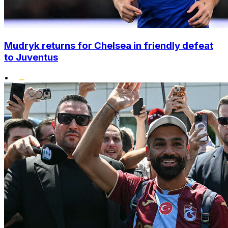
Mudryk returns for Chelsea in friendly defeat
to Juventus
•