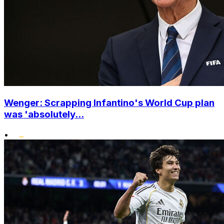
Wenger: Scrapping Infantino's World Cup plan
was 'absolutely...
•