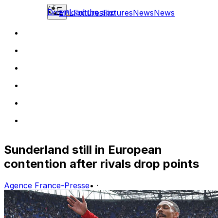
Download the app
EPL
Fixtures
Fixtures
News
News
Sunderland still in European
contention after rivals drop points
Agence France-Presse
•
·