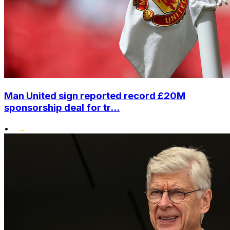
Man United sign reported record £20M
sponsorship deal for tr...
•