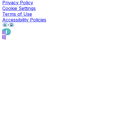
Privacy Policy
Cookie Settings
Terms of Use
Accessibility Policies