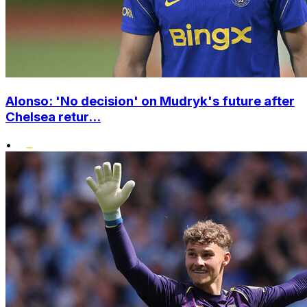
Alonso: 'No decision' on Mudryk's future after
Chelsea retur...
•