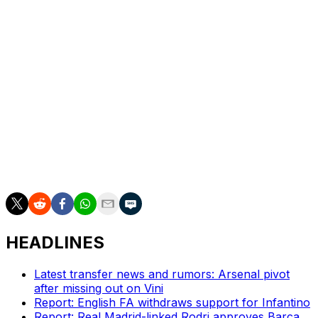
But Brian Brobbey equalised in the 59th minute and
Enzo Le Fee put ninth-placed Sunderland ahead in the
81st minute before Wilson Isidor wrapped up the points
in stoppage-time.
Fulham's dreams of Europe were hampered by a 1-1
draw at relegated Wolves.
Wolves took the lead through Mateus Mane's 25th-
minute blast, with Antonee Robinson equalising with a
penalty in first-half stoppage-time.
HEADLINES
Latest transfer news and rumors: Arsenal pivot
after missing out on Vini
Report: English FA withdraws support for Infantino
Report: Real Madrid-linked Rodri approves Barca