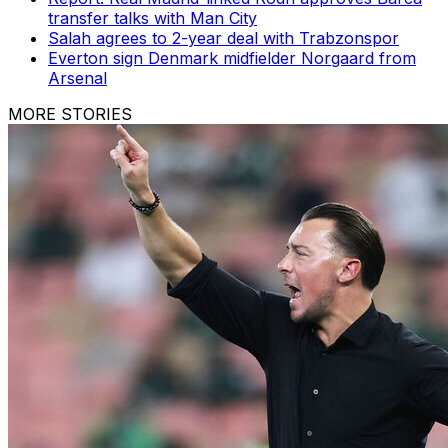
transfer talks with Man City
Salah agrees to 2-year deal with Trabzonspor
Everton sign Denmark midfielder Norgaard from
Arsenal
MORE STORIES