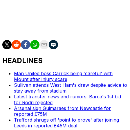
groups to ensure Guardiola was not targeted for abuse.
___
AP soccer: https://apnews.com/hub/soccer
HEADLINES
Man United boss Carrick being 'careful' with
Mount after injury scare
Sullivan attends West Ham's draw despite advice to
stay away from stadium
Latest transfer news and rumors: Barca's 1st bid
for Rodri rejected
Arsenal sign Guimaraes from Newcastle for
reported £75M
Trafford shrugs off 'point to prove' after joining
Leeds in reported £45M deal