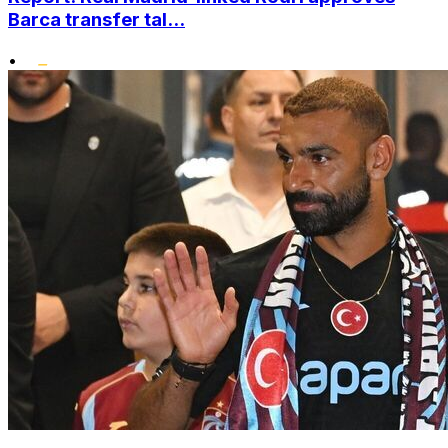
Barca transfer tal...
•