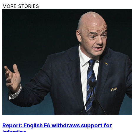
MORE STORIES
Report: English FA withdraws support for