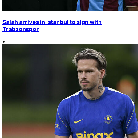
Salah arrives in Istanbul to sign with
Trabzonspor
•