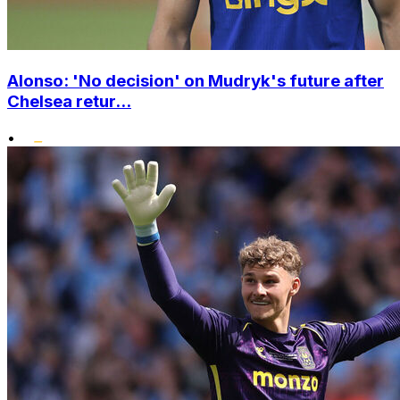
Alonso: 'No decision' on Mudryk's future after
Chelsea retur...
•