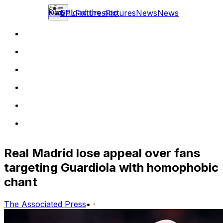
Download the app
EPL
Fixtures
Fixtures
News
News
Real Madrid lose appeal over fans
targeting Guardiola with homophobic
chant
The Associated Press
•
·