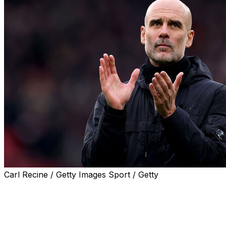
Carl Recine / Getty Images Sport / Getty
GENEVA (AP) — Real Madrid lost its appeal against
UEFA at sports’ highest court after being fined for fans
singing a homophobic chant at Pep Guardiola during a
Champions League game against Manchester City.