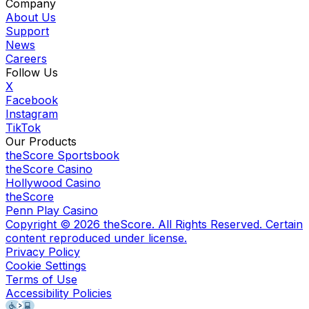
Company
About Us
Support
News
Careers
Follow Us
X
Facebook
Instagram
TikTok
Our Products
theScore Sportsbook
theScore Casino
Hollywood Casino
theScore
Penn Play Casino
Copyright ©
2026
theScore. All Rights Reserved. Certain
content reproduced under license.
Privacy Policy
Cookie Settings
Terms of Use
Accessibility Policies