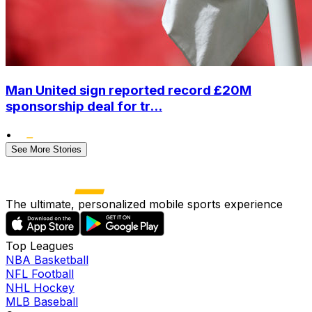
Man United sign reported record £20M
sponsorship deal for tr...
•
See More Stories
The ultimate, personalized mobile sports experience
Top Leagues
NBA Basketball
NFL Football
NHL Hockey
MLB Baseball