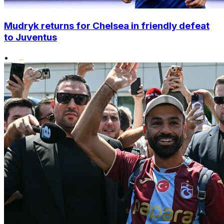
Mudryk returns for Chelsea in friendly defeat
to Juventus
•