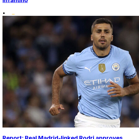
Infantino
•
Report: Real Madrid-linked Rodri approves