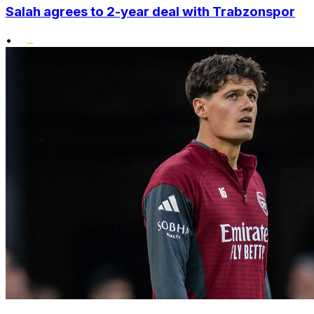
Salah agrees to 2-year deal with Trabzonspor
•