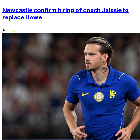
Newcastle confirm hiring of coach Jaissle to
replace Howe
•