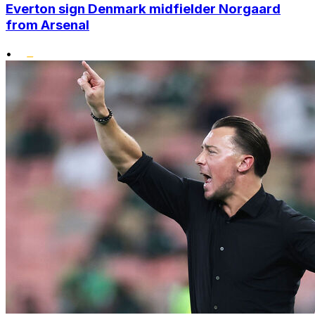
Everton sign Denmark midfielder Norgaard
from Arsenal
•