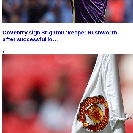
Coventry sign Brighton 'keeper Rushworth
after successful lo...
•