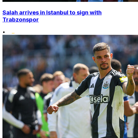
Salah arrives in Istanbul to sign with
Trabzonspor
•