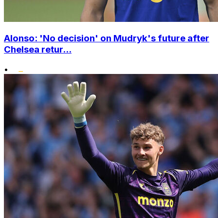
Alonso: 'No decision' on Mudryk's future after
Chelsea retur...
•