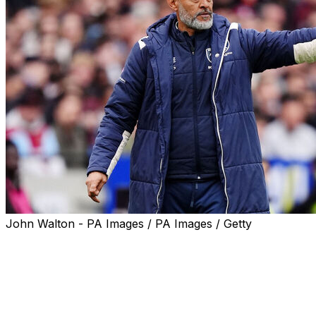
John Walton - PA Images / PA Images / Getty
LONDON (AP) — The fight to avoid the final relegation
spot in the Premier League is down to two teams.
Third-to-last West Ham’s 1-0 loss to Arsenal on Sunday
ensured another season in the lucrative top flight for