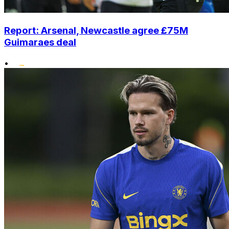
Report: Arsenal, Newcastle agree £75M
Guimaraes deal
•