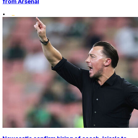
from Arsenal
•