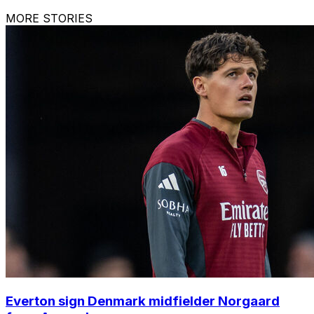
MORE STORIES
Everton sign Denmark midfielder Norgaard