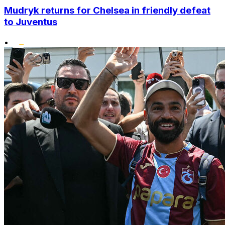
Mudryk returns for Chelsea in friendly defeat
to Juventus
•