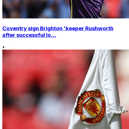
Coventry sign Brighton 'keeper Rushworth
after successful lo...
•