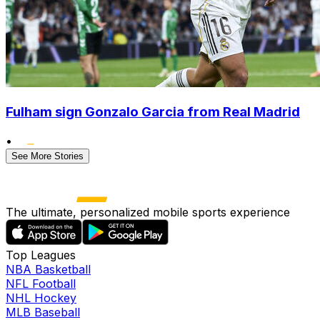
Fulham sign Gonzalo Garcia from Real Madrid
•
See More Stories
The ultimate, personalized mobile sports experience
Top Leagues
NBA Basketball
NFL Football
NHL Hockey
MLB Baseball