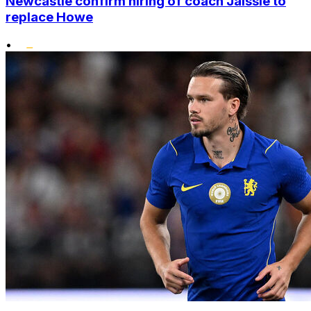
Newcastle confirm hiring of coach Jaissle to
replace Howe
•