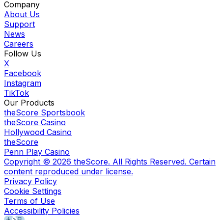
Company
About Us
Support
News
Careers
Follow Us
X
Facebook
Instagram
TikTok
Our Products
theScore Sportsbook
theScore Casino
Hollywood Casino
theScore
Penn Play Casino
Copyright ©
2026
theScore. All Rights Reserved. Certain
content reproduced under license.
Privacy Policy
Cookie Settings
Terms of Use
Accessibility Policies