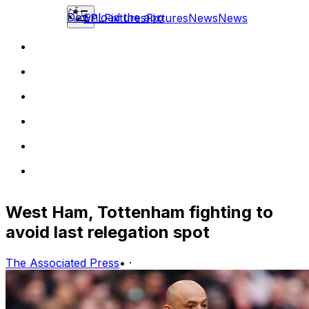
Download the app
EPL
Fixtures
Fixtures
News
News
West Ham, Tottenham fighting to
avoid last relegation spot
The Associated Press
•
·