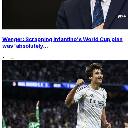
Wenger: Scrapping Infantino's World Cup plan
was 'absolutely...
•