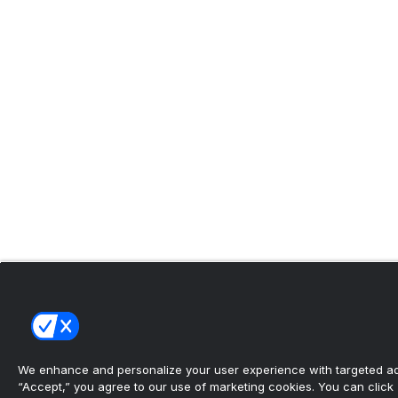
We enhance and personalize your user experience with targeted adv
“Accept,” you agree to our use of marketing cookies. You can click “