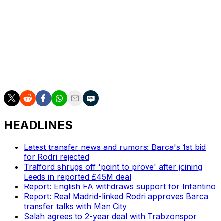
Wolverhampton and Burnley have already been
relegated.
___
AP soccer: https://apnews.com/hub/soccer
HEADLINES
Latest transfer news and rumors: Barca's 1st bid
for Rodri rejected
Trafford shrugs off 'point to prove' after joining
Leeds in reported £45M deal
Report: English FA withdraws support for Infantino
Report: Real Madrid-linked Rodri approves Barca
transfer talks with Man City
Salah agrees to 2-year deal with Trabzonspor