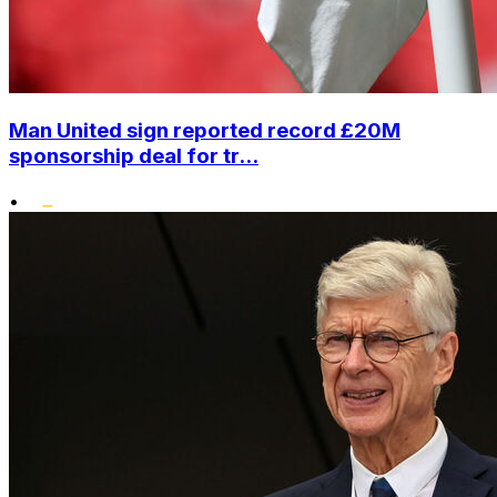
Man United sign reported record £20M
sponsorship deal for tr...
•