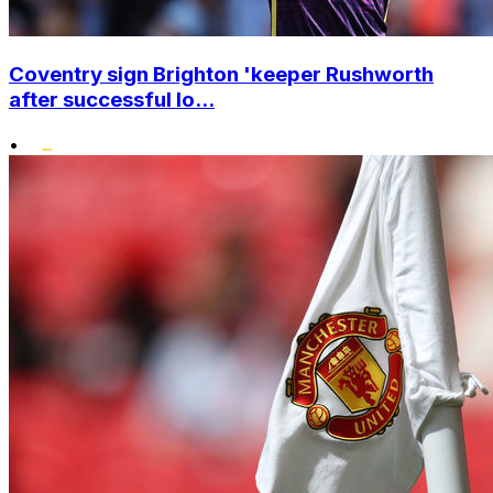
Coventry sign Brighton 'keeper Rushworth
after successful lo...
•