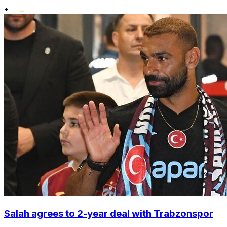
•
Salah agrees to 2-year deal with Trabzonspor