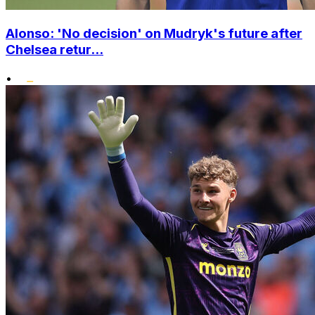
Alonso: 'No decision' on Mudryk's future after
Chelsea retur...
•