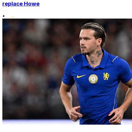
replace Howe
•