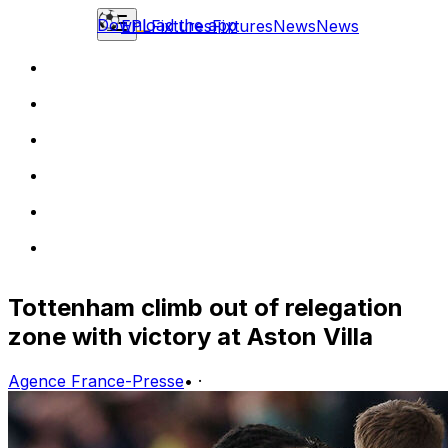
Download the app
EPL
Fixtures
Fixtures
News
News
Tottenham climb out of relegation
zone with victory at Aston Villa
Agence France-Presse
•
·