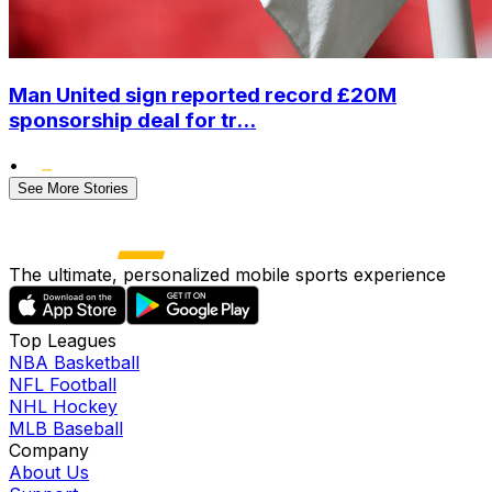
Man United sign reported record £20M
sponsorship deal for tr...
•
See More Stories
The ultimate, personalized mobile sports experience
Top Leagues
NBA Basketball
NFL Football
NHL Hockey
MLB Baseball
Company
About Us