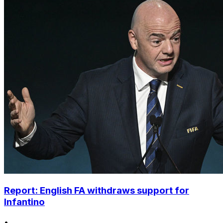
Report: English FA withdraws support for
Infantino
•