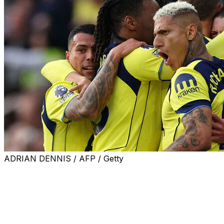
ADRIAN DENNIS / AFP / Getty
Tottenham climbed out of the Premier League relegation
zone with a vital 2-1 win at under-strength Aston Villa on
Sunday.
Roberto De Zerbi's side took an early lead through