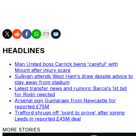
They never threatened to end that streak, with
Buendia's stoppage-time header from Matty Cash's
cross coming too late to rescue a draw.
HEADLINES
Man United boss Carrick being 'careful' with
Mount after injury scare
Sullivan attends West Ham's draw despite advice to
stay away from stadium
Latest transfer news and rumors: Barca's 1st bid
for Rodri rejected
Arsenal sign Guimaraes from Newcastle for
reported £75M
Trafford shrugs off 'point to prove' after joining
Leeds in reported £45M deal
MORE STORIES