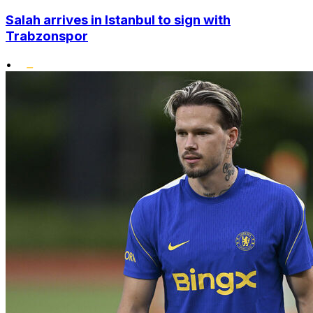
Salah arrives in Istanbul to sign with
Trabzonspor
•