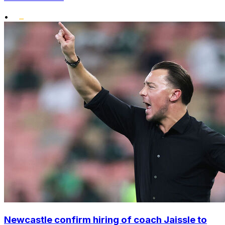
•
Newcastle confirm hiring of coach Jaissle to