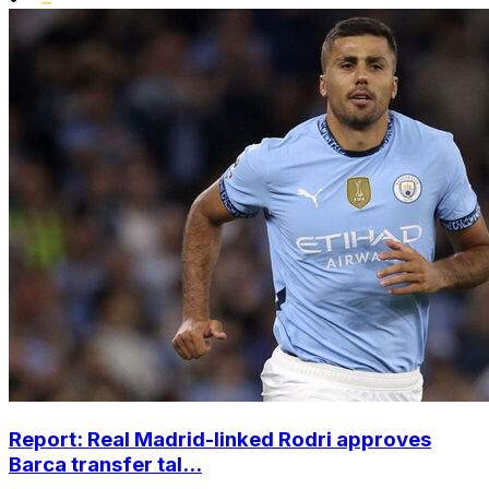
Report: Real Madrid-linked Rodri approves
Barca transfer tal...