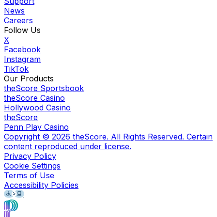
Support
News
Careers
Follow Us
X
Facebook
Instagram
TikTok
Our Products
theScore Sportsbook
theScore Casino
Hollywood Casino
theScore
Penn Play Casino
Copyright ©
2026
theScore. All Rights Reserved. Certain
content reproduced under license.
Privacy Policy
Cookie Settings
Terms of Use
Accessibility Policies