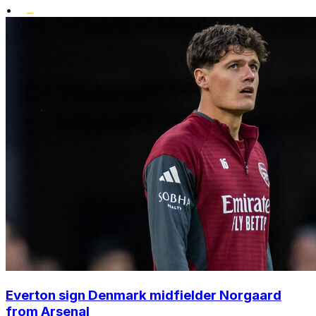
•
Everton sign Denmark midfielder Norgaard
from Arsenal