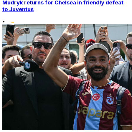
Mudryk returns for Chelsea in friendly defeat
to Juventus
•