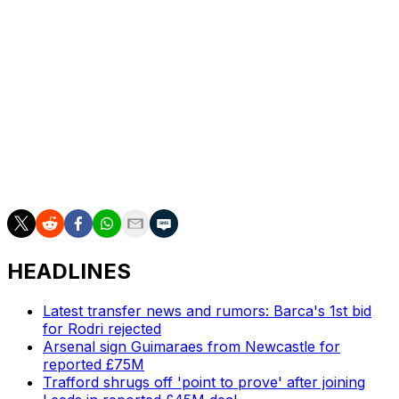
Ange Postecoglou but dispensed with the Australian's
services after finishing 17th in the league.
They signed former Brentford boss Thomas Frank but
sacked the Dane in February, ushering in an ill-fated
short stint for interim boss Igor Tudor.
Spurs are the ninth-wealthiest club in the world,
according to Deloitte's latest rankings, underlining the
extraordinary nature of their predicament
HEADLINES
Latest transfer news and rumors: Barca's 1st bid
for Rodri rejected
Arsenal sign Guimaraes from Newcastle for
reported £75M
Trafford shrugs off 'point to prove' after joining