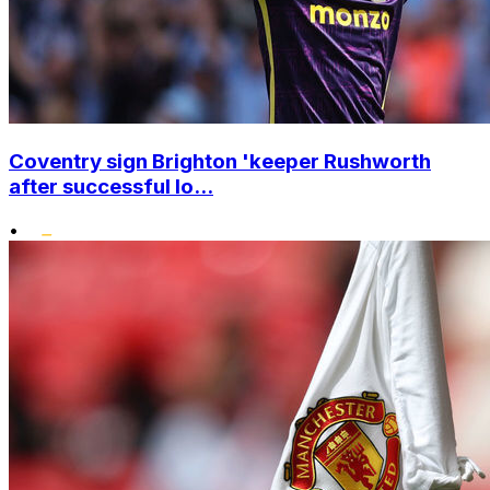
Coventry sign Brighton 'keeper Rushworth
after successful lo...
•