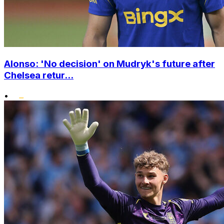
Alonso: 'No decision' on Mudryk's future after
Chelsea retur...
•