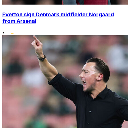
Everton sign Denmark midfielder Norgaard
from Arsenal
•