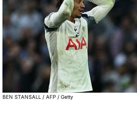
BEN STANSALL / AFP / Getty
Roberto De Zerbi has five games to save Tottenham
from the unthinkable nightmare of relegation from the
Premier League after his first home game at the helm
ended in a costly 2-2 draw against Brighton.