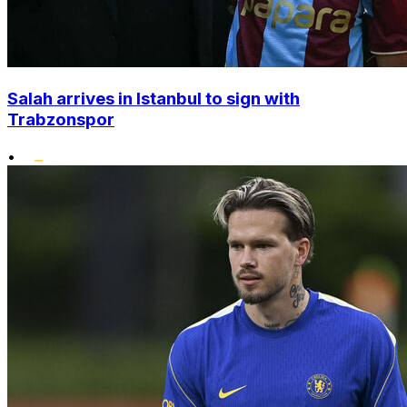
Salah arrives in Istanbul to sign with
Trabzonspor
•