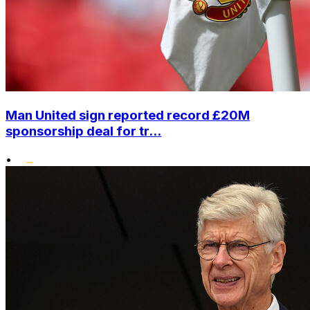
Man United sign reported record £20M
sponsorship deal for tr...
•