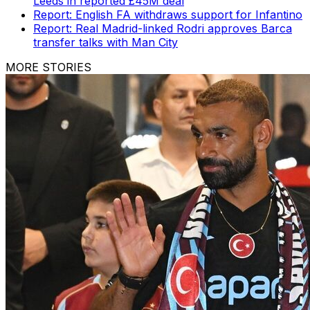
Leeds in reported £45M deal
Report: English FA withdraws support for Infantino
Report: Real Madrid-linked Rodri approves Barca
transfer talks with Man City
MORE STORIES