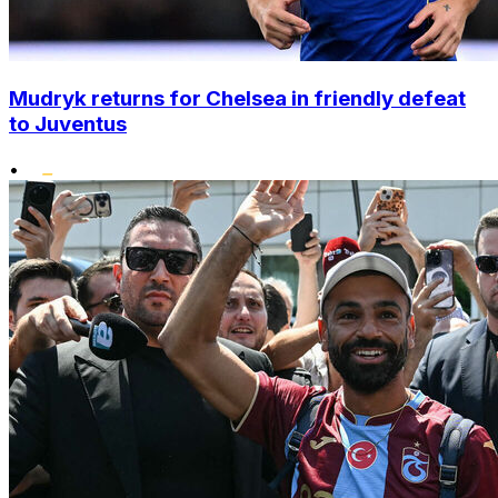
Mudryk returns for Chelsea in friendly defeat
to Juventus
•