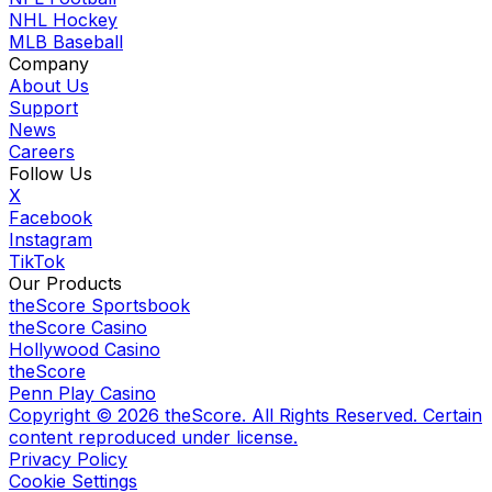
NHL Hockey
MLB Baseball
Company
About Us
Support
News
Careers
Follow Us
X
Facebook
Instagram
TikTok
Our Products
theScore Sportsbook
theScore Casino
Hollywood Casino
theScore
Penn Play Casino
Copyright ©
2026
theScore. All Rights Reserved. Certain
content reproduced under license.
Privacy Policy
Cookie Settings