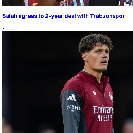
Salah agrees to 2-year deal with Trabzonspor
•