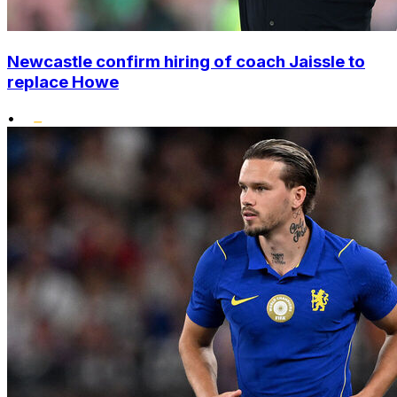
Newcastle confirm hiring of coach Jaissle to
replace Howe
•