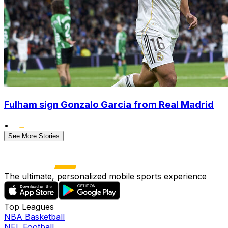
Fulham sign Gonzalo Garcia from Real Madrid
•
See More Stories
The ultimate, personalized mobile sports experience
Top Leagues
NBA Basketball
NFL Football