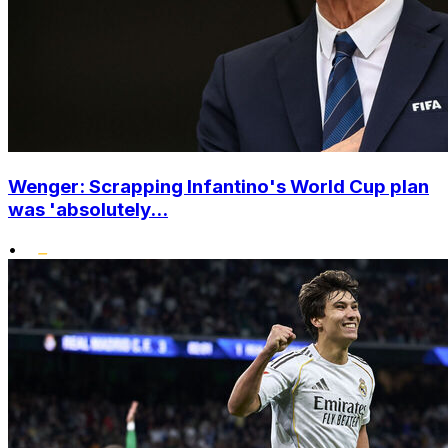
Wenger: Scrapping Infantino's World Cup plan
was 'absolutely...
•