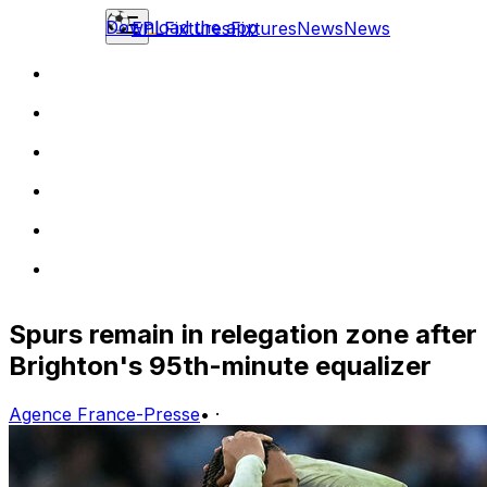
Download the app
EPL
Fixtures
Fixtures
News
News
Spurs remain in relegation zone after
Brighton's 95th-minute equalizer
Agence France-Presse
•
·