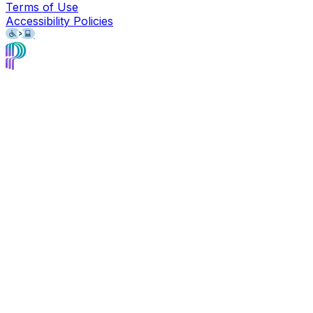
Terms of Use
Accessibility Policies