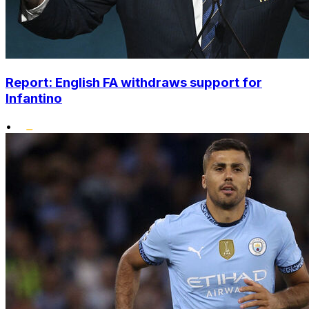
Report: English FA withdraws support for
Infantino
•