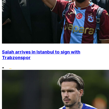
Salah arrives in Istanbul to sign with
Trabzonspor
•