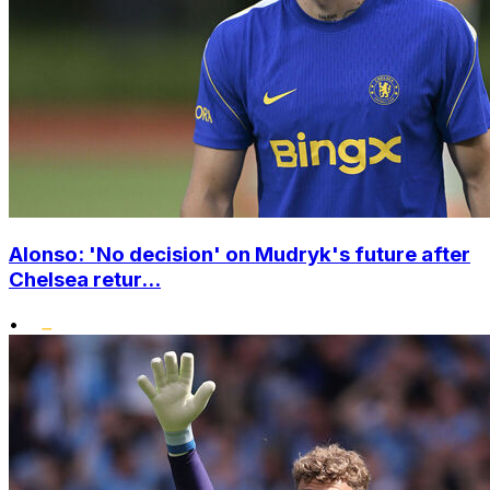
Alonso: 'No decision' on Mudryk's future after
Chelsea retur...
•