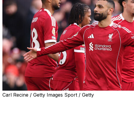
Carl Recine / Getty Images Sport / Getty
Liverpool's rising star and departing legend combined to
ease the pressure on Arne Slot as goals from teenager
Rio Ngumoha and Mohamed Salah beat Fulham 2-0,
snapping the Reds' three-game losing streak on
Saturday.