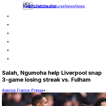
Download the app
EPL
Fixtures
Fixtures
News
News
Salah, Ngumoha help Liverpool snap
3-game losing streak vs. Fulham
Agence France-Presse
•
·