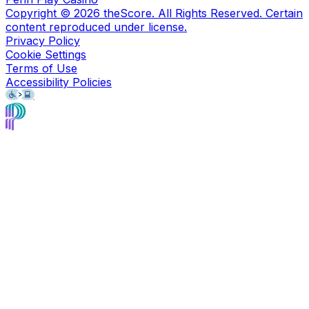
Copyright ©
2026
theScore. All Rights Reserved. Certain
content reproduced under license.
Privacy Policy
Cookie Settings
Terms of Use
Accessibility Policies