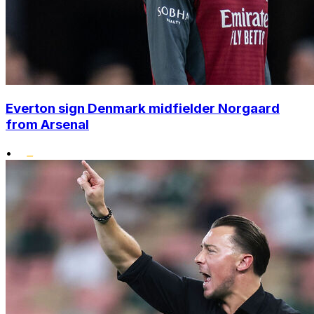
Everton sign Denmark midfielder Norgaard
from Arsenal
•