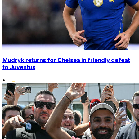
Mudryk returns for Chelsea in friendly defeat
to Juventus
•