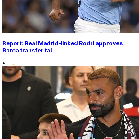
Report: Real Madrid-linked Rodri approves
Barca transfer tal...
•