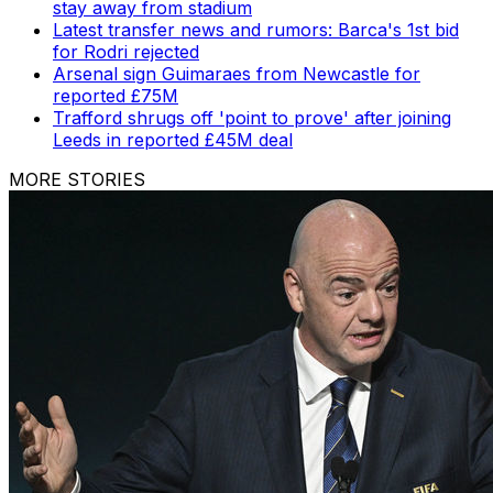
stay away from stadium
Latest transfer news and rumors: Barca's 1st bid
for Rodri rejected
Arsenal sign Guimaraes from Newcastle for
reported £75M
Trafford shrugs off 'point to prove' after joining
Leeds in reported £45M deal
MORE STORIES