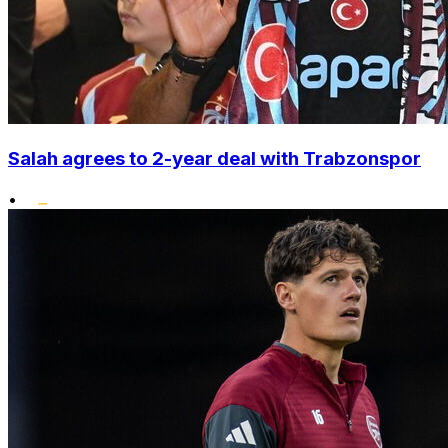
Salah agrees to 2-year deal with Trabzonspor
•