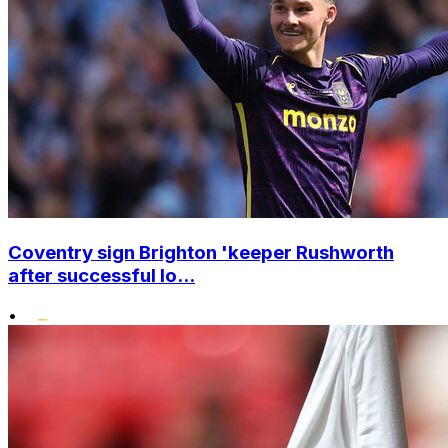
Coventry sign Brighton 'keeper Rushworth
after successful lo...
•