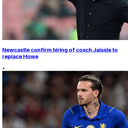
Newcastle confirm hiring of coach Jaissle to
replace Howe
•