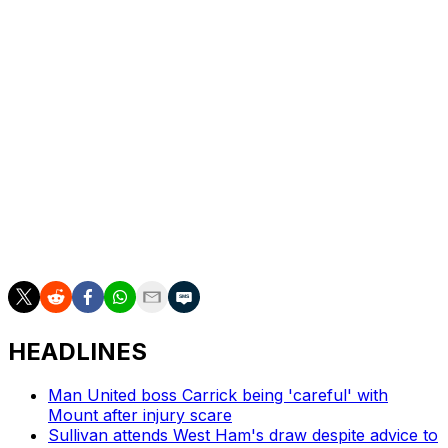
Alonso, who left Real Madrid in January, is the prime
candidate to take over should Slot be dismissed at the
end of the season despite winning the Premier League in
his first year in England.
The disquiet around Anfield is not, though, restricted to
the coach and players.
Fans staged protests before and during the game at
planned ticket price increases, in line with inflation, for
the next three seasons.
HEADLINES
Man United boss Carrick being 'careful' with
Mount after injury scare
Sullivan attends West Ham's draw despite advice to