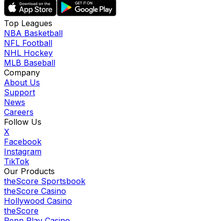
Top Leagues
NBA Basketball
NFL Football
NHL Hockey
MLB Baseball
Company
About Us
Support
News
Careers
Follow Us
X
Facebook
Instagram
TikTok
Our Products
theScore Sportsbook
theScore Casino
Hollywood Casino
theScore
Penn Play Casino