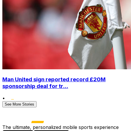
Man United sign reported record £20M
sponsorship deal for tr...
•
See More Stories
The ultimate, personalized mobile sports experience