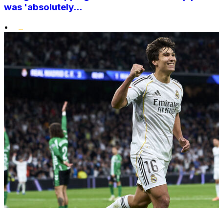
was 'absolutely...
•