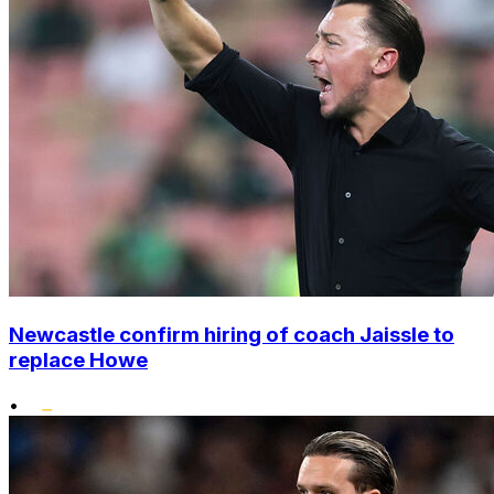
Newcastle confirm hiring of coach Jaissle to
replace Howe
•