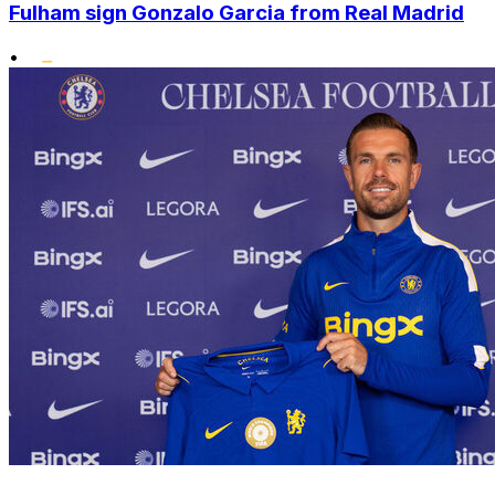
Fulham sign Gonzalo Garcia from Real Madrid
•