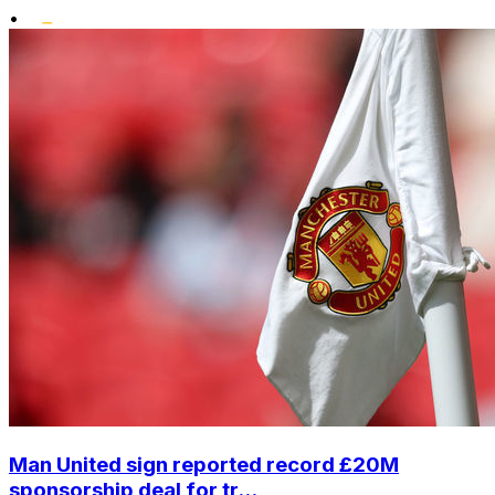
•
Man United sign reported record £20M
sponsorship deal for tr...