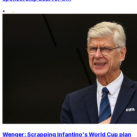
•
Wenger: Scrapping Infantino's World Cup plan