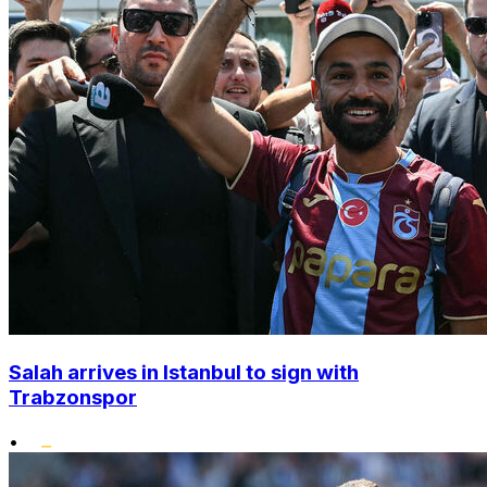
Salah arrives in Istanbul to sign with
Trabzonspor
•