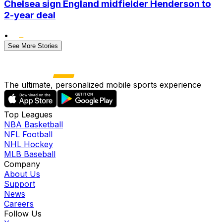
Chelsea sign England midfielder Henderson to
2-year deal
•
See More Stories
The ultimate, personalized mobile sports experience
Top Leagues
NBA Basketball
NFL Football
NHL Hockey
MLB Baseball
Company
About Us
Support
News
Careers
Follow Us