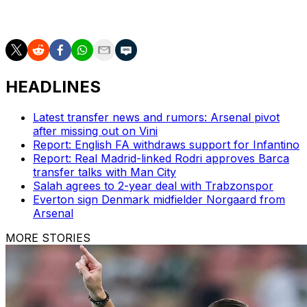
The side ranked fourth in the world then face Ghana in
Boston and Panama in New Jersey.
HEADLINES
Latest transfer news and rumors: Arsenal pivot
after missing out on Vini
Report: English FA withdraws support for Infantino
Report: Real Madrid-linked Rodri approves Barca
transfer talks with Man City
Salah agrees to 2-year deal with Trabzonspor
Everton sign Denmark midfielder Norgaard from
Arsenal
MORE STORIES