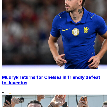
Mudryk returns for Chelsea in friendly defeat
to Juventus
•