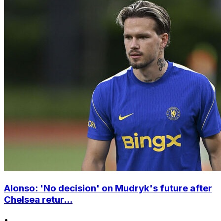
Alonso: 'No decision' on Mudryk's future after
Chelsea retur...
•