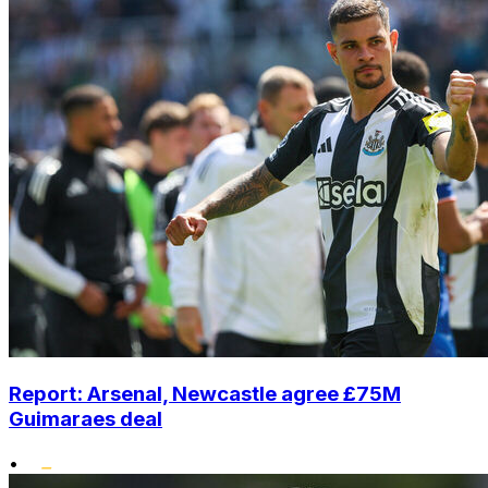
Report: Arsenal, Newcastle agree £75M
Guimaraes deal
•