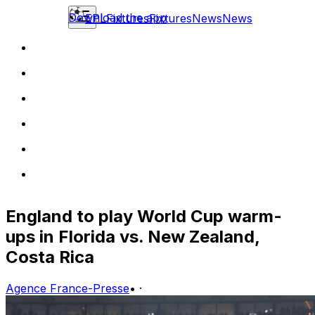
Download the app
EPL
Fixtures
Fixtures
News
News
England to play World Cup warm-
ups in Florida vs. New Zealand,
Costa Rica
Agence France-Presse
•
·