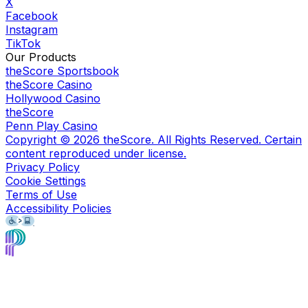
X
Facebook
Instagram
TikTok
Our Products
theScore Sportsbook
theScore Casino
Hollywood Casino
theScore
Penn Play Casino
Copyright ©
2026
theScore. All Rights Reserved. Certain
content reproduced under license.
Privacy Policy
Cookie Settings
Terms of Use
Accessibility Policies