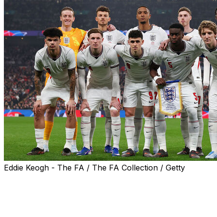
Eddie Keogh - The FA / The FA Collection / Getty
England's final two World Cup warm-up friendlies will
likely take place in sweltering Florida heat after the
Three Lions' schedule was finalised on Thursday.