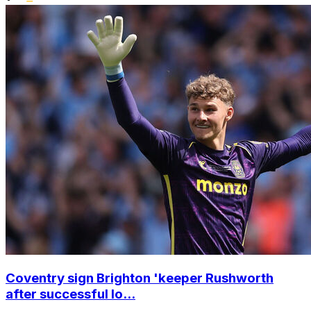
Coventry sign Brighton 'keeper Rushworth
after successful lo...