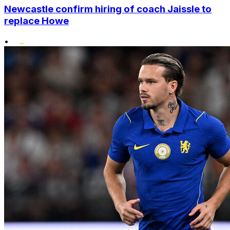
Newcastle confirm hiring of coach Jaissle to
replace Howe
•