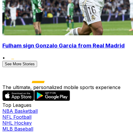
Fulham sign Gonzalo Garcia from Real Madrid
•
See More Stories
The ultimate, personalized mobile sports experience
Top Leagues
NBA Basketball
NFL Football
NHL Hockey
MLB Baseball