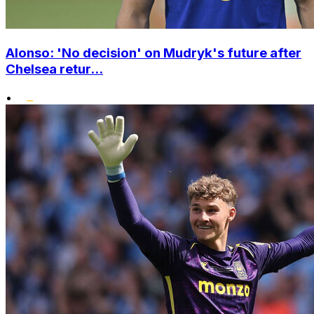
Alonso: 'No decision' on Mudryk's future after
Chelsea retur...
•