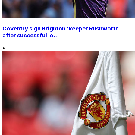
Coventry sign Brighton 'keeper Rushworth
after successful lo...
•