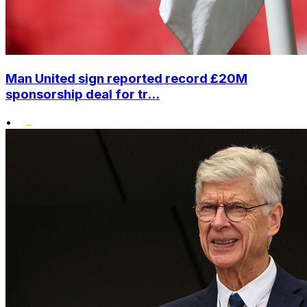
Man United sign reported record £20M
sponsorship deal for tr...
•