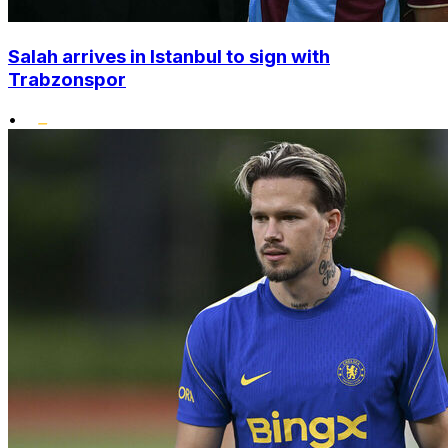
Salah arrives in Istanbul to sign with
Trabzonspor
•