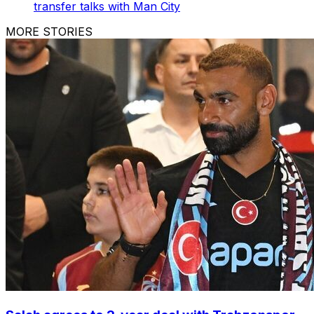
transfer talks with Man City
MORE STORIES