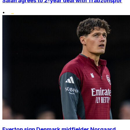
Salah agrees to 2-year deal with Trabzonspor
•
Everton sign Denmark midfielder Norgaard