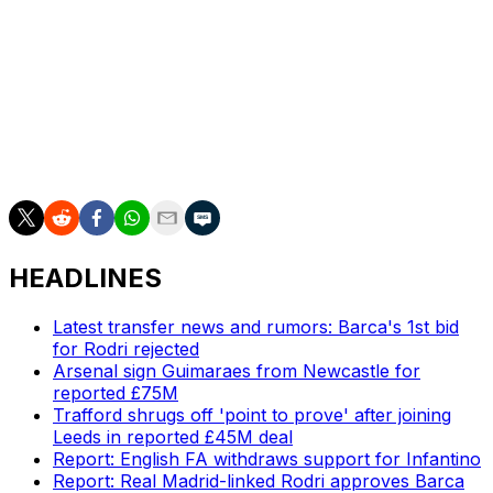
Leeds lost 1-0 to Sunderland at home Tuesday and is
just three points above the relegation zone. Its next
Premier League game is March 15 at Crystal Palace.
___
AP soccer: https://apnews.com/hub/soccer
HEADLINES
Latest transfer news and rumors: Barca's 1st bid
for Rodri rejected
Arsenal sign Guimaraes from Newcastle for
reported £75M
Trafford shrugs off 'point to prove' after joining
Leeds in reported £45M deal
Report: English FA withdraws support for Infantino
Report: Real Madrid-linked Rodri approves Barca