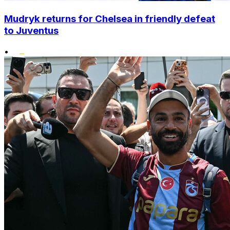
Mudryk returns for Chelsea in friendly defeat
to Juventus
•