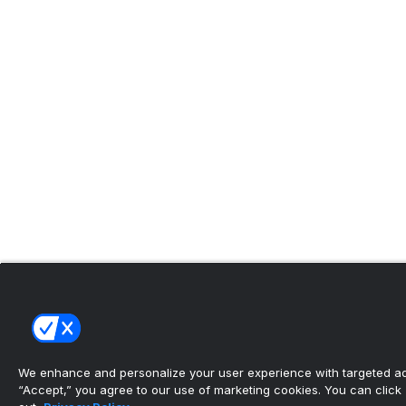
We enhance and personalize your user experience with targeted adv
“Accept,” you agree to our use of marketing cookies. You can click “