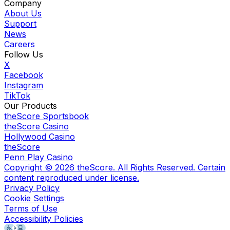
Company
About Us
Support
News
Careers
Follow Us
X
Facebook
Instagram
TikTok
Our Products
theScore Sportsbook
theScore Casino
Hollywood Casino
theScore
Penn Play Casino
Copyright ©
2026
theScore. All Rights Reserved. Certain
content reproduced under license.
Privacy Policy
Cookie Settings
Terms of Use
Accessibility Policies