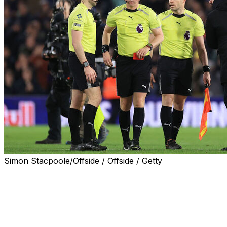
Simon Stacpoole/Offside / Offside / Getty
LONDON (AP) — Leeds manager Daniel Farke has been
given a one-match ban for jogging toward the referee to
complain moments after a 1-0 loss to Manchester City
last weekend in the Premier League.