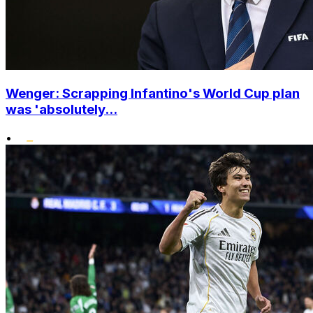
Wenger: Scrapping Infantino's World Cup plan
was 'absolutely...
•