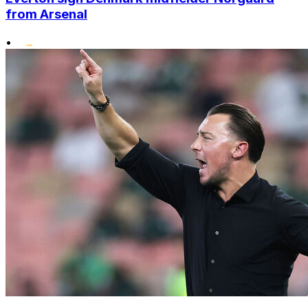
from Arsenal
•