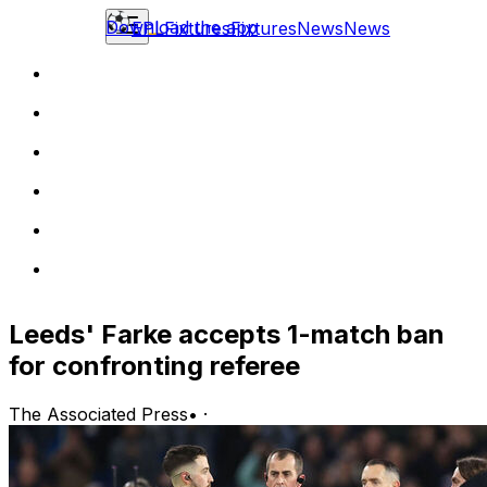
Download the app
EPL
Fixtures
Fixtures
News
News
Leeds' Farke accepts 1-match ban
for confronting referee
The Associated Press
•
·