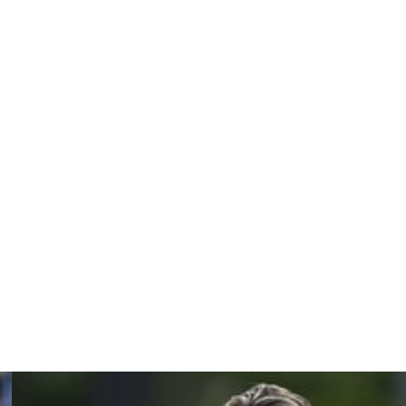
age before half-time, but Bologna fought their way back
 qualifying. And from that viewpoint, I'm delighted," said
nk we would have won the game."
 Ludogorets at Ibrox, where Mohamed Diomande grabbed
 spot, with Roma well placed to join them after a 2-0 win
ue.