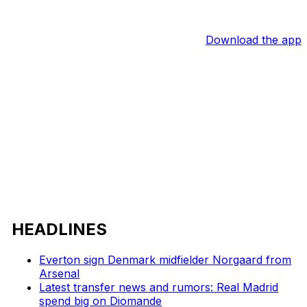
Download the app
HEADLINES
Everton sign Denmark midfielder Norgaard from
Arsenal
Latest transfer news and rumors: Real Madrid
spend big on Diomande