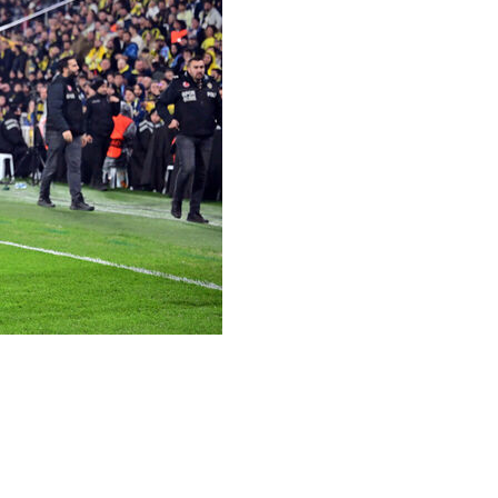
opa League on Thursday with a 1-0 win at Fenerbahce,
aga.
leave their qualification hopes hinging on next week's
ite a first win of the competition.