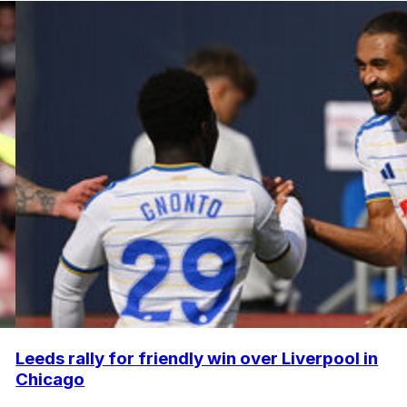
Leeds rally for friendly win over Liverpool in
Chicago