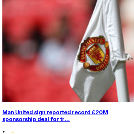
Man United sign reported record £20M
sponsorship deal for tr...
•