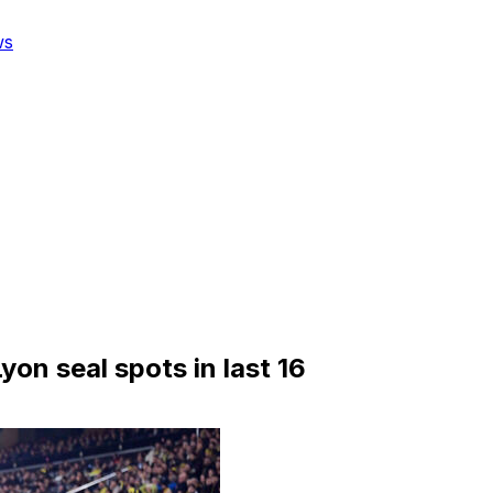
ws
yon seal spots in last 16