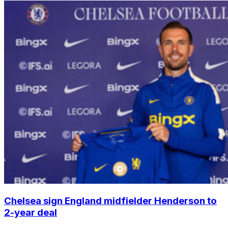
Chelsea sign England midfielder Henderson to
2-year deal