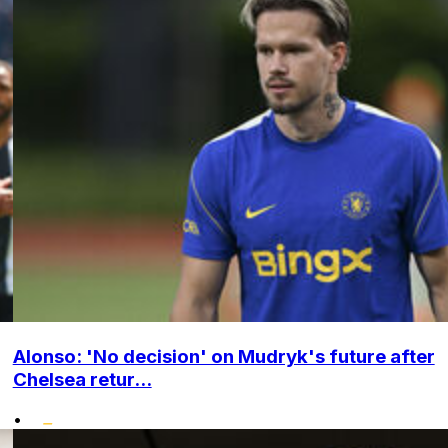
Alonso: 'No decision' on Mudryk's future after
Chelsea retur...
•