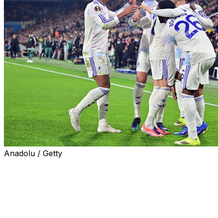
Anadolu / Getty
Aston Villa secured their place in the last 16 of the Eur
while Nottingham Forest slid to a costly defeat away to Br
Celtic blew a two-goal lead to draw 2-2 with Bologna and 
final round of games as arch-rivals Rangers bowed out desp