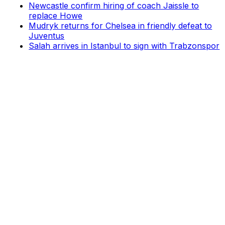
Newcastle confirm hiring of coach Jaissle to
replace Howe
Mudryk returns for Chelsea in friendly defeat to
Juventus
Salah arrives in Istanbul to sign with Trabzonspor