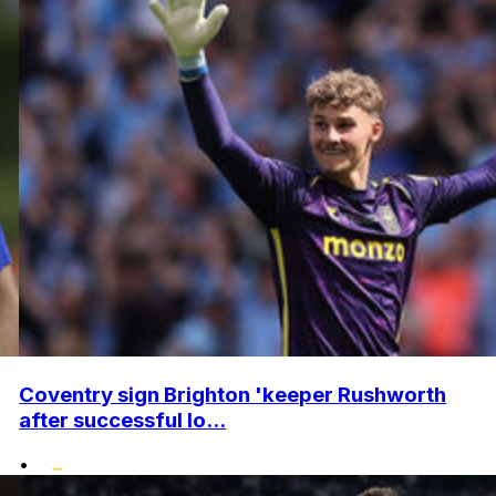
Coventry sign Brighton 'keeper Rushworth
after successful lo...
•