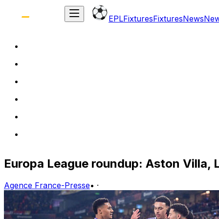
EPL
Fixtures
Fixtures
News
Ne
Europa League roundup: Aston Villa, L
Agence France-Presse
•
·