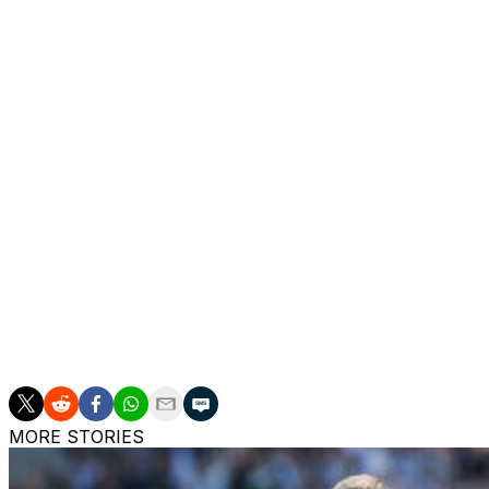
second booking on 34 minutes.
American defender Auston Trusty doubled Celtic's advant
with goals from Thijs Dallings and Jonathan Rowe.
"We've given ourselves a chance - that's all, a chance - of
O'Neill.
"My own view is that if we had stayed with 11 men, I thi
Rangers were eliminated despite their 1-0 victory over
the only goal.
Freiburg and Midtjylland are both on the cusp of a last-16
over Stuttgart -- their fourth in a row in the Europa Leag
MORE STORIES