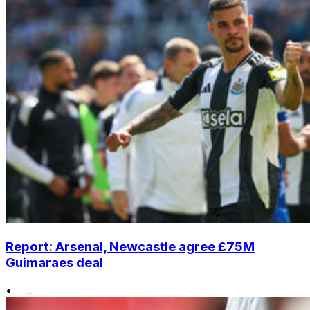
Report: Arsenal, Newcastle agree £75M
Guimaraes deal
•