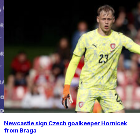
Newcastle sign Czech goalkeeper Hornicek
from Braga