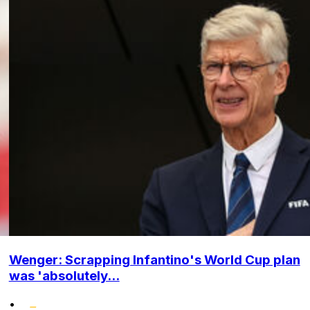
Wenger: Scrapping Infantino's World Cup plan
was 'absolutely...
•