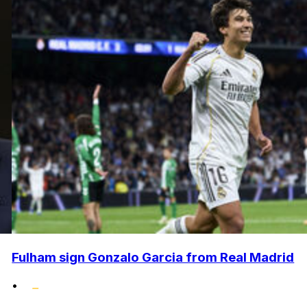
Fulham sign Gonzalo Garcia from Real Madrid
•