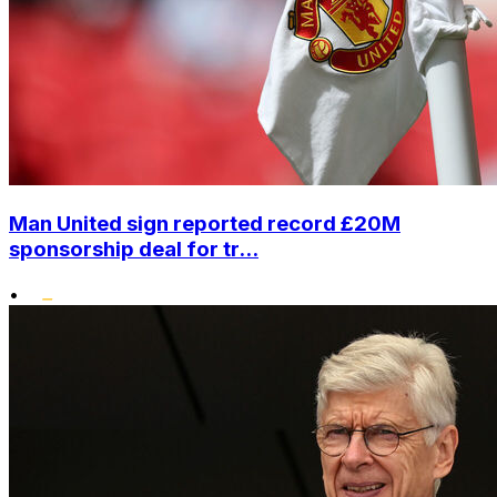
Man United sign reported record £20M
sponsorship deal for tr...
•