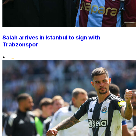
Salah arrives in Istanbul to sign with
Trabzonspor
•