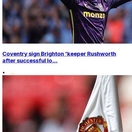
Coventry sign Brighton 'keeper Rushworth
after successful lo...
•