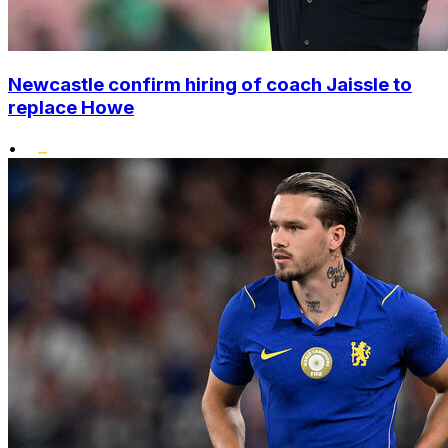
Newcastle confirm hiring of coach Jaissle to
replace Howe
•