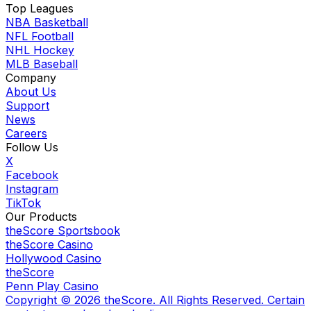
Top Leagues
NBA Basketball
NFL Football
NHL Hockey
MLB Baseball
Company
About Us
Support
News
Careers
Follow Us
X
Facebook
Instagram
TikTok
Our Products
theScore Sportsbook
theScore Casino
Hollywood Casino
theScore
Penn Play Casino
Copyright ©
2026
theScore. All Rights Reserved. Certain