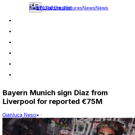
Download the app
EPL
Fixtures
Fixtures
News
News
Bayern Munich sign Diaz from
Liverpool for reported €75M
Gianluca Nesci
•
·