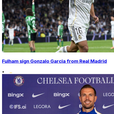
Fulham sign Gonzalo Garcia from Real Madrid
•