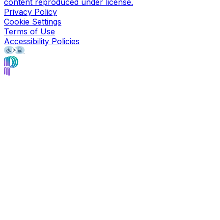
content reproduced under license.
Privacy Policy
Cookie Settings
Terms of Use
Accessibility Policies