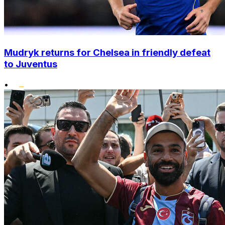
Mudryk returns for Chelsea in friendly defeat
to Juventus
•