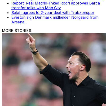
Report: Real Madrid-linked Rodri approves Barca
transfer talks with Man City
Salah agrees to 2-year deal with Trabzonspor
Everton sign Denmark midfielder Norgaard from
Arsenal
MORE STORIES