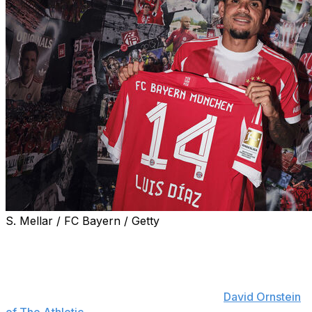
S. Mellar / FC Bayern / Getty
Bayern Munich completed the signing of Luis Diaz on
Wednesday.
The Bundesliga champions will pay Liverpool €75 million
for the Colombian forward, sources told
David Ornstein