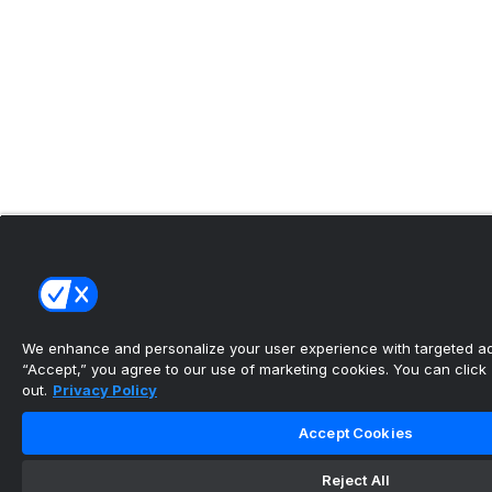
We enhance and personalize your user experience with targeted adv
“Accept,” you agree to our use of marketing cookies. You can click “
out.
Privacy Policy
Accept Cookies
Reject All