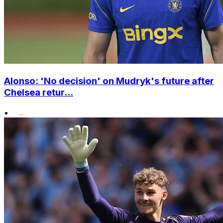
Alonso: 'No decision' on Mudryk's future after
Chelsea retur...
•