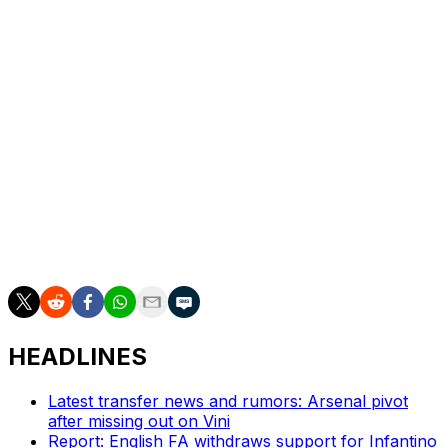
Thomas Muller this summer and have been on the hunt
for another forward. They view Diaz as a versatile
option who can play multiple roles in attack.
Diaz joined Liverpool from FC Porto in 2022, making 148
appearances for the Reds. He scored 13 goals and
provided five assists in the Premier League last season,
helping Liverpool capture the title.
He departs after winning one Premier League trophy,
the FA Cup, and two League Cups during his time on
Merseyside.
HEADLINES
Latest transfer news and rumors: Arsenal pivot
after missing out on Vini
Report: English FA withdraws support for Infantino