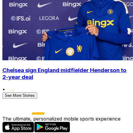
Chelsea sign England midfielder Henderson to
2-year deal
•
See More Stories
The ultimate, personalized mobile sports experience