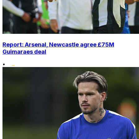
Report: Arsenal, Newcastle agree £75M
Guimaraes deal
•