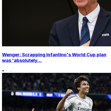
Wenger: Scrapping Infantino's World Cup plan
was 'absolutely...
•