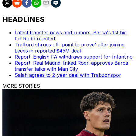
HEADLINES
Latest transfer news and rumors: Barca's 1st bid
for Rodri rejected
Trafford shrugs off 'point to prove' after joining
Leeds in reported £45M deal
Report: English FA withdraws support for Infantino
Report: Real Madrid-linked Rodri approves Barca
transfer talks with Man City
Salah agrees to 2-year deal with Trabzonspor
MORE STORIES