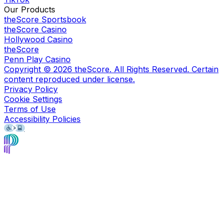
Our Products
theScore Sportsbook
theScore Casino
Hollywood Casino
theScore
Penn Play Casino
Copyright ©
2026
theScore. All Rights Reserved. Certain
content reproduced under license.
Privacy Policy
Cookie Settings
Terms of Use
Accessibility Policies