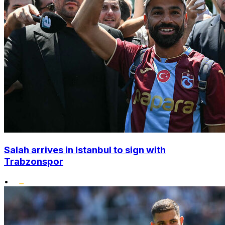
Salah arrives in Istanbul to sign with
Trabzonspor
•