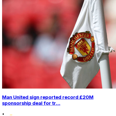
Man United sign reported record £20M
sponsorship deal for tr...
•