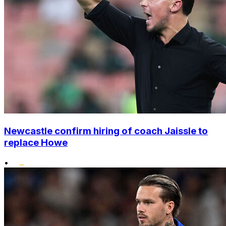
Newcastle confirm hiring of coach Jaissle to
replace Howe
•