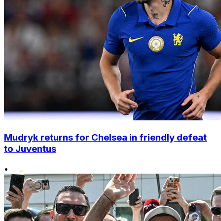
Mudryk returns for Chelsea in friendly defeat
to Juventus
•