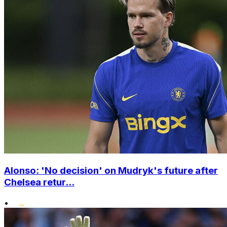
Alonso: 'No decision' on Mudryk's future after
Chelsea retur...
•