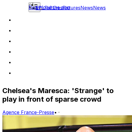
Download the app
EPL
Fixtures
Fixtures
News
News
Chelsea's Maresca: 'Strange' to
play in front of sparse crowd
Agence France-Presse
•
·