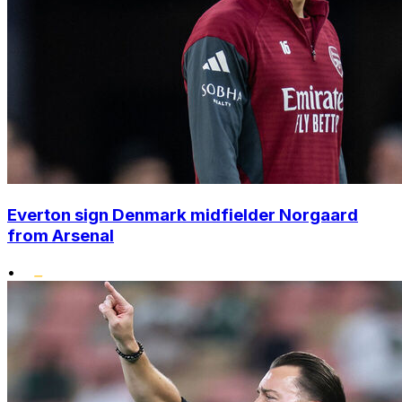
Everton sign Denmark midfielder Norgaard
from Arsenal
•