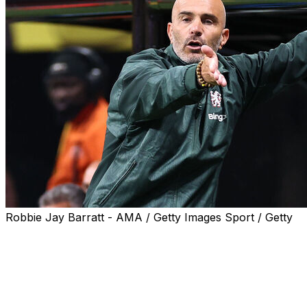
Robbie Jay Barratt - AMA / Getty Images Sport / Getty
Chelsea coach Enzo Maresca labelled the atmosphere
in his team's opening Club World Cup game on Monday
"strange" after the Blues triumphed in front of nearly
50,000 empty seats.