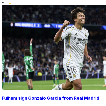
•
Fulham sign Gonzalo Garcia from Real Madrid