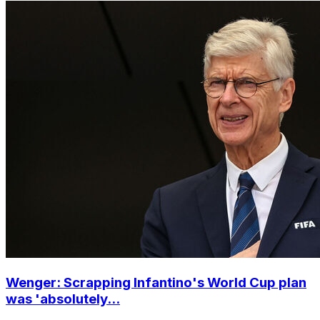
Wenger: Scrapping Infantino's World Cup plan
was 'absolutely...