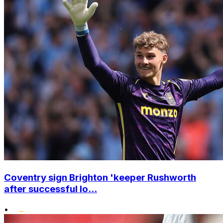
Coventry sign Brighton 'keeper Rushworth
after successful lo...
•