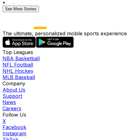
•
See More Stories
The ultimate, personalized mobile sports experience
Top Leagues
NBA Basketball
NFL Football
NHL Hockey
MLB Baseball
Company
About Us
Support
News
Careers
Follow Us
X
Facebook
Instagram
TikTok