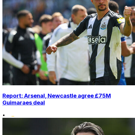
Report: Arsenal, Newcastle agree £75M
Guimaraes deal
•