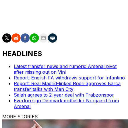
"We've given them some hope, something to dream
about. We've got an exciting trip coming up and a great
experience and who knows? Hopefully we can do
something special."
HEADLINES
Latest transfer news and rumors: Arsenal pivot
after missing out on Vini
Report: English FA withdraws support for Infantino
Report: Real Madrid-linked Rodri approves Barca
transfer talks with Man City
Salah agrees to 2-year deal with Trabzonspor
Everton sign Denmark midfielder Norgaard from
Arsenal
MORE STORIES