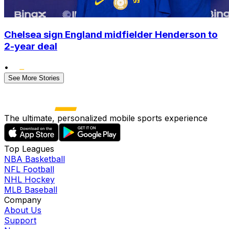
Chelsea sign England midfielder Henderson to
2-year deal
•
See More Stories
The ultimate, personalized mobile sports experience
Top Leagues
NBA Basketball
NFL Football
NHL Hockey
MLB Baseball
Company
About Us
Support