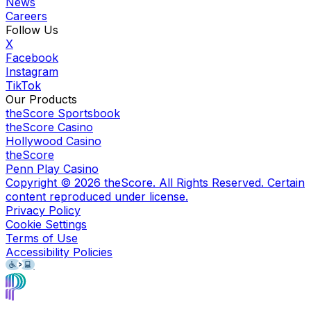
News
Careers
Follow Us
X
Facebook
Instagram
TikTok
Our Products
theScore Sportsbook
theScore Casino
Hollywood Casino
theScore
Penn Play Casino
Copyright ©
2026
theScore. All Rights Reserved. Certain
content reproduced under license.
Privacy Policy
Cookie Settings
Terms of Use
Accessibility Policies