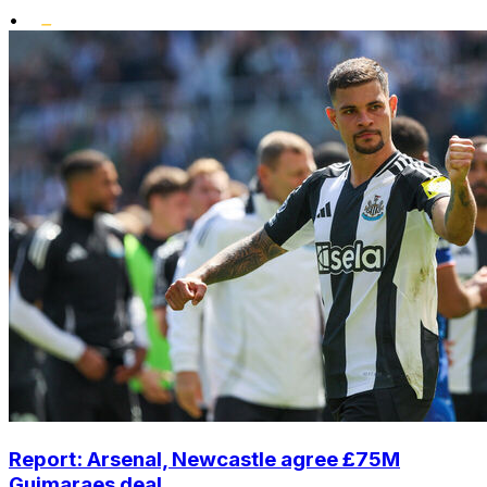
•
Report: Arsenal, Newcastle agree £75M
Guimaraes deal