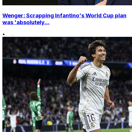
Wenger: Scrapping Infantino's World Cup plan
was 'absolutely...
•