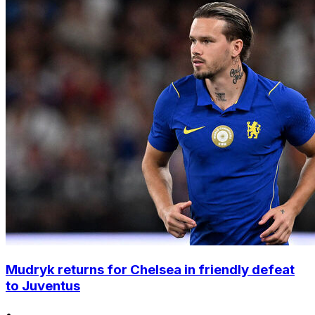
Mudryk returns for Chelsea in friendly defeat
to Juventus
•