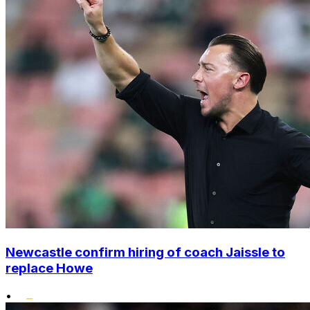
Newcastle confirm hiring of coach Jaissle to
replace Howe
•