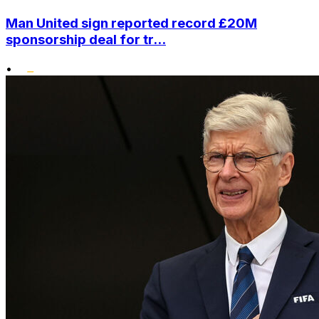
Man United sign reported record £20M
sponsorship deal for tr...
•