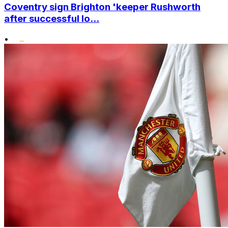
Coventry sign Brighton 'keeper Rushworth
after successful lo...
•