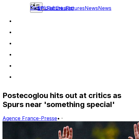
Download the app
EPL
Fixtures
Fixtures
News
News
Postecoglou hits out at critics as
Spurs near 'something special'
Agence France-Presse
•
·