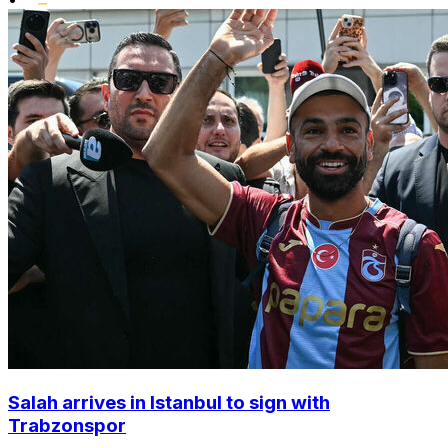
Salah arrives in Istanbul to sign with
Trabzonspor