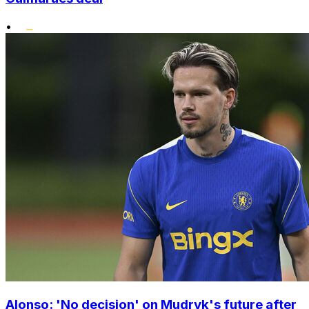
•
Alonso: 'No decision' on Mudryk's future after