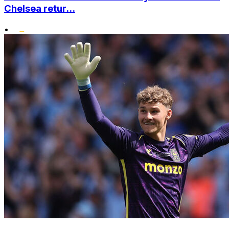
Chelsea retur...
•