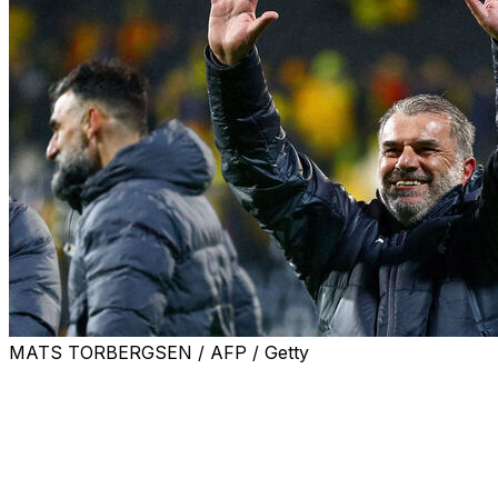
MATS TORBERGSEN / AFP / Getty
Ange Postecoglou accused his critics of trying to "tear
down" Tottenham's run to the Europa League final as a
2-0 win at Bodo/Glimt kept alive the under-fire
Australian's bid to end their 17-year trophy drought.