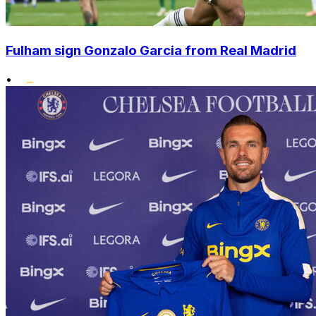
Fulham sign Gonzalo Garcia from Real Madrid
•