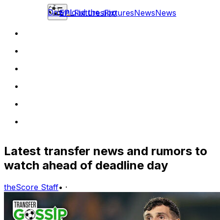
Download the app
EPL
Fixtures
Fixtures
News
News
Latest transfer news and rumors to
watch ahead of deadline day
theScore Staff
•
·