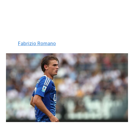
Real Madrid step in
: Tottenham submitted a €70-million
offer to sign Nico Paz from Como, but Real Madrid, who
have a buyback clause and are heavily invested in the
playmaker's future, blocked the deal. Madrid want Paz
to keep developing at Como before returning to Spain in
2026. (
Fabrizio Romano
)
Marco Luzzani / Getty Images Sport / Getty