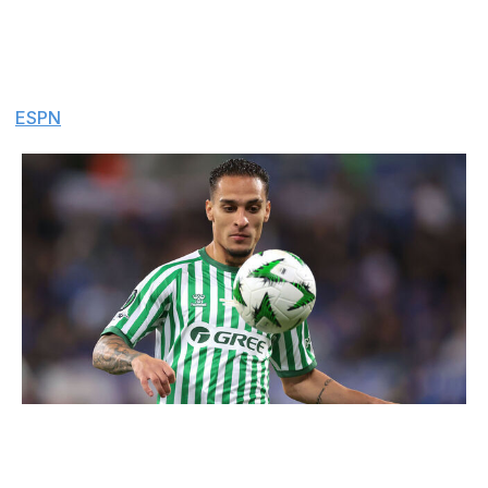
permanent transfer from Manchester United to Real
Betis was agreed between the two clubs for £25 million,
but Betis have suddenly withdrawn the offer, saying they
can't afford the fee or the Brazilian winger's wages.
(
ESPN
)
Jonathan Moscrop / Getty Images Sport / Getty
Chelsea chase Fermin
: Chelsea have sent an official
€40-million offer to Barcelona for midfielder Fermin