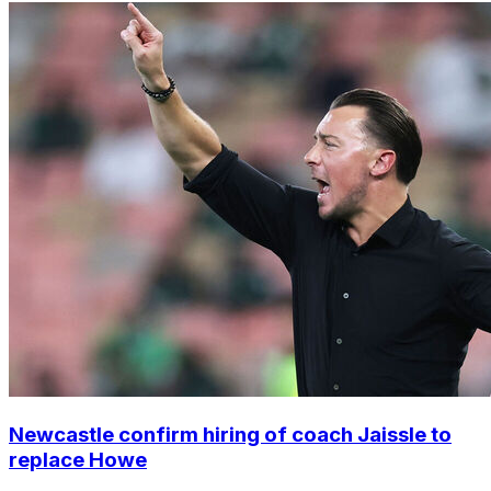
Newcastle confirm hiring of coach Jaissle to
replace Howe