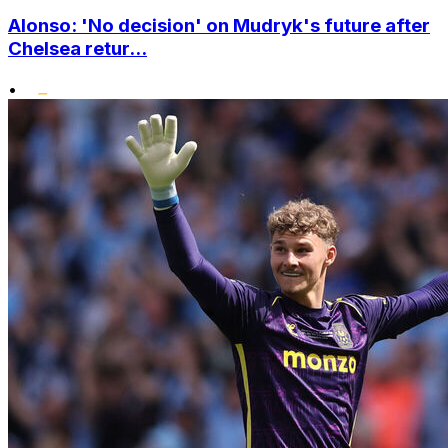
Alonso: 'No decision' on Mudryk's future after
Chelsea retur...
•