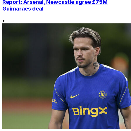
Report: Arsenal, Newcastle agree £75M
Guimaraes deal
•