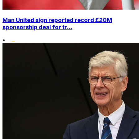
Man United sign reported record £20M
sponsorship deal for tr...
•