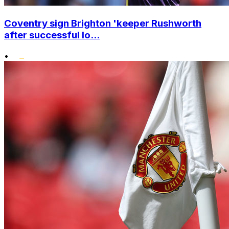
Coventry sign Brighton 'keeper Rushworth
after successful lo...
•