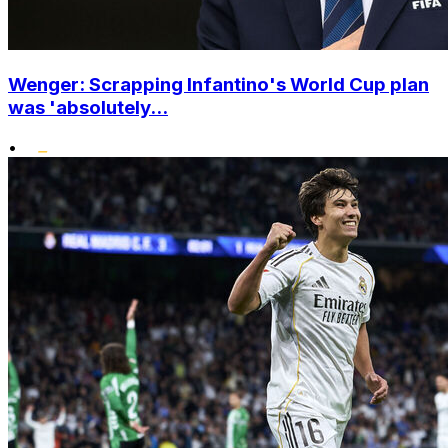
Wenger: Scrapping Infantino's World Cup plan
was 'absolutely...
•