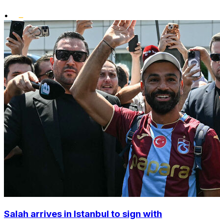
•
Salah arrives in Istanbul to sign with