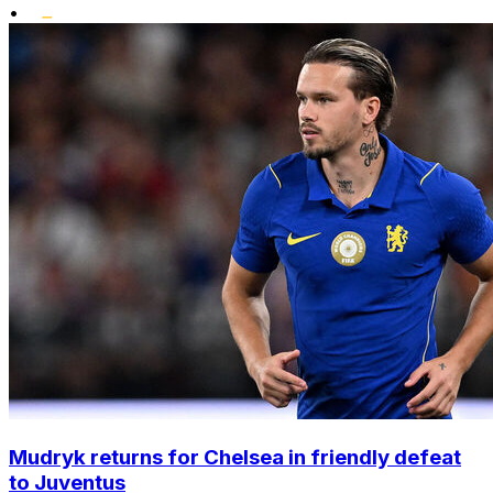
•
Mudryk returns for Chelsea in friendly defeat
to Juventus