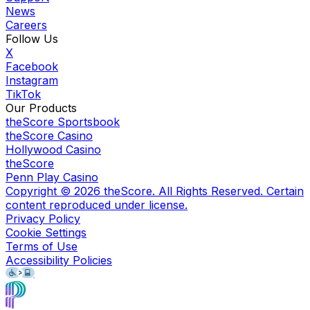
News
Careers
Follow Us
X
Facebook
Instagram
TikTok
Our Products
theScore Sportsbook
theScore Casino
Hollywood Casino
theScore
Penn Play Casino
Copyright ©
2026
theScore. All Rights Reserved. Certain
content reproduced under license.
Privacy Policy
Cookie Settings
Terms of Use
Accessibility Policies