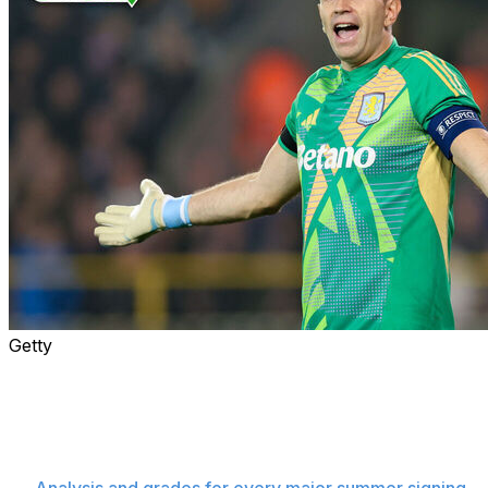
Getty
The summer transfer window closes Monday, and the
rumor mill is in overdrive as clubs try to finalize last-
minute deals.
Here's all the latest buzz from across the
soccer world with the deadline fast approaching.