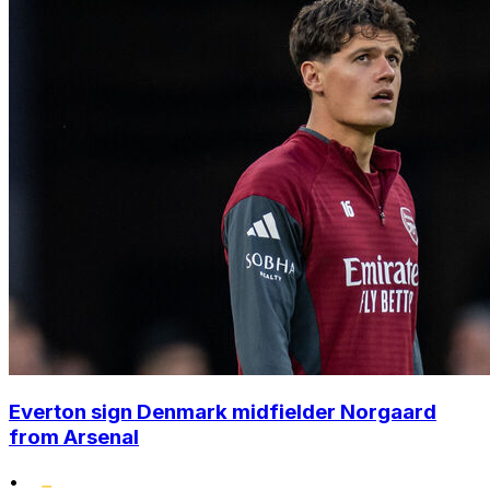
Everton sign Denmark midfielder Norgaard
from Arsenal
•