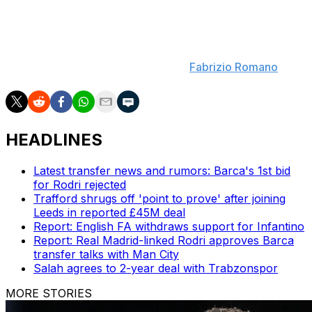
Familiar face for Palace
: Crystal Palace have
approached Atletico Madrid over a deal to bring Conor
Gallagher back to Selhurst Park. Talks are at an early
stage over a potential loan move. (
Fabrizio Romano
)
HEADLINES
Latest transfer news and rumors: Barca's 1st bid
for Rodri rejected
Trafford shrugs off 'point to prove' after joining
Leeds in reported £45M deal
Report: English FA withdraws support for Infantino
Report: Real Madrid-linked Rodri approves Barca
transfer talks with Man City
Salah agrees to 2-year deal with Trabzonspor
MORE STORIES