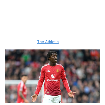
Aug. 28
Mainoo wants out
: Kobbie Mainoo has informed
Manchester United that he wants to leave the club on
loan before the transfer window closes. The club has
told the young midfielder that they won't sanction a
temporary move, and that he should stay and fight for
more playing time. (
The Athletic
)