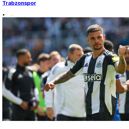
Trabzonspor
•