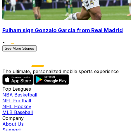
Fulham sign Gonzalo Garcia from Real Madrid
•
See More Stories
The ultimate, personalized mobile sports experience
Top Leagues
NBA Basketball
NFL Football
NHL Hockey
MLB Baseball
Company
About Us
Support