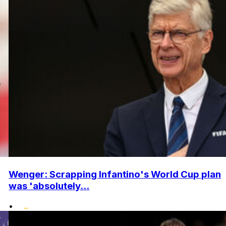
Wenger: Scrapping Infantino's World Cup plan
was 'absolutely...
•