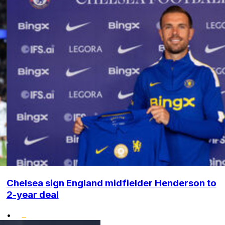
Chelsea sign England midfielder Henderson to
2-year deal
•