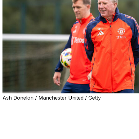
Ash Donelon / Manchester United / Getty
KINGSTON, Jamaica (AP) — Jamaica hired Steve McClare
on a two-year contract.
“I had no hesitation in accepting a position that is ideally
former England manager said.