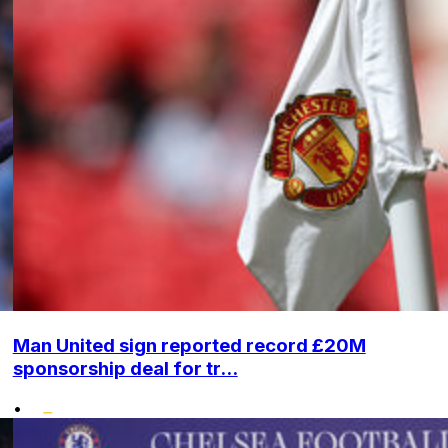
Man United sign reported record £20M
sponsorship deal for tr...
•