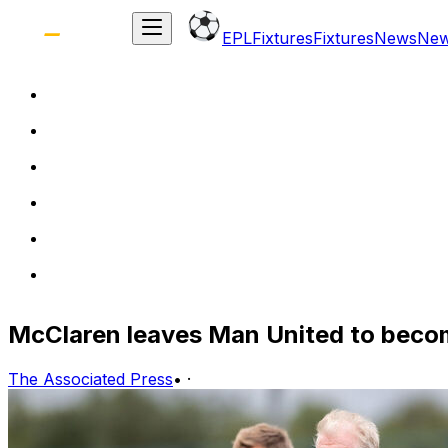
EPL
Fixtures
Fixtures
News
Ne
McClaren leaves Man United to beco
The Associated Press
•
·