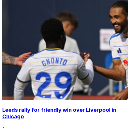
Leeds rally for friendly win over Liverpool in
Chicago
•