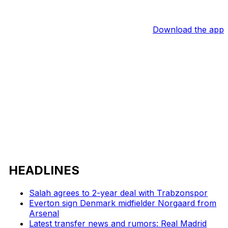
Download the app
HEADLINES
Salah agrees to 2-year deal with Trabzonspor
Everton sign Denmark midfielder Norgaard from
Arsenal
Latest transfer news and rumors: Real Madrid