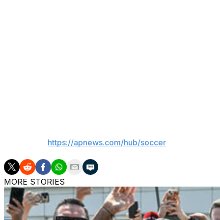
McClaren leaves his role as first-team coach at Mancheste
form part of Erik ten Hag’s backroom team after previou
FC Twente.
The Reggae Boyz had been without a manager since Heimir H
Copa America. The Icelandic coach has since taken charg
“We are confident we made the right decision and we are 
2026 FIFA World Cup,” said Michael Ricketts, president of
___
AP soccer:
https://apnews.com/hub/soccer
MORE STORIES