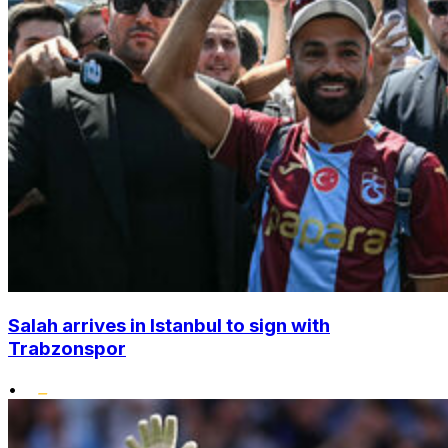
Salah arrives in Istanbul to sign with
Trabzonspor
•