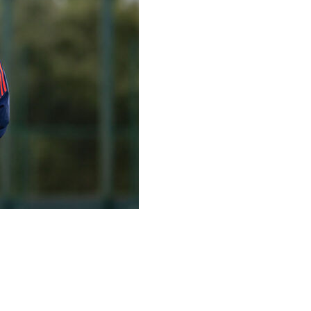
n as head coach of its men’s soccer team Wednesday
 suited to me at this stage of my career,” the 63-year-old