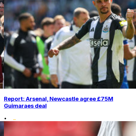
Report: Arsenal, Newcastle agree £75M
Guimaraes deal
•