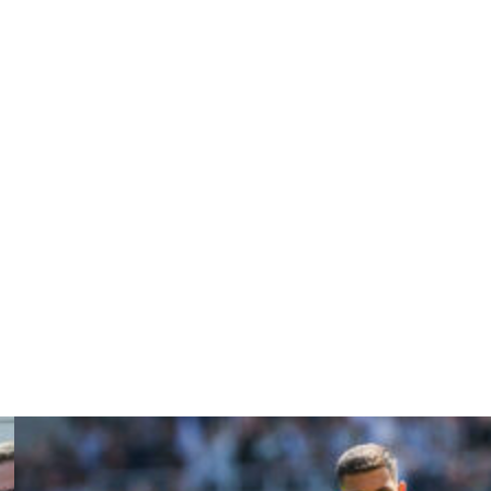
r United, having returned to Old Trafford in 2022 to
sly working with the Dutchman during his time coaching
allgrimsson left earlier in July after a disappointing
e of Ireland.
looking forward to him guiding our nation towards the
 the Jamaica Football Federation.