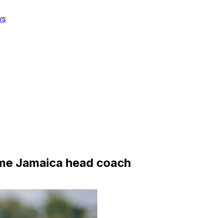
ws
me Jamaica head coach