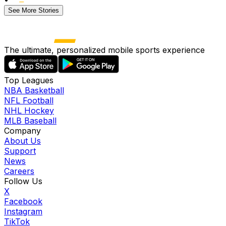
See More Stories
The ultimate, personalized mobile sports experience
Top Leagues
NBA Basketball
NFL Football
NHL Hockey
MLB Baseball
Company
About Us
Support
News
Careers
Follow Us
X
Facebook
Instagram
TikTok