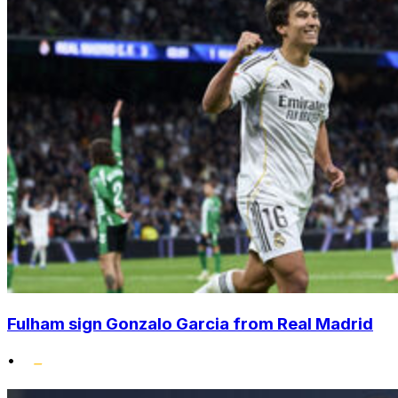
Fulham sign Gonzalo Garcia from Real Madrid
•