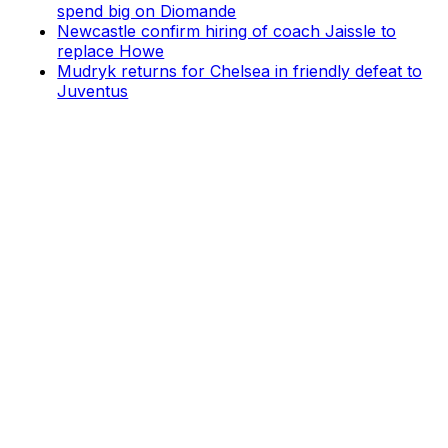
spend big on Diomande
Newcastle confirm hiring of coach Jaissle to
replace Howe
Mudryk returns for Chelsea in friendly defeat to
Juventus