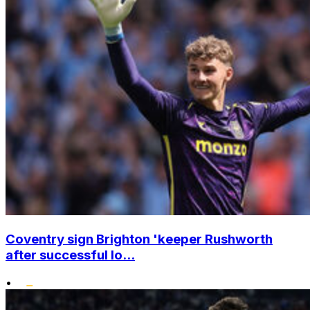
Coventry sign Brighton 'keeper Rushworth
after successful lo...
•