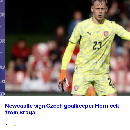
Newcastle sign Czech goalkeeper Hornicek
from Braga
•