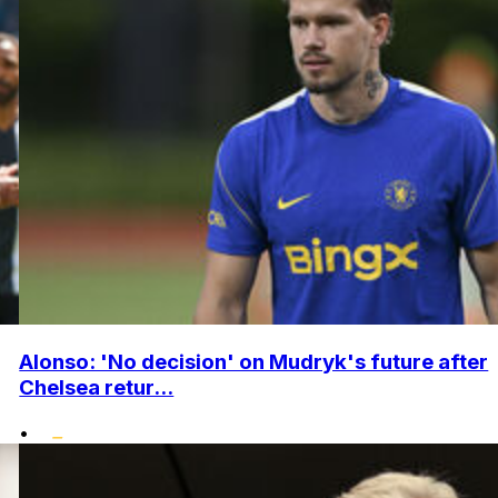
Alonso: 'No decision' on Mudryk's future after
Chelsea retur...
•