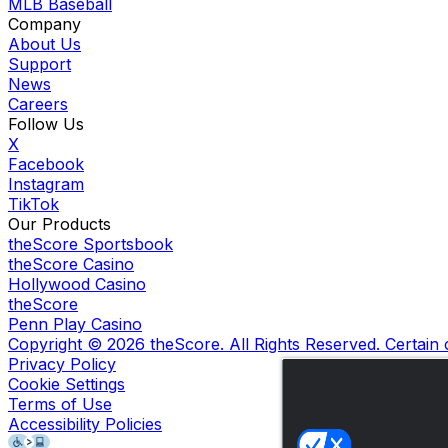
MLB Baseball
Company
About Us
Support
News
Careers
Follow Us
X
Facebook
Instagram
TikTok
Our Products
theScore Sportsbook
theScore Casino
Hollywood Casino
theScore
Penn Play Casino
Copyright ©
2026
theScore. All Rights Reserved. Certain
Privacy Policy
Cookie Settings
Terms of Use
Accessibility Policies