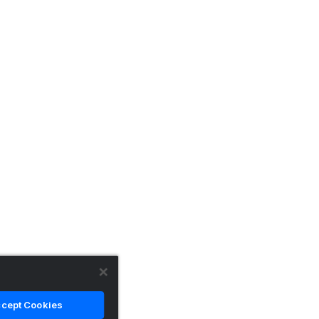
cept Cookies