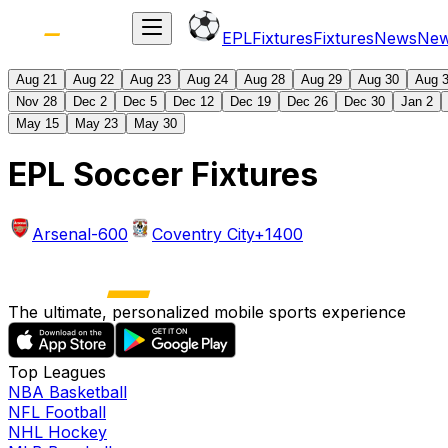
EPL
Fixtures
Fixtures
News
Ne
Aug 21
Aug 22
Aug 23
Aug 24
Aug 28
Aug 29
Aug 30
Aug 
Nov 28
Dec 2
Dec 5
Dec 12
Dec 19
Dec 26
Dec 30
Jan 2
May 15
May 23
May 30
EPL Soccer Fixtures
Arsenal
-600
Coventry City
+1400
The ultimate, personalized mobile sports experience
Top Leagues
NBA Basketball
NFL Football
NHL Hockey