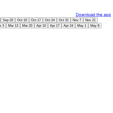
Download the app
Sep 20
Oct 10
Oct 17
Oct 24
Oct 31
Nov 7
Nov 21
r 3
Mar 13
Mar 20
Apr 10
Apr 17
Apr 24
May 1
May 8