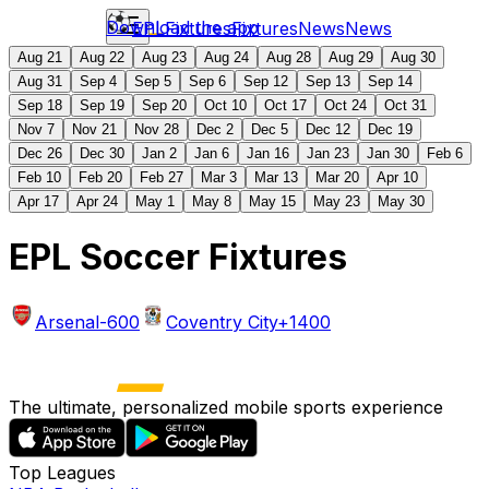
Download the app
EPL
Fixtures
Fixtures
News
News
Aug 21
Aug 22
Aug 23
Aug 24
Aug 28
Aug 29
Aug 30
Aug 31
Sep 4
Sep 5
Sep 6
Sep 12
Sep 13
Sep 14
Sep 18
Sep 19
Sep 20
Oct 10
Oct 17
Oct 24
Oct 31
Nov 7
Nov 21
Nov 28
Dec 2
Dec 5
Dec 12
Dec 19
Dec 26
Dec 30
Jan 2
Jan 6
Jan 16
Jan 23
Jan 30
Feb 6
Feb 10
Feb 20
Feb 27
Mar 3
Mar 13
Mar 20
Apr 10
Apr 17
Apr 24
May 1
May 8
May 15
May 23
May 30
EPL Soccer Fixtures
Arsenal
-600
Coventry City
+1400
The ultimate, personalized mobile sports experience
Top Leagues