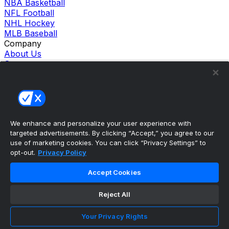
NBA Basketball
NFL Football
NHL Hockey
MLB Baseball
Company
About Us
Support
News
Careers
Follow Us
X
Facebook
We enhance and personalize your user experience with
Instagram
targeted advertisements. By clicking “Accept,” you agree to our
TikTok
use of marketing cookies. You can click “Privacy Settings” to
Our Products
opt-out.
Privacy Policy
theScore Sportsbook
theScore Casino
Accept Cookies
Hollywood Casino
theScore
Reject All
Penn Play Casino
Copyright ©
2026
theScore. All Rights Reserved. Certain
content reproduced under license.
Your Privacy Rights
Privacy Policy