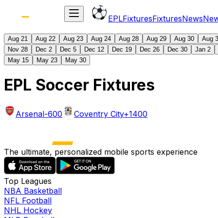
EPL
Fixtures
Fixtures
News
Ne
Aug 21
Aug 22
Aug 23
Aug 24
Aug 28
Aug 29
Aug 30
Aug 
Nov 28
Dec 2
Dec 5
Dec 12
Dec 19
Dec 26
Dec 30
Jan 2
May 15
May 23
May 30
EPL Soccer Fixtures
Arsenal
-600
Coventry City
+1400
The ultimate, personalized mobile sports experience
Top Leagues
NBA Basketball
NFL Football
NHL Hockey