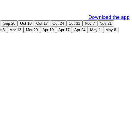
Download the app
Sep 20
Oct 10
Oct 17
Oct 24
Oct 31
Nov 7
Nov 21
r 3
Mar 13
Mar 20
Apr 10
Apr 17
Apr 24
May 1
May 8