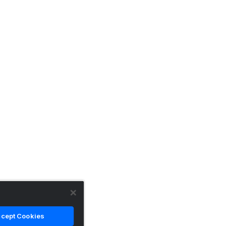
cept Cookies