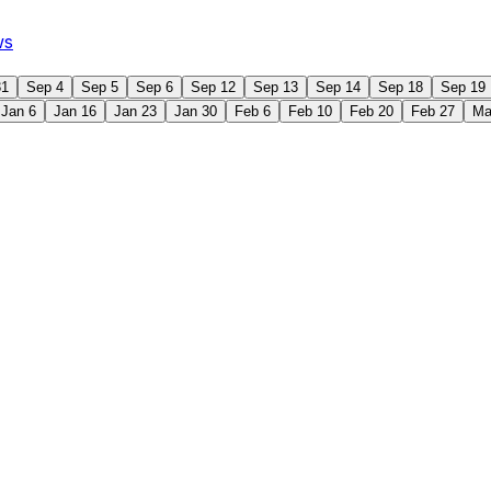
ws
31
Sep 4
Sep 5
Sep 6
Sep 12
Sep 13
Sep 14
Sep 18
Sep 19
Jan 6
Jan 16
Jan 23
Jan 30
Feb 6
Feb 10
Feb 20
Feb 27
Ma