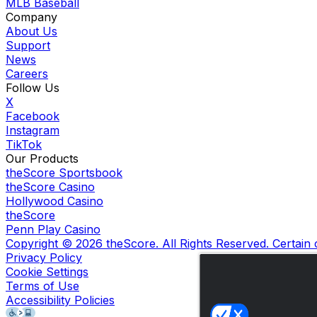
MLB Baseball
Company
About Us
Support
News
Careers
Follow Us
X
Facebook
Instagram
TikTok
Our Products
theScore Sportsbook
theScore Casino
Hollywood Casino
theScore
Penn Play Casino
Copyright ©
2026
theScore. All Rights Reserved. Certain
Privacy Policy
Cookie Settings
Terms of Use
Accessibility Policies