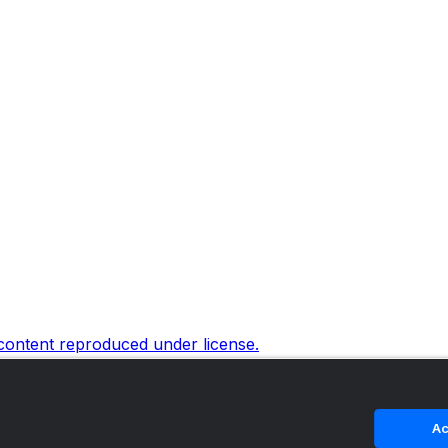
 content reproduced under license.
Ac