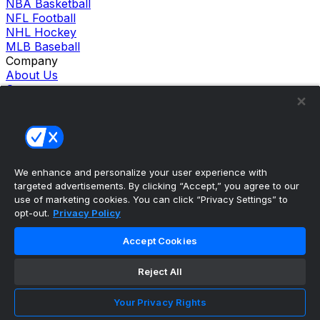
NBA Basketball
NFL Football
NHL Hockey
MLB Baseball
Company
About Us
Support
News
Careers
Follow Us
X
Facebook
We enhance and personalize your user experience with
Instagram
targeted advertisements. By clicking “Accept,” you agree to our
TikTok
use of marketing cookies. You can click “Privacy Settings” to
Our Products
opt-out.
Privacy Policy
theScore Sportsbook
theScore Casino
Accept Cookies
Hollywood Casino
theScore
Reject All
Penn Play Casino
Copyright ©
2026
theScore. All Rights Reserved. Certain
content reproduced under license.
Your Privacy Rights
Privacy Policy