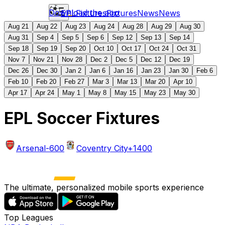
Download the app
EPL
Fixtures
Fixtures
News
News
Aug 21
Aug 22
Aug 23
Aug 24
Aug 28
Aug 29
Aug 30
Aug 31
Sep 4
Sep 5
Sep 6
Sep 12
Sep 13
Sep 14
Sep 18
Sep 19
Sep 20
Oct 10
Oct 17
Oct 24
Oct 31
Nov 7
Nov 21
Nov 28
Dec 2
Dec 5
Dec 12
Dec 19
Dec 26
Dec 30
Jan 2
Jan 6
Jan 16
Jan 23
Jan 30
Feb 6
Feb 10
Feb 20
Feb 27
Mar 3
Mar 13
Mar 20
Apr 10
Apr 17
Apr 24
May 1
May 8
May 15
May 23
May 30
EPL Soccer Fixtures
Arsenal
-600
Coventry City
+1400
The ultimate, personalized mobile sports experience
Top Leagues