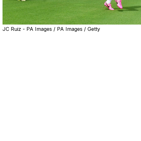
JC Ruiz - PA Images / PA Images / Getty
England kicked off their pre-World Cup preparations in
Florida on Tuesday, holding a light first training session
in hot and humid conditions following their arrival in the
United States.
Thomas Tuchel's squad, who are considered among the
favourites for the World Cup, have set up camp in Palm
Beach, Florida, ahead of friendlies against New Zealand
on Saturday and Costa Rica next week before relocating
to their training camp in Kansas City on June 13.
England, who open their World Cup Group L campaign
against Croatia in Dallas on June 17, got an early taste
of the sweltering heat and humidity they may encounter
later in the tournament, when they face Ghana in
Boston on June 23 before taking on Panama in New