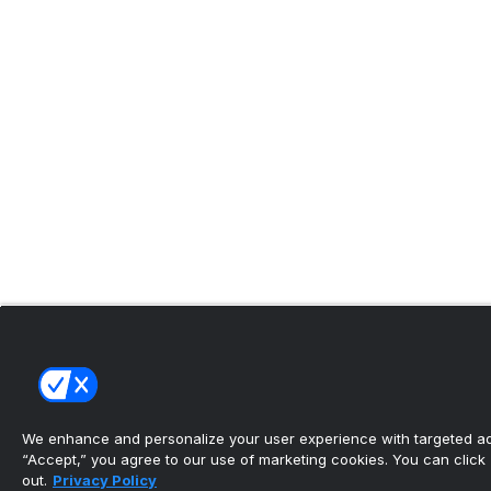
We enhance and personalize your user experience with targeted adv
“Accept,” you agree to our use of marketing cookies. You can click “
out.
Privacy Policy