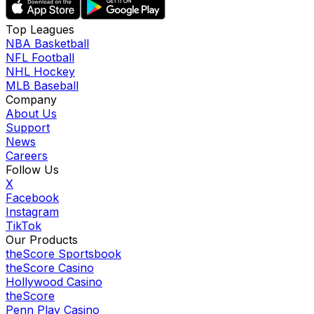
Top Leagues
NBA Basketball
NFL Football
NHL Hockey
MLB Baseball
Company
About Us
Support
News
Careers
Follow Us
X
Facebook
Instagram
TikTok
Our Products
theScore Sportsbook
theScore Casino
Hollywood Casino
theScore
Penn Play Casino