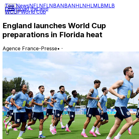
Top News
NFL
NFL
NBA
NBA
NHL
NHL
MLB
MLB
Download the app
WCUP
World Cup
England launches World Cup
preparations in Florida heat
Agence France-Presse
•
·