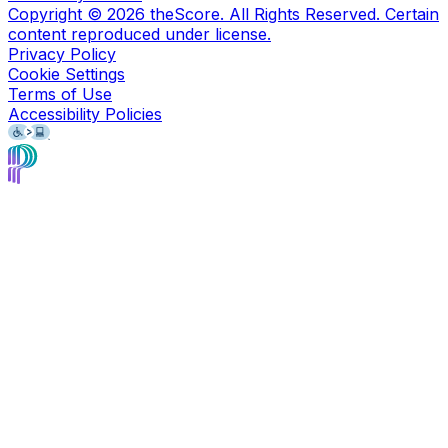
Copyright ©
2026
theScore. All Rights Reserved. Certain
content reproduced under license.
Privacy Policy
Cookie Settings
Terms of Use
Accessibility Policies