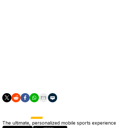
camp games," Henderson said.
"It's important to build some fitness, build some rhythm
so that we arrive in the World Cup in a good place
against Croatia because they're a very good side."
Henderson, who earned the first of his 89 England caps
in 2010, appeared to have fallen out of the international
set-up after being left out of the Euro 2024 squad.
"The last few years have been a roller coaster to say
the least," Henderson acknowledged. "But I've worked
very hard to be in this position and I'm just very grateful
and honored to be here and be a part of it."
The ultimate, personalized mobile sports experience