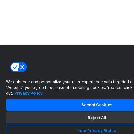
We enhance and personalize your user experience with targeted adv
“Accept,” you agree to our use of marketing cookies. You can click “
out.
Privacy Policy
Accept Cookies
Reject All
Your Privacy Rights