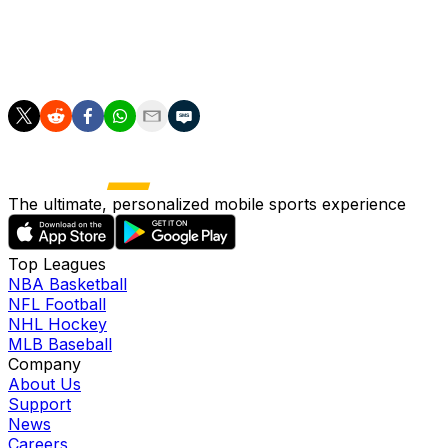
game," he added.
"And make the best tribute possible, with the chance to
fight for the Premier League."
The ultimate, personalized mobile sports experience
Top Leagues
NBA Basketball
NFL Football
NHL Hockey
MLB Baseball
Company
About Us
Support
News
Careers