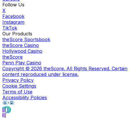
Follow Us
X
Facebook
Instagram
TikTok
Our Products
theScore Sportsbook
theScore Casino
Hollywood Casino
theScore
Penn Play Casino
Copyright ©
2026
theScore. All Rights Reserved. Certain
content reproduced under license.
Privacy Policy
Cookie Settings
Terms of Use
Accessibility Policies