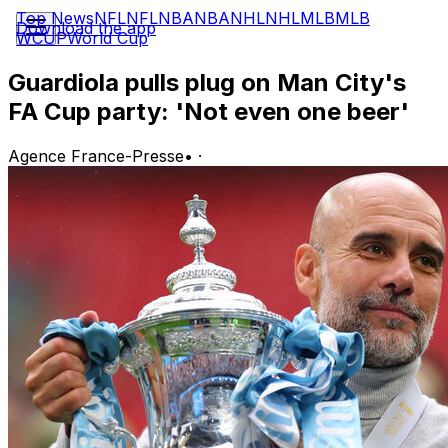
Top News
NFL
NFL
NBA
NBA
NHL
NHL
MLB
MLB
Download the app
WCUP
World Cup
Guardiola pulls plug on Man City's
FA Cup party: 'Not even one beer'
Agence France-Presse
•
·