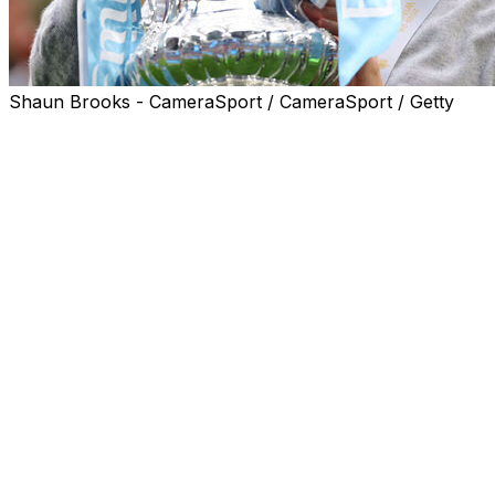
Shaun Brooks - CameraSport / CameraSport / Getty
Pep Guardiola said his Manchester City players would
not even be allowed "one beer" despite beating Chelsea
1-0 at Wembley on Saturday to clinch the club's eighth
FA Cup.
Antoine Semenyo scored the only goal the game,
producing a moment of magic in the 72nd minute to
unlock the Chelsea defence.
City celebrated victory after falling at the final hurdle in
the past two years, against Manchester United and
Crystal Palace.
"This trophy is really, really cool, really special for the
tradition," said Guardiola. "And after two defeats, back to
Manchester is nice."