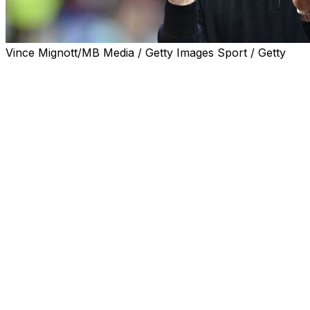
Vince Mignott/MB Media / Getty Images Sport / Getty
Mikel Arteta praised referee Chris Kavanagh and the VAR of
Arsenal's contentious 1-0 win at West Ham on Sunday.
Arteta's side looked as though they had suffered a huge
dropped the ball.
But Kavanagh eventually disallowed the goal for a foul by 
West Ham were furious with the decision but Arteta claim
"Today I have to congratulate them. They showed a lot of 
"When you see the picture, there is no question that it is
"In my opinion, it is very clear. They are the rules and we