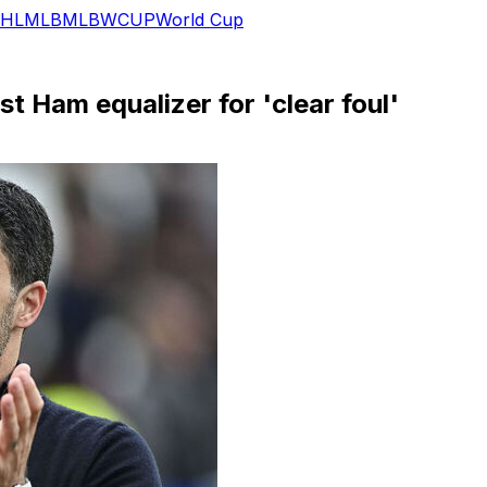
HL
MLB
MLB
WCUP
World Cup
st Ham equalizer for 'clear foul'