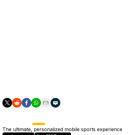
Raya made a brilliant save with his foot to keep out Mate
Odegaard, used sparingly by Arteta in recent weeks, came 
"If you want the chance to major trophies, you need mome
created a moment to win us the game," said Arteta, who h
"Martin made an incredible action to win us the game after
Asked how he felt about Arsenal being two games from tit
incredible week.
"Those players, the way they are standing in front of the 
The ultimate, personalized mobile sports experience