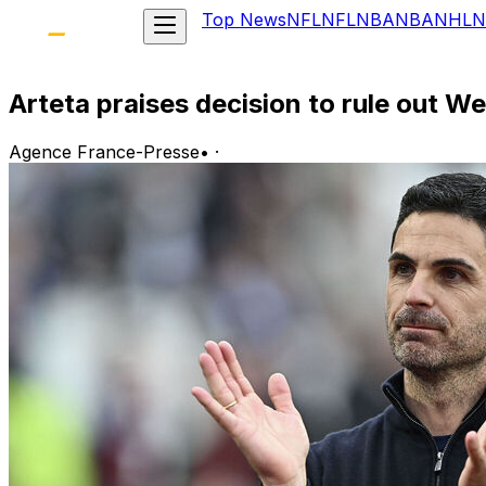
Top News
NFL
NFL
NBA
NBA
NHL
N
Arteta praises decision to rule out We
Agence France-Presse
•
·