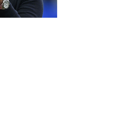
ficials for their "brave" decision to disallow Callum Wilson
 blow in the Premier League title race when Wilson slamme
Pablo on Raya after being advised by the VAR officials to c
ed justice was done.
courage and bravery to stand out and give the opportunity t
 a clear foul. They were very brave. The action deserved th
 ask for consistency.