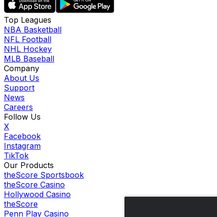
Top Leagues
NBA Basketball
NFL Football
NHL Hockey
MLB Baseball
Company
About Us
Support
News
Careers
Follow Us
X
Facebook
Instagram
TikTok
Our Products
theScore Sportsbook
theScore Casino
Hollywood Casino
theScore
Penn Play Casino