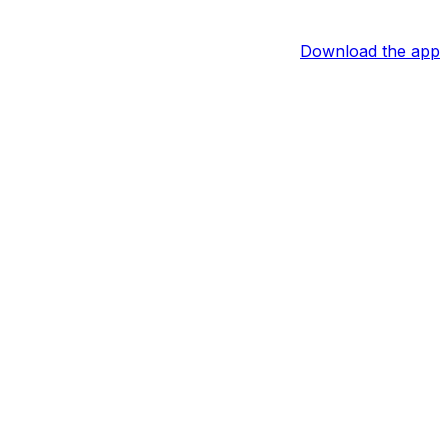
Download the app