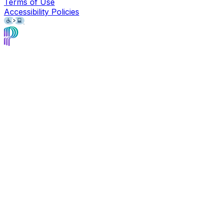
Terms of Use
Accessibility Policies