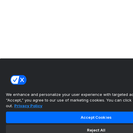
We enhance and personalize your user experience with targeted adv
“Accept,” you agree to our use of marketing cookies. You can click “
out.
Privacy Policy
Accept Cookies
Reject All