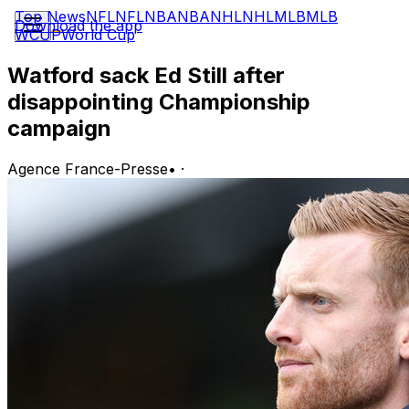
Top News
NFL
NFL
NBA
NBA
NHL
NHL
MLB
MLB
Download the app
WCUP
World Cup
Watford sack Ed Still after
disappointing Championship
campaign
Agence France-Presse
•
·