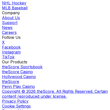
NHL Hockey
MLB Baseball
Company
About Us
Support
News
Careers
Follow Us
X
Facebook
Instagram
TikTok
Our Products
theScore Sportsbook
theScore Casino
Hollywood Casino
theScore
Penn Play Casino
Copyright ©
2026
theScore. All Rights Reserved. Certain
content reproduced under license.
Privacy Policy
Cookie Settings