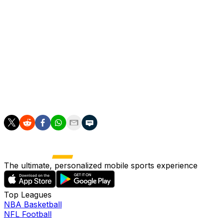
The Hornets began the campaign under Paulo
Pezzolano.
He he was replaced by Javi Gracia in October as the
Spaniard took charge at Vicarage Road for a second
time before resigning in February.
Watford are now seeking a 24th permanent head coach
since 2012, and 16th in the last seven years.
The ultimate, personalized mobile sports experience
Top Leagues
NBA Basketball
NFL Football