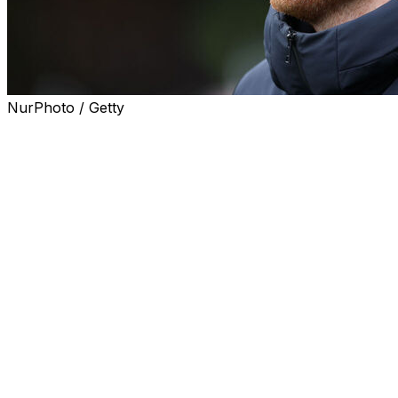
NurPhoto / Getty
Watford sacked manager Ed Still after less than three
months in charge on Sunday after a poor end to the
Championship season.
The 35-year-old oversaw only three wins in 15 games in
charge and ended the campaign with five consecutive
defeats as Watford finished 16th in the second tier.
"Watford FC have this morning parted company with
head coach Ed Still," a statement said.
"First-team coach Karim Belhocine has also left the
club. We wish them all the best in their future
endeavours."