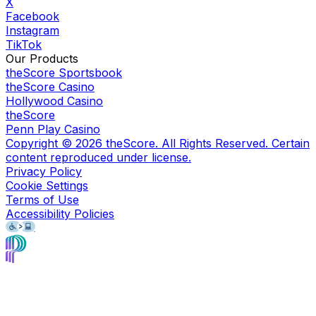
X
Facebook
Instagram
TikTok
Our Products
theScore Sportsbook
theScore Casino
Hollywood Casino
theScore
Penn Play Casino
Copyright ©
2026
theScore. All Rights Reserved. Certain
content reproduced under license.
Privacy Policy
Cookie Settings
Terms of Use
Accessibility Policies