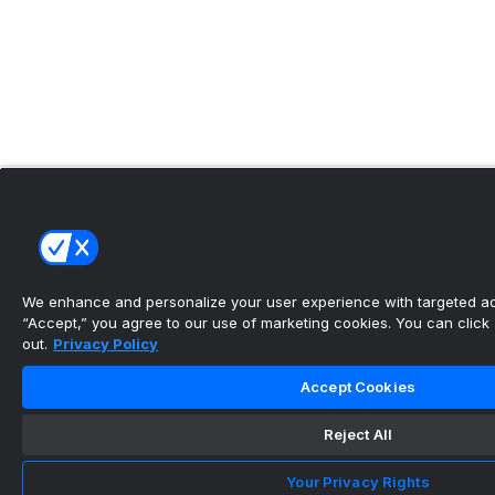
We enhance and personalize your user experience with targeted adv
“Accept,” you agree to our use of marketing cookies. You can click “
out.
Privacy Policy
Accept Cookies
Reject All
Your Privacy Rights