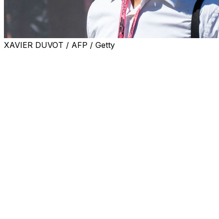
XAVIER DUVOT / AFP / Getty
Former Tottenham star Edgar Davids on Tuesday told
AFP that the fallen London giants will find it hard to
avoid relegation and condemned "a lack of quality and a
lack of management".
Tottenham are on their third manager of a disastrous
season and sit in the Premier League relegation zone,
two points adrift of safety with five matches left.
Former Netherlands international midfielder Davids said
the appointment of Italian coach Roberto De Zerbi three
weeks ago was a good move, but fears for Spurs'
Premier League future.
Asked by AFP how Tottenham had ended up in such a
predicament, Davids said: "It's very obvious, if you pay