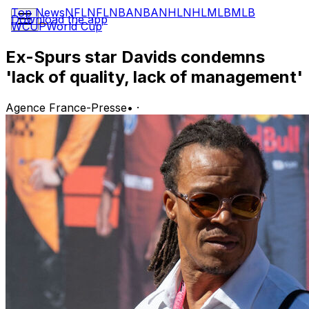
Top News
NFL
NFL
NBA
NBA
NHL
NHL
MLB
MLB
Download the app
WCUP
World Cup
Ex-Spurs star Davids condemns
'lack of quality, lack of management'
Agence France-Presse
•
·