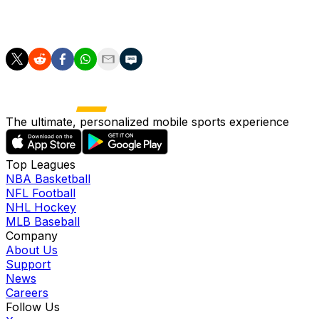
December, travel to already relegated Wolves on
Saturday.
The ultimate, personalized mobile sports experience
Top Leagues
NBA Basketball
NFL Football
NHL Hockey
MLB Baseball
Company
About Us
Support
News
Careers
Follow Us