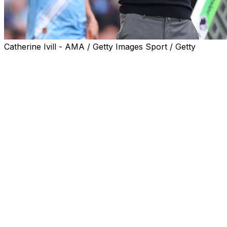
Catherine Ivill - AMA / Getty Images Sport / Getty
Mikel Arteta said Arsenal remain "convinced" they will
end a 22-year wait to win the Premier League despite
losing 2-1 to Manchester City in a potentially decisive
clash in the title race on Sunday.
The Gunners still hold a three-point lead at the top of
the table, but City have a game in hand and the
momentum on their side.
Arsenal have now lost four consecutive games in
domestic competitions to already miss the chance to end
a six-year trophy drought in the League Cup and FA
Cup.
History could be set to repeat itself as Arteta's men also
blew leads over City in the 2022-23 and 2023-24