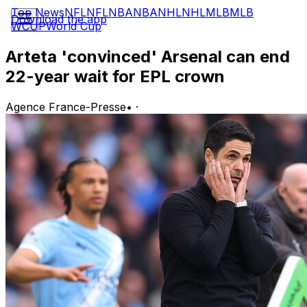
Top News
NFL
NFL
NBA
NBA
NHL
NHL
MLB
MLB
Download the app
WCUP
World Cup
Arteta 'convinced' Arsenal can end
22-year wait for EPL crown
Agence France-Presse
•
·