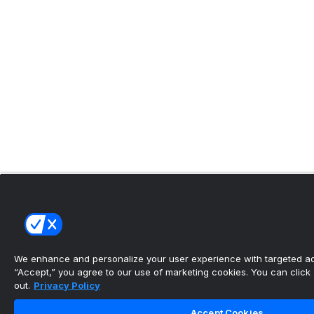
We enhance and personalize your user experience with targeted adv
“Accept,” you agree to our use of marketing cookies. You can click “
out.
Privacy Policy
Accept Cookies