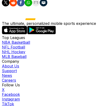
The ultimate, personalized mobile sports experience
Top Leagues
NBA Basketball
NFL Football
NHL Hockey
MLB Baseball
Company
About Us
Support
News
Careers
Follow Us
X
Facebook
Instagram
TikTok