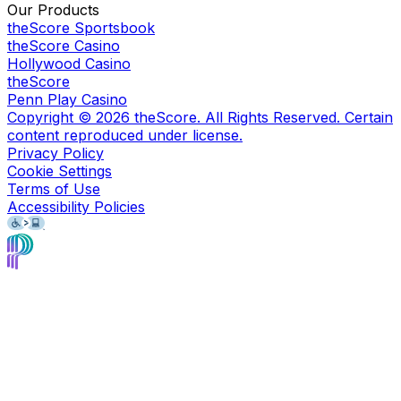
Our Products
theScore Sportsbook
theScore Casino
Hollywood Casino
theScore
Penn Play Casino
Copyright ©
2026
theScore. All Rights Reserved. Certain
content reproduced under license.
Privacy Policy
Cookie Settings
Terms of Use
Accessibility Policies