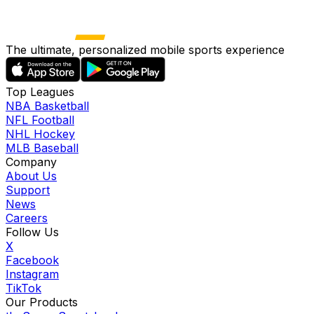
The ultimate, personalized mobile sports experience
Top Leagues
NBA Basketball
NFL Football
NHL Hockey
MLB Baseball
Company
About Us
Support
News
Careers
Follow Us
X
Facebook
Instagram
TikTok
Our Products