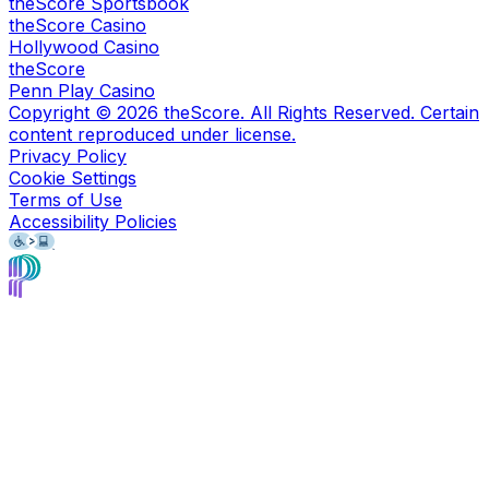
theScore Sportsbook
theScore Casino
Hollywood Casino
theScore
Penn Play Casino
Copyright ©
2026
theScore. All Rights Reserved. Certain
content reproduced under license.
Privacy Policy
Cookie Settings
Terms of Use
Accessibility Policies