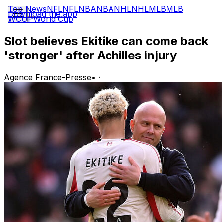
Top News
NFL
NFL
NBA
NBA
NHL
NHL
MLB
MLB
Download the app
WCUP
World Cup
Slot believes Ekitike can come back
'stronger' after Achilles injury
Agence France-Presse
•
·