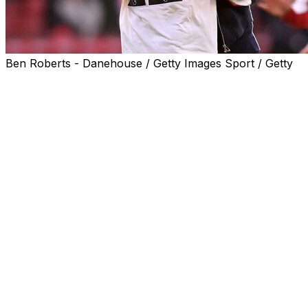
Ben Roberts - Danehouse / Getty Images Sport / Getty
Liverpool manager Arne Slot believes Hugo Ekitike can
come back even stronger from a ruptured Achilles
tendon that has ended the French striker's season, and
his dreams of playing in the World Cup.
Ekitike suffered the injury against his former club Paris
Saint-Germain on Tuesday as Liverpool bowed out of
the Champions League.
The 23-year-old had scored 17 goals in his debut season
in England after a £69 million ($93 million) move from
Eintracht Frankfurt and was almost certain to make
Didier Deschamps's France squad for the World Cup.
"Devastating for him," said Slot on Friday with Ekitike
expected to be out for at least nine months.