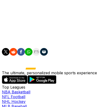
Manninger started his career with hometown club Red
Bull Salzburg and in addition to Arsenal played for
teams across Europe including Sienna, Juventus,
Udinese and Augsburg.
Aged 39, he signed a short-term deal with Liverpool in
2016 but did not play.
The ultimate, personalized mobile sports experience
Top Leagues
NBA Basketball
NFL Football
NHL Hockey
MLB Baseball