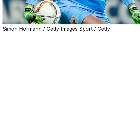
Simon Hofmann / Getty Images Sport / Getty
Former Arsenal goalkeeper Alexander Manninger, who
played for Austria at Euro 2008, died on Thursday after
his car was hit by a train, his former club Red Bull
Salzburg said.
The 48-year-old died when a train hit his car while
crossing the tracks in the Salzburg region, the Austrian
news agency APA reported.
"We mourn our former goalkeeper Alexander
Manninger, who tragically lost his life in a traffic
accident," Red Bull Salzburg posted on its Facebook
page.
"Our thoughts are with his family and his friends. Rest in
peace, Alexander."