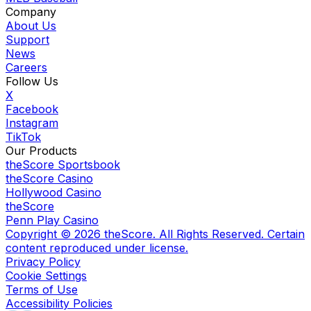
Company
About Us
Support
News
Careers
Follow Us
X
Facebook
Instagram
TikTok
Our Products
theScore Sportsbook
theScore Casino
Hollywood Casino
theScore
Penn Play Casino
Copyright ©
2026
theScore. All Rights Reserved. Certain
content reproduced under license.
Privacy Policy
Cookie Settings
Terms of Use
Accessibility Policies