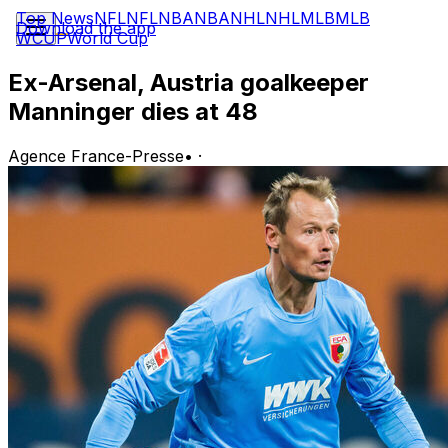
Top News
NFL
NFL
NBA
NBA
NHL
NHL
MLB
MLB
Download the app
WCUP
World Cup
Ex-Arsenal, Austria goalkeeper
Manninger dies at 48
Agence France-Presse
•
·