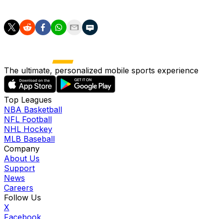
"And that's exactly what he did when he scored his goal, ma
The ultimate, personalized mobile sports experience
Top Leagues
NBA Basketball
NFL Football
NHL Hockey
MLB Baseball
Company
About Us
Support
News
Careers
Follow Us
X
Facebook