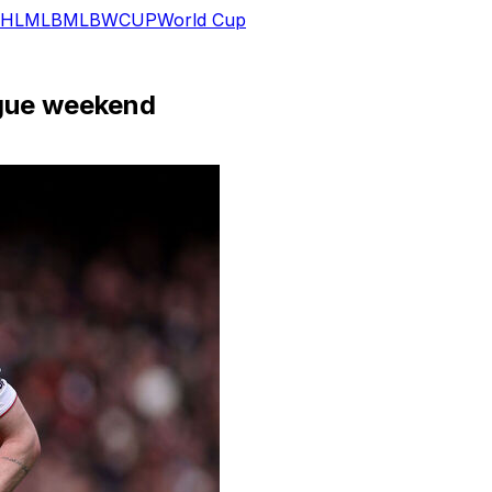
HL
MLB
MLB
WCUP
World Cup
ague weekend