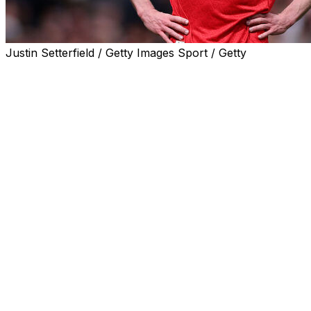
Justin Setterfield / Getty Images Sport / Getty
Manchester City are six points behind Arsenal after a swi
Long-time leaders Arsenal slumped to a shock 2-1 home 
At the other end of the table, Tottenham are two points f
AFP Sport looks at three talking points from the Premie
Will Arsenal blow title again?
Arsenal remain firm favourites to win the Premier League 
After suffering just three defeats in their opening 49 matc
Just weeks ago Arsenal were on course for a unique quad
the FA Cup.