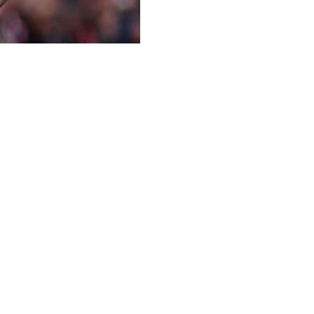
ng weekend in the Premier League, with a looming summit mee
defeat by Bournemouth on Saturday and City took full adv
rom safety after a 1-0 defeat at Sunderland in Roberto De Z
r League weekend:
for the first time in 22 years, but the mood music at the E
hes of the season in all competitions, the Gunners have lost
ruple but they were well beaten by Manchester City in the