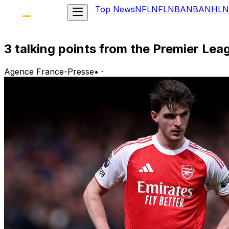
Top News
NFL
NFL
NBA
NBA
NHL
N
3 talking points from the Premier Le
Agence France-Presse
•
·