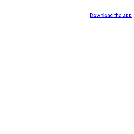
Download the app