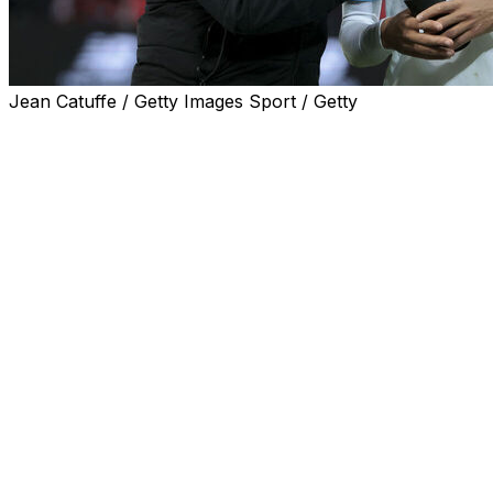
Jean Catuffe / Getty Images Sport / Getty
Tottenham manager Roberto De Zerbi admitted he was
not surprised by the backlash from a section of fans
over his past comments on Mason Greenwood.
Several Tottenham supporters' groups objected to the
46-year-old being hired by the struggling Premier
League side due to his backing of Greenwood during
their time at Marseille.
De Zerbi managed Greenwood at the French club after
the former Manchester United striker faced charges --
which were later dropped -- of attempted rape,
controlling and coercive behaviour and assault
occasioning actual bodily harm in 2022.
The Italian described Greenwood last year as a "good