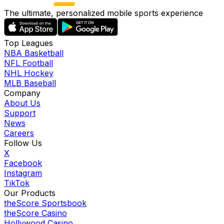
The ultimate, personalized mobile sports experience
Top Leagues
NBA Basketball
NFL Football
NHL Hockey
MLB Baseball
Company
About Us
Support
News
Careers
Follow Us
X
Facebook
Instagram
TikTok
Our Products
theScore Sportsbook
theScore Casino
Hollywood Casino