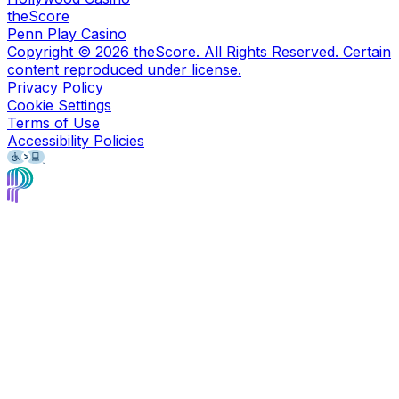
theScore
Penn Play Casino
Copyright ©
2026
theScore. All Rights Reserved. Certain
content reproduced under license.
Privacy Policy
Cookie Settings
Terms of Use
Accessibility Policies