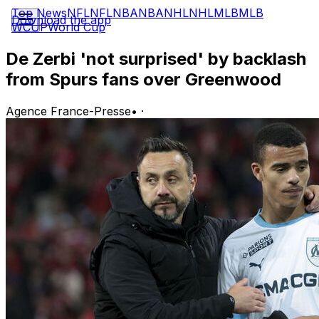
Top News
NFL
NFL
NBA
NBA
NHL
NHL
MLB
MLB
Download the app
WCUP
World Cup
De Zerbi 'not surprised' by backlash
from Spurs fans over Greenwood
Agence France-Presse
•
·