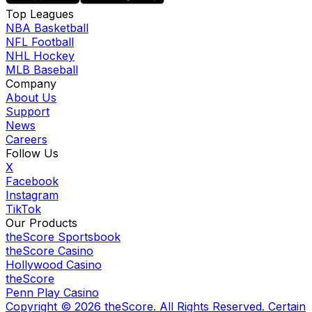
Top Leagues
NBA Basketball
NFL Football
NHL Hockey
MLB Baseball
Company
About Us
Support
News
Careers
Follow Us
X
Facebook
Instagram
TikTok
Our Products
theScore Sportsbook
theScore Casino
Hollywood Casino
theScore
Penn Play Casino
Copyright ©
2026
theScore. All Rights Reserved. Certain