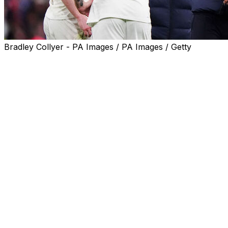
Bradley Collyer - PA Images / PA Images / Getty
Thomas Tuchel called for "perspective" as the England
boss insisted Tuesday's woeful 1-0 defeat against Japan
was a valuable lesson on the road to the World Cup.
Kaoru Mitoma's first-half goal at Wembley condemned
England to their first ever loss against an Asian nation at
the 11th attempt.
In their last friendly on home turf before the World Cup
kicks off in June, Tuchel's side delivered a second
successive lacklustre performance and were booed off
at the final whistle.
Hot on the heels of Friday's drab 1-1 draw against
Uruguay, England again lacked drive and cohesion.