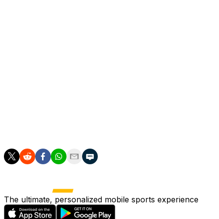
"Why would Argentina not rely on (Lionel) Messi or
Portugal not rely on Cristiano Ronaldo? This is totally
normal. Key figures left camp for us and we saw that a
bit. We lacked a punch," Tuchel said.
"In the first half we played way too narrow. We didn't
want that but we made the pitch too narrow for
ourselves.
"In the second half we were more dynamic, we used the
width more with our wingers and full-backs, which is
what we wanted to do the whole time. We took more
risks and had chances but we could not convert."
The ultimate, personalized mobile sports experience