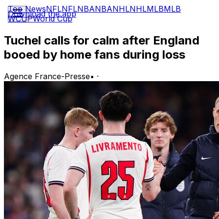
Top News
NFL
NFL
NBA
NBA
NHL
NHL
MLB
MLB
Download the app
WCUP
World Cup
Tuchel calls for calm after England
booed by home fans during loss
Agence France-Presse
•
·