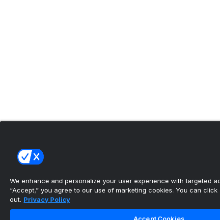
We enhance and personalize your user experience with targeted adv
“Accept,” you agree to our use of marketing cookies. You can click “
out.
Privacy Policy
Accept Cookies