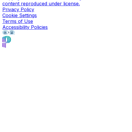
content reproduced under license.
Privacy Policy
Cookie Settings
Terms of Use
Accessibility Policies