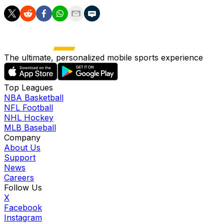
The ultimate, personalized mobile sports experience
Top Leagues
NBA Basketball
NFL Football
NHL Hockey
MLB Baseball
Company
About Us
Support
News
Careers
Follow Us
X
Facebook
Instagram