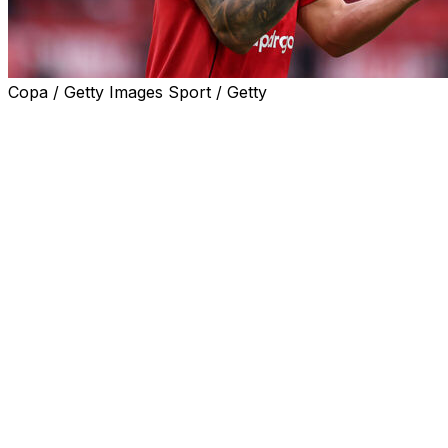
Copa / Getty Images Sport / Getty
Manchester United defender Lisandro Martinez has
challenged Paul Scholes to come to his house after the
Old Trafford legend mocked the Argentine's height.
Scholes and former United team-mate Nicky Butt poked
fun at Martinez's chances of winning his duel with
Manchester City striker Erling Haaland in Saturday's
derby.
Butt joked the striker "would pick Martinez up and run
with him" like a "dad after school running down the road
with a little toddler" before Scholes laughed and said
that "he'd score then throw him in the net."
But in their first game under interim boss Michael
Carrick, United restricted City to just one shot on target