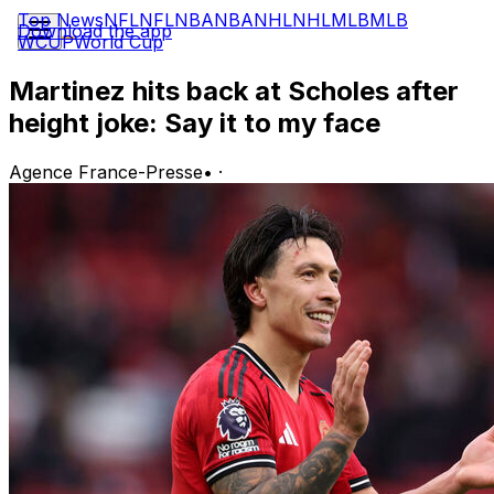
Top News
NFL
NFL
NBA
NBA
NHL
NHL
MLB
MLB
Download the app
WCUP
World Cup
Martinez hits back at Scholes after
height joke: Say it to my face
Agence France-Presse
•
·