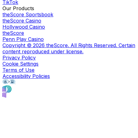
TikTok
Our Products
theScore Sportsbook
theScore Casino
Hollywood Casino
theScore
Penn Play Casino
Copyright ©
2026
theScore. All Rights Reserved. Certain
content reproduced under license.
Privacy Policy
Cookie Settings
Terms of Use
Accessibility Policies